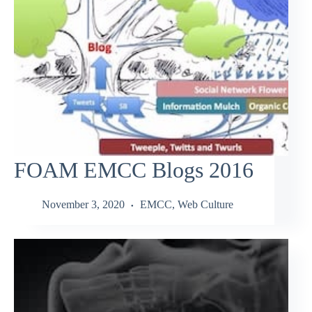
FOAM EMCC Blogs 2016
November 3, 2020
EMCC
,
Web Culture