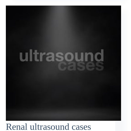
Renal ultrasound cases