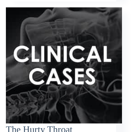
The Hurty Throat