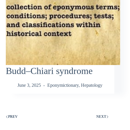
Budd–Chiari syndrome
June 3, 2025
Eponymictionary
,
Hepatology
PREV
NEXT