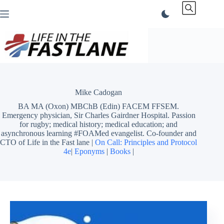
Skip
to
content
Mike Cadogan
BA MA (Oxon) MBChB (Edin) FACEM FFSEM.
Emergency physician, Sir Charles Gairdner Hospital. Passion
for rugby; medical history; medical education; and
asynchronous learning #FOAMed evangelist. Co-founder and
CTO of Life in the Fast lane |
On Call: Principles and Protocol
4e
|
Eponyms
|
Books
|