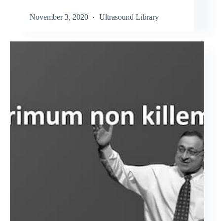
November 3, 2020
Ultrasound Library