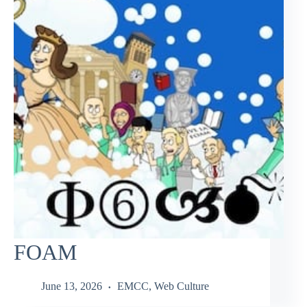
FOAM
June 13, 2026
EMCC
,
Web Culture