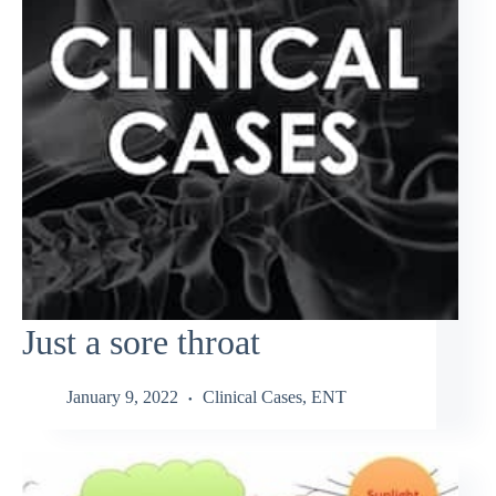
Just a sore throat
January 9, 2022
Clinical Cases
,
ENT