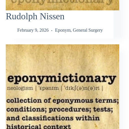
Rudolph Nissen
February 9, 2026
Eponym
,
General Surgery