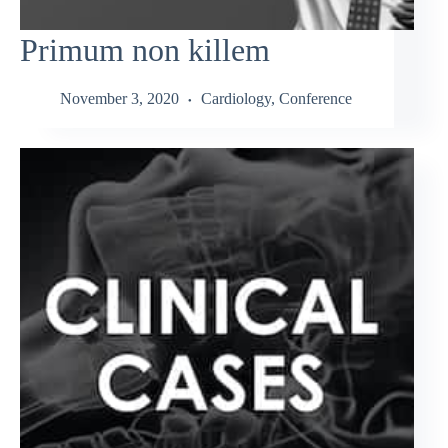
Primum non killem
November 3, 2020
Cardiology
,
Conference