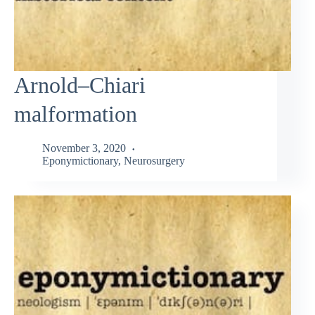
Arnold–Chiari
malformation
November 3, 2020
Eponymictionary
,
Neurosurgery