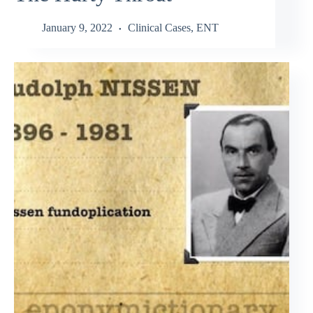
January 9, 2022
Clinical Cases
,
ENT