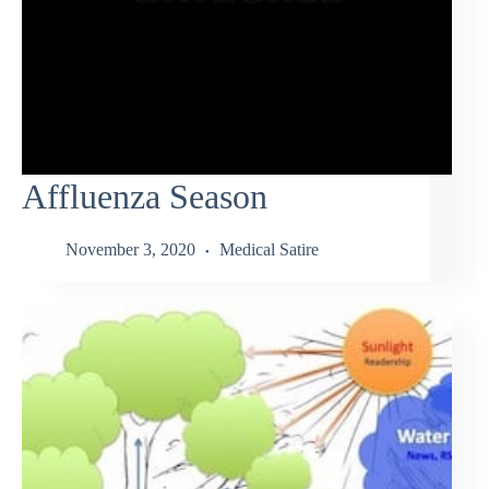
Affluenza Season
November 3, 2020
Medical Satire