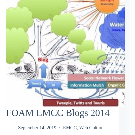
FOAM EMCC Blogs 2014
September 14, 2019
EMCC
,
Web Culture