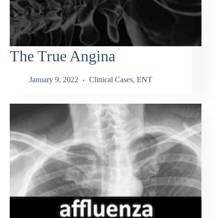
The True Angina
January 9, 2022
Clinical Cases
,
ENT