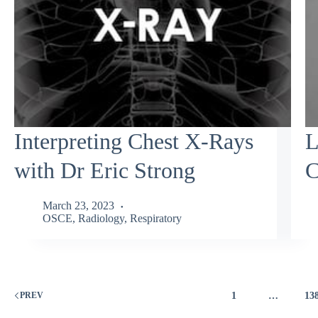
Interpreting Chest X-Rays
L
with Dr Eric Strong
C
March 23, 2023
OSCE
,
Radiology
,
Respiratory
1
…
13
PREV