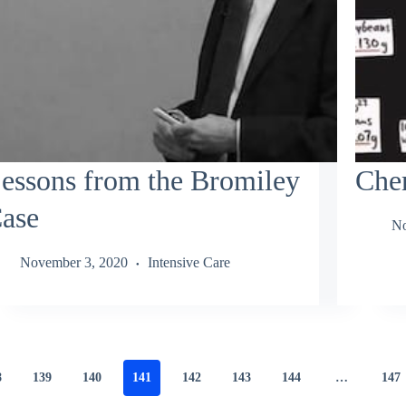
essons from the Bromiley
Chem
ase
No
November 3, 2020
Intensive Care
8
139
140
141
142
143
144
…
147