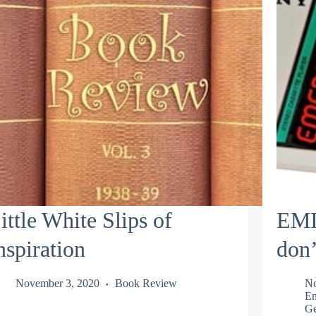
ittle White Slips of
EMI
nspiration
don’
November 3, 2020
Book Review
No
Em
Ge