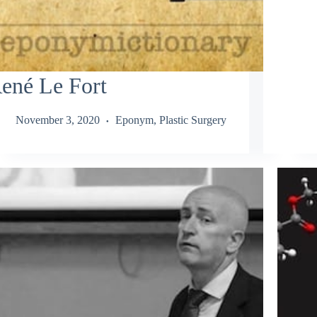
ené Le Fort
November 3, 2020
Eponym
,
Plastic Surgery