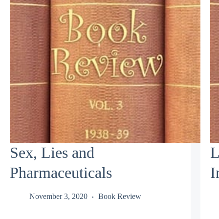
Sex, Lies and
L
Pharmaceuticals
I
November 3, 2020
Book Review