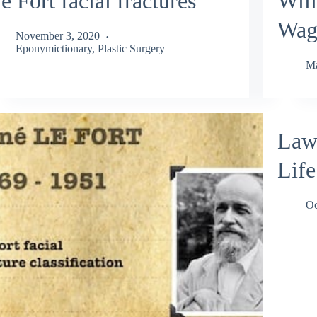
e Fort facial fractures
Wil
Wag
November 3, 2020
Eponymictionary
,
Plastic Surgery
Ma
Laws
Life
Oc