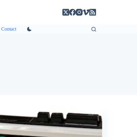
Contact