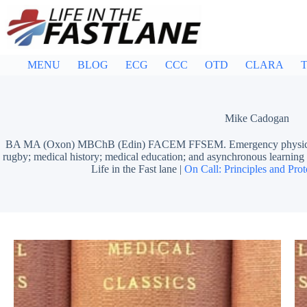
Skip
to
content
MENU
BLOG
ECG
CCC
OTD
CLARA
T
Mike Cadogan
BA MA (Oxon) MBChB (Edin) FACEM FFSEM. Emergency physician, S
rugby; medical history; medical education; and asynchronous learn
Life in the Fast lane |
On Call: Principles and Prot