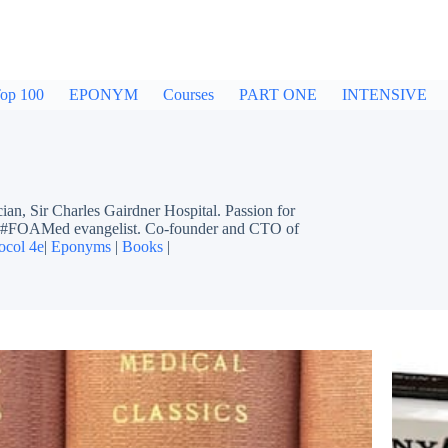
op 100
EPONYM
Courses
PART ONE
INTENSIVE
ir Charles Gairdner Hospital. Passion for
ing #FOAMed evangelist. Co-founder and CTO of
ocol 4e
|
Eponyms
|
Books
|