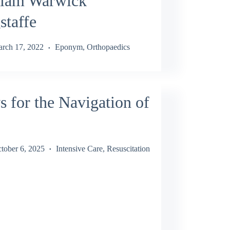
liam Warwick
staffe
rch 17, 2022
Eponym
,
Orthopaedics
 for the Navigation of
tober 6, 2025
Intensive Care
,
Resuscitation