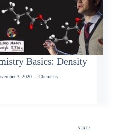
istry Basics: Density
vember 3, 2020
Chemistry
NEXT