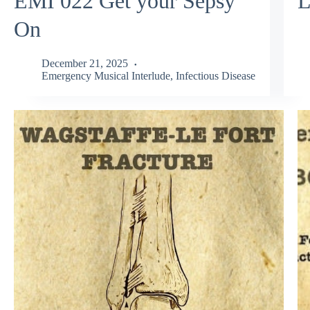
EMI 022 Get your Sepsy
L
On
December 21, 2025
Emergency Musical Interlude
,
Infectious Disease