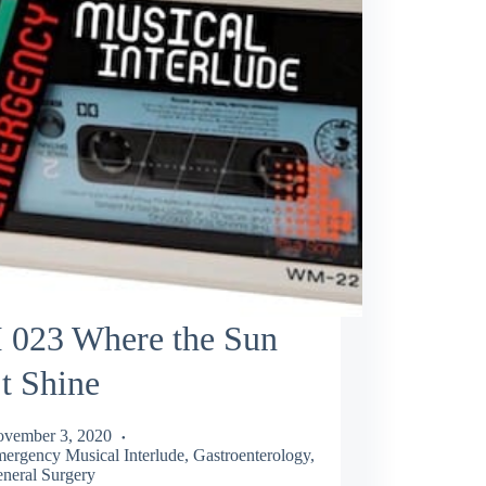
 023 Where the Sun
t Shine
vember 3, 2020
ergency Musical Interlude
,
Gastroenterology
,
neral Surgery