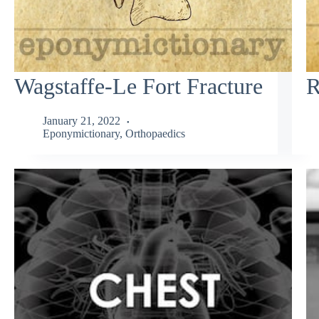
Wagstaffe-Le Fort Fracture
R
January 21, 2022
Eponymictionary
,
Orthopaedics