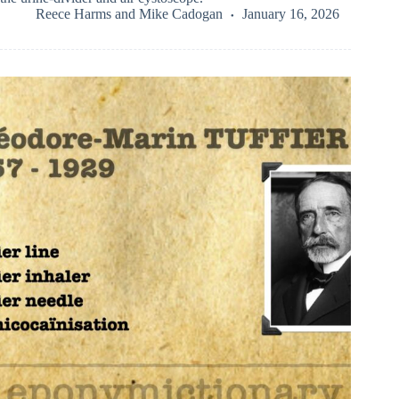
Reece Harms
and
Mike Cadogan
January 16, 2026