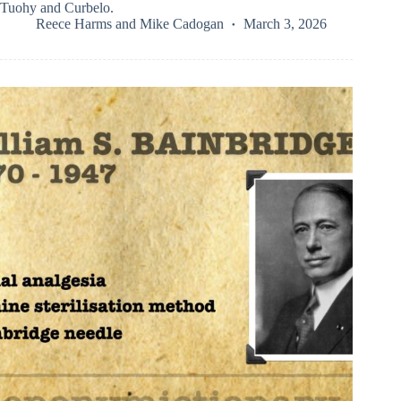
Tuohy and Curbelo.
Reece Harms
and
Mike Cadogan
March 3, 2026