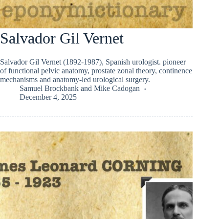
Salvador Gil Vernet
Salvador Gil Vernet (1892-1987), Spanish urologist. pioneer
of functional pelvic anatomy, prostate zonal theory, continence
mechanisms and anatomy-led urological surgery.
Samuel Brockbank
and
Mike Cadogan
December 4, 2025