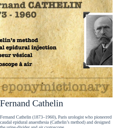
Fernand Cathelin
Fernand Cathelin (1873–1960), Paris urologist who pioneered
caudal epidural anaesthesia (Cathelin’s method) and designed
the urine-divider and air cystoscope.