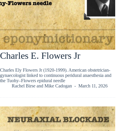
Charles E. Flowers Jr
Charles Ely Flowers Jr (1920-1999). American obstetrician-
gynaecologist linked to continuous peridural anaesthesia and
the Tuohy–Flowers epidural needle
Rachel Birse
and
Mike Cadogan
March 11, 2026