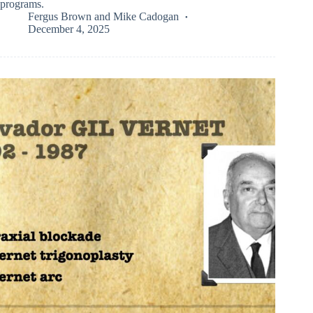
programs.
Fergus Brown
and
Mike Cadogan
December 4, 2025