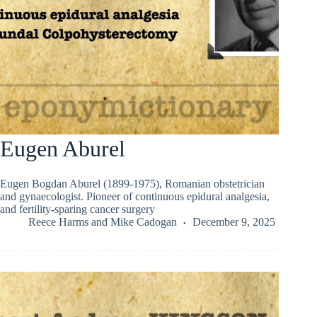
Eugen Aburel
Eugen Bogdan Aburel (1899-1975), Romanian obstetrician
and gynaecologist. Pioneer of continuous epidural analgesia,
and fertility-sparing cancer surgery
Reece Harms
and
Mike Cadogan
December 9, 2025