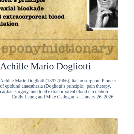
Achille Mario Dogliotti
Achille Mario Dogliotti (1897-1966), Italian surgeon. Pioneer
of epidural anaesthesia (Dogliotti’s principle), pain therapy,
cardiac surgery, and total extracorporeal blood circulation
Emily Leung
and
Mike Cadogan
January 26, 2026