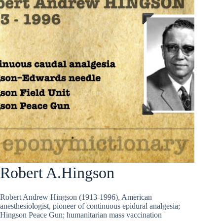
Robert A.Hingson
Robert Andrew Hingson (1913-1996), American
anesthesiologist, pioneer of continuous epidural analgesia;
Hingson Peace Gun; humanitarian mass vaccination