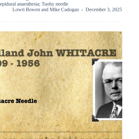
epidural anaesthesia; Tuohy needle
Lowri Bowen
and
Mike Cadogan
December 3, 2025