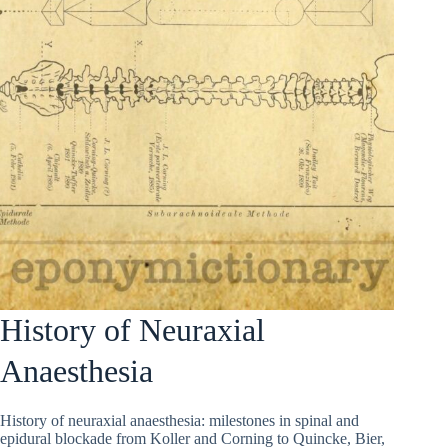
History of Neuraxial
Anaesthesia
History of neuraxial anaesthesia: milestones in spinal and
epidural blockade from Koller and Corning to Quincke, Bier,