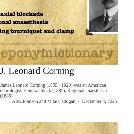
J. Leonard Corning
James Leonard Corning (1855 - 1923) was an American
neurologist. Epidural block (1885); Regional anaesthesia
(1885)
Alex Johnson
and
Mike Cadogan
December 4, 2025