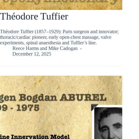
Théodore Tuffier
Théodore Tuffier (1857–1929): Paris surgeon and innovator;
thoracic/cardiac pioneer, early open-chest massage, valve
experiments, spinal anaesthesia and Tuffier’s line.
Reece Harms
and
Mike Cadogan
December 12, 2025