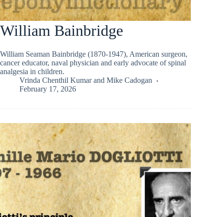
William Bainbridge
William Seaman Bainbridge (1870-1947), American surgeon,
cancer educator, naval physician and early advocate of spinal
analgesia in children.
Vrinda Chenthil Kumar
and
Mike Cadogan
February 17, 2026