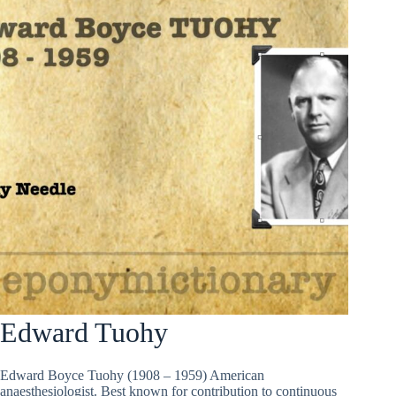
Edward Tuohy
Edward Boyce Tuohy (1908 – 1959) American
anaesthesiologist. Best known for contribution to continuous