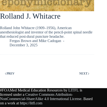
Rolland J. Whitacre
Rolland John Whitacre (1909–1956), American
anesthesiologist and inventor of the pencil-point spinal needle
that reduced post-dural puncture headache.
Fergus Brown
and
Mike Cadogan
December 3, 2025
PREV
NEXT
#FOAMed Medical Education Resources by
LITFL
is
licensed under a
Creative Commons Attribution-
NonCommercial-ShareAlike 4.0 International License
. Based
on a work at
https://litfl.com