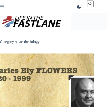
Skip
to
content
Category
Anaesthesiology