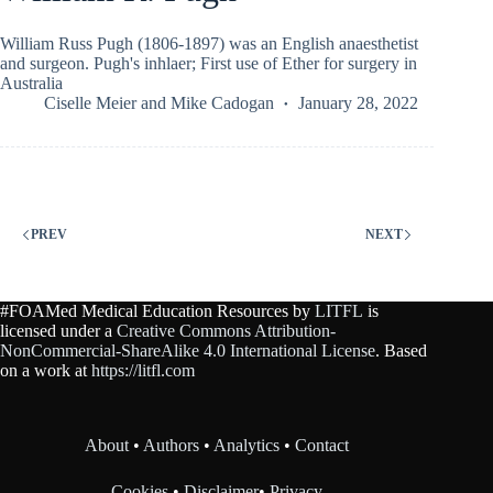
William Russ Pugh (1806-1897) was an English anaesthetist
and surgeon. Pugh's inhlaer; First use of Ether for surgery in
Australia
Ciselle Meier
and
Mike Cadogan
January 28, 2022
PREV
NEXT
#FOAMed Medical Education Resources by
LITFL
is
licensed under a
Creative Commons Attribution-
NonCommercial-ShareAlike 4.0 International License
. Based
on a work at
https://litfl.com
About
•
Authors
•
Analytics
•
Contact
Cookies
•
Disclaimer
•
Privacy