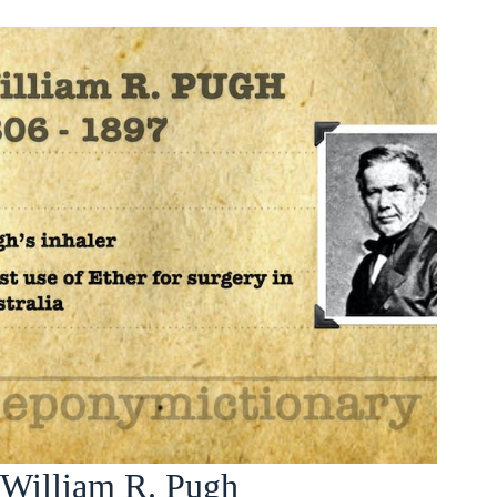
William R. Pugh