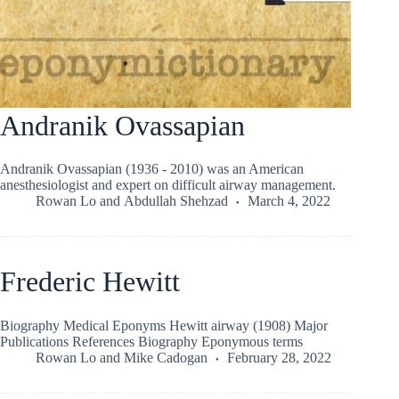
Andranik Ovassapian
Andranik Ovassapian (1936 - 2010) was an American
anesthesiologist and expert on difficult airway management.
Rowan Lo
and
Abdullah Shehzad
March 4, 2022
Frederic Hewitt
Biography Medical Eponyms Hewitt airway (1908) Major
Publications References Biography Eponymous terms
Rowan Lo
and
Mike Cadogan
February 28, 2022