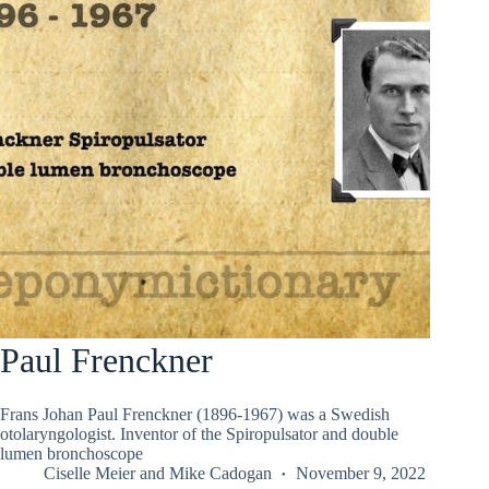
Paul Frenckner
Frans Johan Paul Frenckner (1896-1967) was a Swedish
otolaryngologist. Inventor of the Spiropulsator and double
lumen bronchoscope
Ciselle Meier
and
Mike Cadogan
November 9, 2022