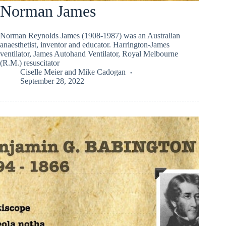
Norman James
Norman Reynolds James (1908-1987) was an Australian
anaesthetist, inventor and educator. Harrington-James
ventilator, James Autohand Ventilator, Royal Melbourne
(R.M.) resuscitator
Ciselle Meier
and
Mike Cadogan
September 28, 2022