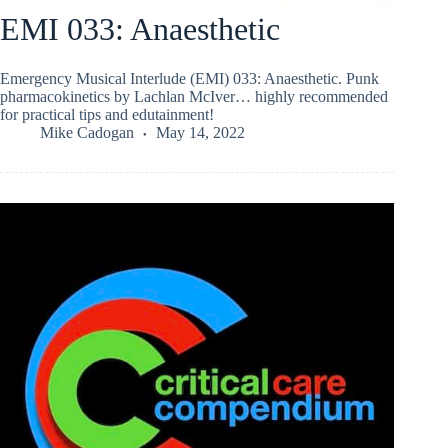
EMI 033: Anaesthetic
Emergency Musical Interlude (EMI) 033: Anaesthetic. Punk
pharmacokinetics by Lachlan McIver… highly recommended
for practical tips and edutainment!
Mike Cadogan
May 14, 2022