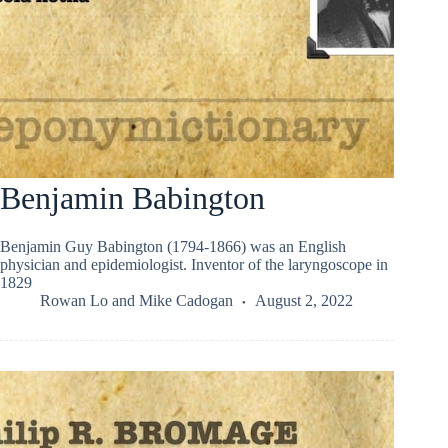
Benjamin Babington
Benjamin Guy Babington (1794-1866) was an English
physician and epidemiologist. Inventor of the laryngoscope in
1829
Rowan Lo
and
Mike Cadogan
August 2, 2022