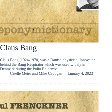
Claus Bang
Claus Bang (1924-1970) was a Danish physician. Innovator
behind the Bang Respirator which was used widely in
Denmark during the Polio Epidemic.
Ciselle Meier
and
Mike Cadogan
January 4, 2023