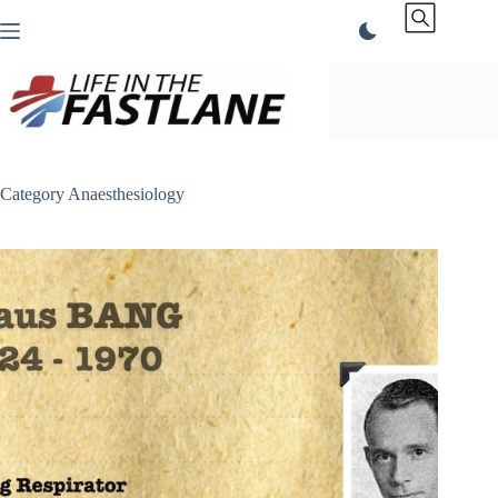
Skip
to
content
Category
Anaesthesiology