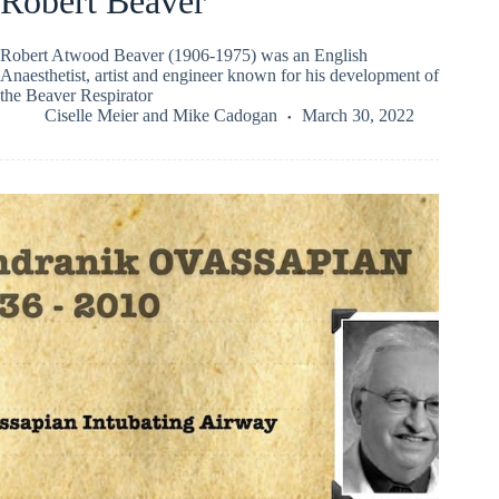
Robert Beaver
Robert Atwood Beaver (1906-1975) was an English
Anaesthetist, artist and engineer known for his development of
the Beaver Respirator
Ciselle Meier
and
Mike Cadogan
March 30, 2022