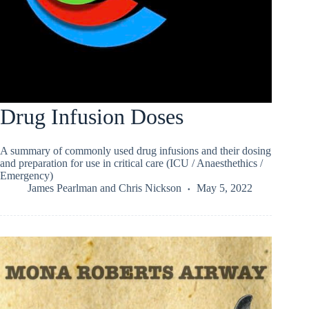
Drug Infusion Doses
A summary of commonly used drug infusions and their dosing
and preparation for use in critical care (ICU / Anaesthethics /
Emergency)
James Pearlman
and
Chris Nickson
May 5, 2022