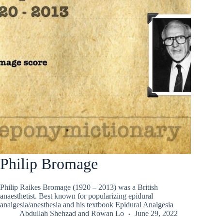
Philip Bromage
Philip Raikes Bromage (1920 – 2013) was a British
anaesthetist. Best known for popularizing epidural
analgesia/anesthesia and his textbook Epidural Analgesia
Abdullah Shehzad
and
Rowan Lo
June 29, 2022