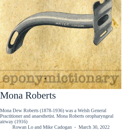
Mona Roberts
Mona Dew Roberts (1878-1936) was a Welsh General
Practitioner and anaesthetist. Mona Roberts oropharyngeal
airway (1916)
Rowan Lo
and
Mike Cadogan
March 30, 2022