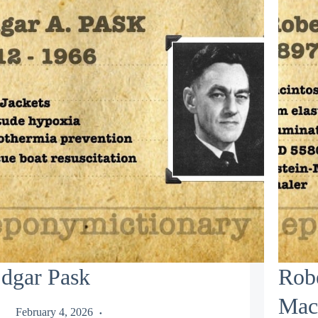
dgar Pask
Rob
Mac
February 4, 2026