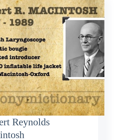
ert Reynolds
intosh