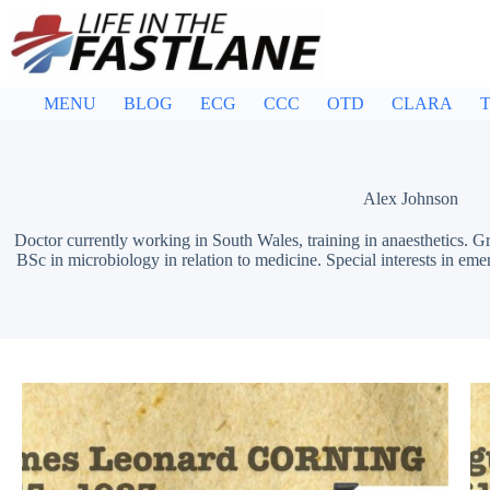
Skip
to
content
MENU
BLOG
ECG
CCC
OTD
CLARA
T
Alex Johnson
Doctor currently working in South Wales, training in anaesthetics.
BSc in microbiology in relation to medicine. Special interests in eme