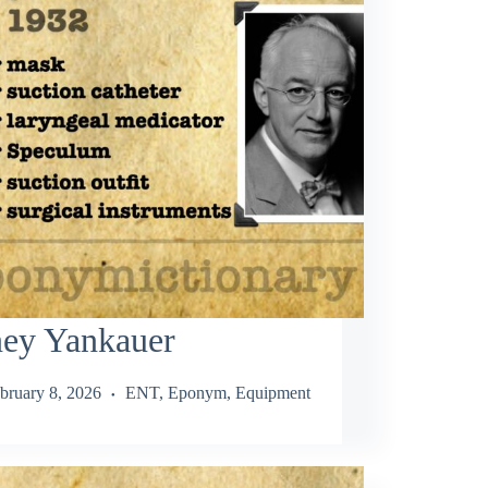
ney Yankauer
bruary 8, 2026
ENT
,
Eponym
,
Equipment