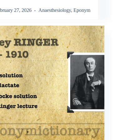
bruary 27, 2026
Anaesthesiology
,
Eponym