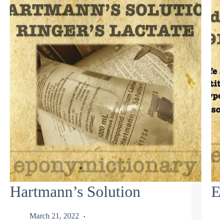
Hartmann’s Solution
E
March 21, 2022