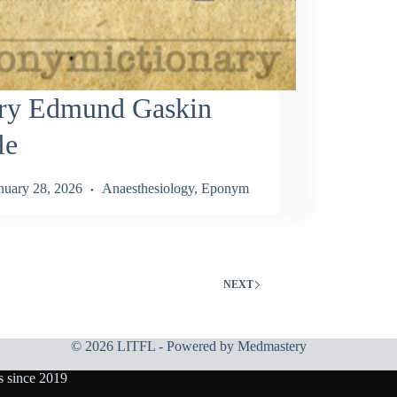
ry Edmund Gaskin
le
nuary 28, 2026
Anaesthesiology
,
Eponym
NEXT
© 2026 LITFL - Powered by
Medmastery
s since 2019