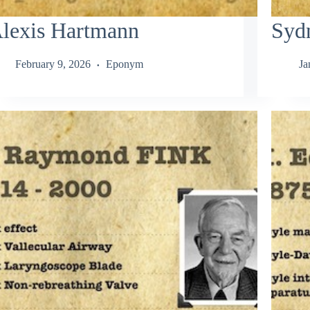
lexis Hartmann
Syd
February 9, 2026
Eponym
Ja