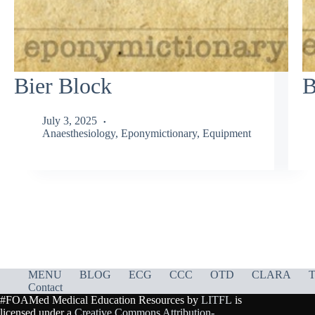
Bier Block
B
July 3, 2025
Anaesthesiology
,
Eponymictionary
,
Equipment
MENU
BLOG
ECG
CCC
OTD
CLARA
T
Contact
#FOAMed Medical Education Resources by
LITFL
is
licensed under a
Creative Commons Attribution-