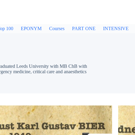
op 100
EPONYM
Courses
PART ONE
INTENSIVE
 Graduated Leeds University with MB ChB with
rgency medicine, critical care and anaesthetics