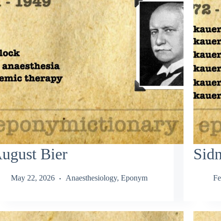
ugust Bier
Sid
May 22, 2026
Anaesthesiology
,
Eponym
Fe