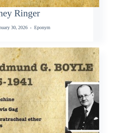
ney Ringer
nuary 30, 2026
Eponym