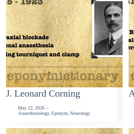
J. Leonard Corning
A
May 22, 2026
Anaesthesiology
,
Eponym
,
Neurology