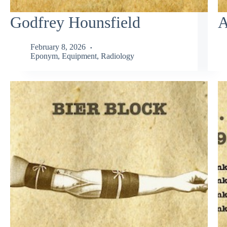
Godfrey Hounsfield
A
February 8, 2026
Eponym
,
Equipment
,
Radiology