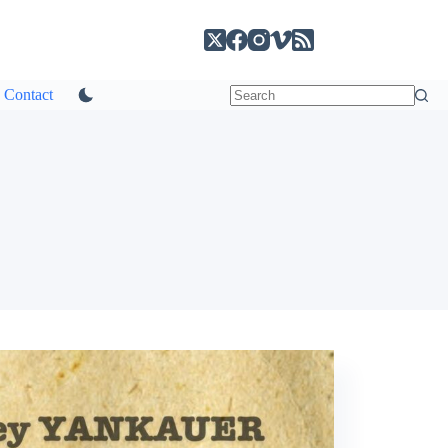
Contact