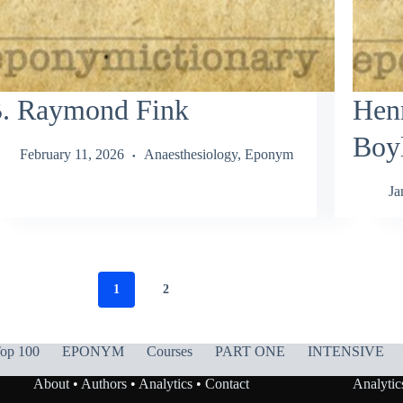
. Raymond Fink
Hen
Boy
February 11, 2026
Anaesthesiology
,
Eponym
Ja
1
2
op 100
EPONYM
Courses
PART ONE
INTENSIVE
About
•
Authors
•
Analytics
•
Contact
Analytic