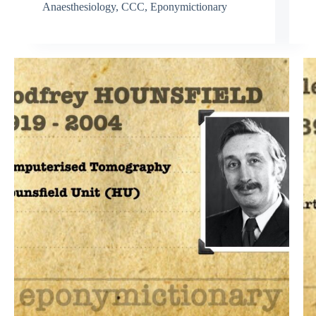
Anaesthesiology
,
CCC
,
Eponymictionary