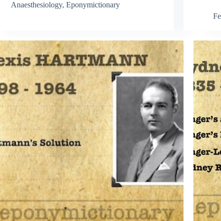
Anaesthesiology
,
Eponymictionary
Fe