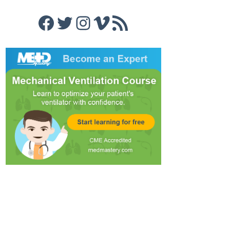
Facebook
Twitter
Instagram
Vimeo
RSS Feed