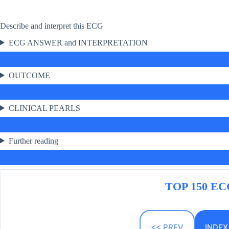
Describe and interpret this ECG
ECG ANSWER and INTERPRETATION
OUTCOME
CLINICAL PEARLS
Further reading
TOP 150 ECG
<< PREV
INDEX