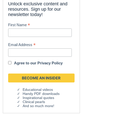
Unlock exclusive content and
resources. Sign up for our
newsletter today!
*
First Name
*
Email Address
Agree to our
Privacy Policy
Educational videos
Handy PDF downloads
Inspirational quotes
Clinical pearls
And so much more!