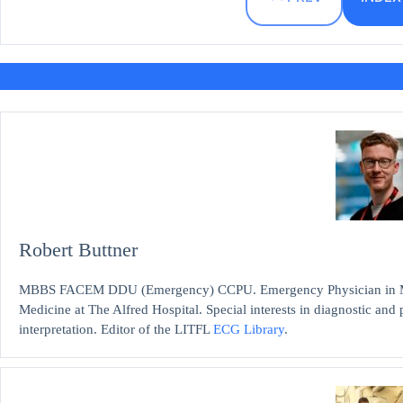
Robert Buttner
MBBS FACEM DDU (Emergency) CCPU. Emergency Physician in Mel
Medicine at The Alfred Hospital. Special interests in diagnostic an
interpretation. Editor of the LITFL
ECG Library
.