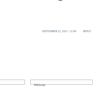
SEPTEMBER 22, 2021 / 21:09
REPLY
Website