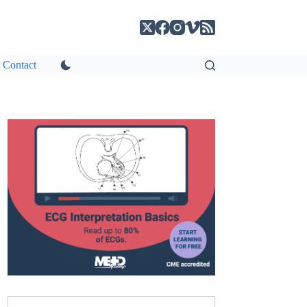
Contact