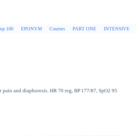
op 100
EPONYM
Courses
PART ONE
INTENSIVE
r pain and diaphoresis. HR 70 reg, BP 177/87, SpO2 95