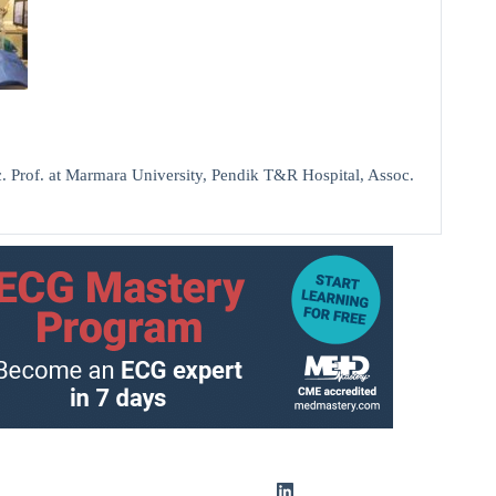
 Prof. at Marmara University, Pendik T&R Hospital, Assoc.