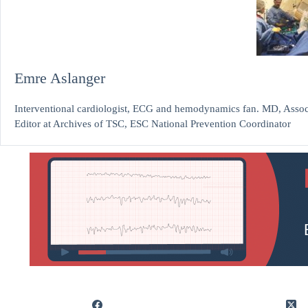
Emre Aslanger
Interventional cardiologist, ECG and hemodynamics fan. MD, Assoc.
Editor at Archives of TSC, ESC National Prevention Coordinator