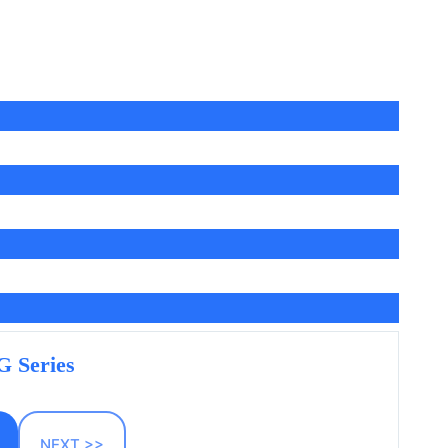
 Series
NEXT >>