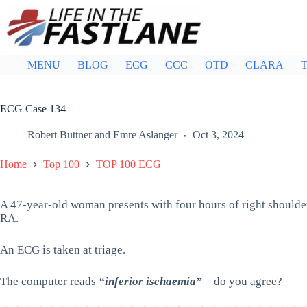
Skip
to
content
MENU
BLOG
ECG
CCC
OTD
CLARA
T
ECG Case 134
Robert Buttner
and
Emre Aslanger
Oct 3, 2024
Home
Top 100
TOP 100 ECG
A 47-year-old woman presents with four hours of right shoulde
RA.
An ECG is taken at triage.
The computer reads
“inferior ischaemia”
– do you agree?