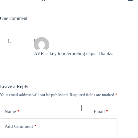
One comment
Polly
AVR is key to interpreting ekgs. Thanks.
Leave a Reply
Your email address will not be published.
Required fields are marked
*
Name
*
Email
*
Add Comment
*