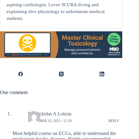
aspiring cardiologist. Loves SCUBA diving and
explaining dive physiology to unfortunate medical
students.
One comment
Dr Nickolas A Loizou
DECEMBER 23, 2022 / 12:20
REPLY
Most helpful course on ECGs, able to understand the
mechanism for the changes. Highly recommended.