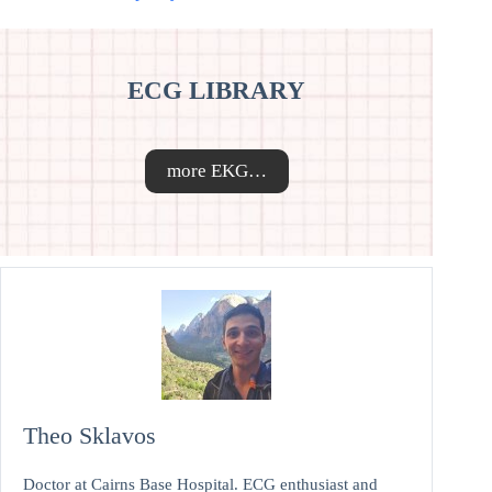
ECG LIBRARY
more EKG…
Theo Sklavos
Doctor at Cairns Base Hospital. ECG enthusiast and