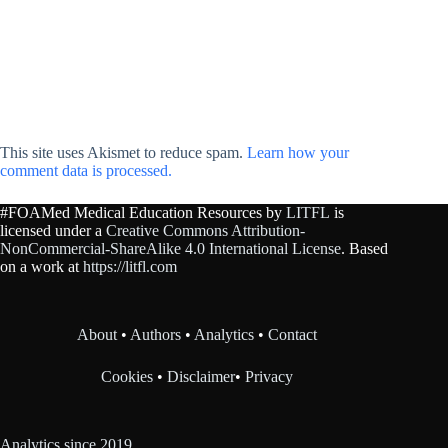
This site uses Akismet to reduce spam.
Learn how your
comment data is processed.
#FOAMed Medical Education Resources by
LITFL
is
licensed under a
Creative Commons Attribution-
NonCommercial-ShareAlike 4.0 International License
. Based
on a work at
https://litfl.com
About
•
Authors
•
Analytics
•
Contact
Cookies
•
Disclaimer
•
Privacy
Analytics since 2019