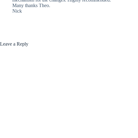
Many thanks Theo.
Nick
Leave a Reply