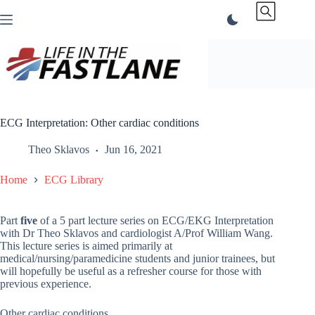
Skip
to
content
ECG Interpretation: Other cardiac conditions
Theo Sklavos
Jun 16, 2021
Home
ECG Library
Part
five
of a 5 part lecture series on ECG/EKG Interpretation
with Dr Theo Sklavos and cardiologist A/Prof William Wang.
This lecture series is aimed primarily at
medical/nursing/paramedicine students and junior trainees, but
will hopefully be useful as a refresher course for those with
previous experience.
Other cardiac conditions