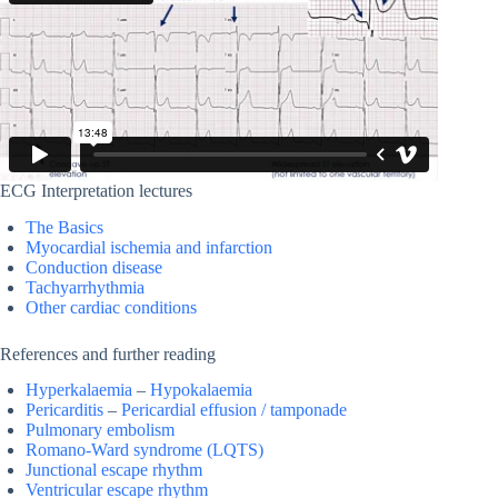
ECG Interpretation lectures
The Basics
Myocardial ischemia and infarction
Conduction disease
Tachyarrhythmia
Other cardiac conditions
References and further reading
Hyperkalaemia
–
Hypokalaemia
Pericarditis
–
Pericardial effusion / tamponade
Pulmonary embolism
Romano-Ward syndrome (LQTS)
Junctional escape rhythm
Ventricular escape rhythm