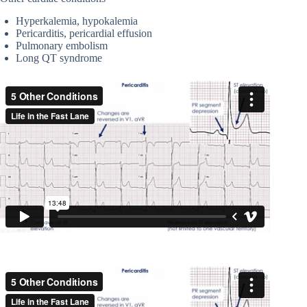
Hyperkalemia, hypokalemia
Pericarditis, pericardial effusion
Pulmonary embolism
Long QT syndrome