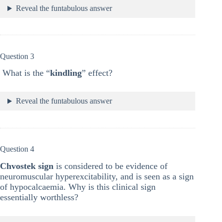
Reveal the funtabulous answer
Question 3
What is the “
kindling
” effect?
Reveal the funtabulous answer
Question 4
Chvostek sign
is considered to be evidence of
neuromuscular hyperexcitability, and is seen as a sign
of hypocalcaemia. Why is this clinical sign
essentially worthless?