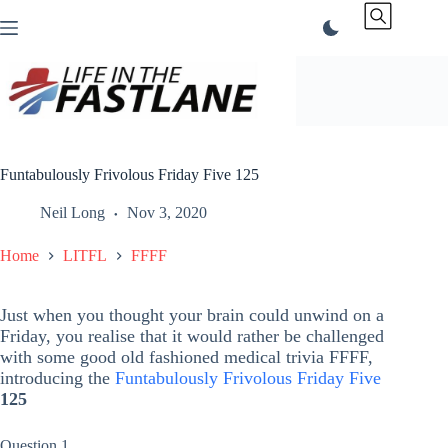
Skip
to
content
Funtabulously Frivolous Friday Five 125
Neil Long
Nov 3, 2020
Home
LITFL
FFFF
Just when you thought your brain could unwind on a
Friday, you realise that it would rather be challenged
with some good old fashioned medical trivia FFFF,
introducing the
Funtabulously Frivolous Friday Five
125
Question 1