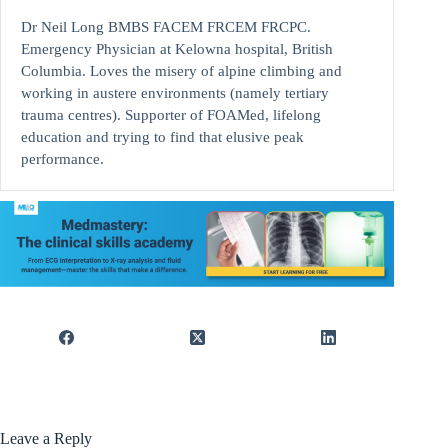
Dr Neil Long BMBS FACEM FRCEM FRCPC.
Emergency Physician at Kelowna hospital, British
Columbia. Loves the misery of alpine climbing and
working in austere environments (namely tertiary
trauma centres). Supporter of FOAMed, lifelong
education and trying to find that elusive peak
performance.
Leave a Reply