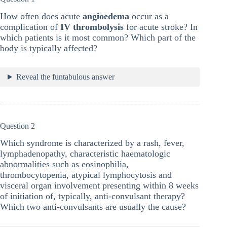
How often does acute
angioedema
occur as a
complication of
IV thrombolysis
for acute stroke? In
which patients is it most common? Which part of the
body is typically affected?
Reveal the funtabulous answer
Question 2
Which syndrome is characterized by a rash, fever,
lymphadenopathy, characteristic haematologic
abnormalities such as eosinophilia,
thrombocytopenia, atypical lymphocytosis and
visceral organ involvement presenting within 8 weeks
of initiation of, typically, anti-convulsant therapy?
Which two anti-convulsants are usually the cause?