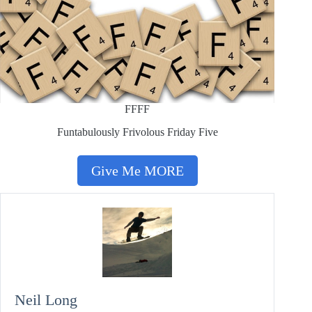
FFFF
Funtabulously Frivolous Friday Five
Give Me MORE
Neil Long