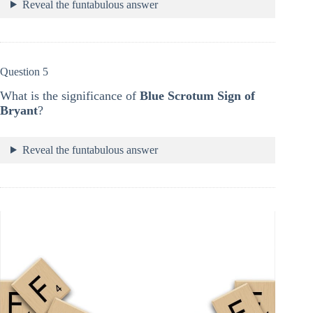
Reveal the funtabulous answer
Question 5
What is the significance of
Blue Scrotum Sign of
Bryant
?
Reveal the funtabulous answer