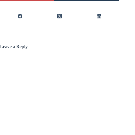
Leave a Reply