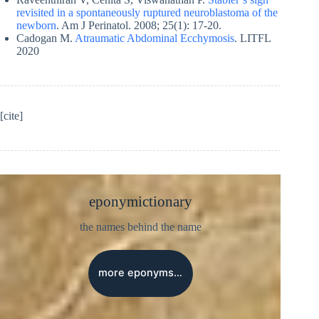
revisited in a spontaneously ruptured neuroblastoma of the
newborn
. Am J Perinatol. 2008; 25(1): 17-20.
Cadogan M.
Atraumatic Abdominal Ecchymosis
. LITFL
2020
[cite]
eponymictionary
the names behind the name
more eponyms…