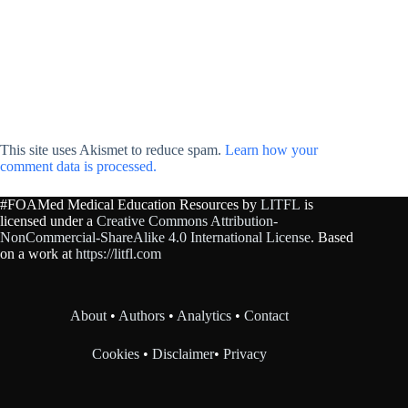
This site uses Akismet to reduce spam.
Learn how your
comment data is processed.
#FOAMed Medical Education Resources by
LITFL
is
licensed under a
Creative Commons Attribution-
NonCommercial-ShareAlike 4.0 International License
. Based
on a work at
https://litfl.com
About
•
Authors
•
Analytics
•
Contact
Cookies
•
Disclaimer
•
Privacy