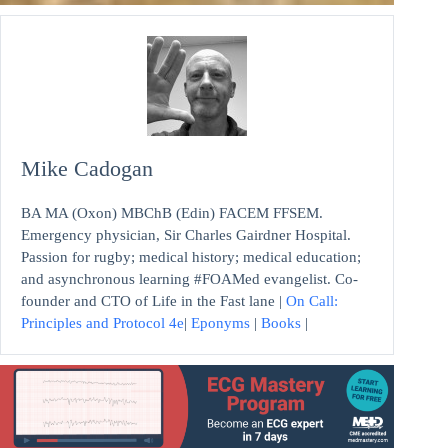
Mike Cadogan
BA MA (Oxon) MBChB (Edin) FACEM FFSEM.
Emergency physician, Sir Charles Gairdner Hospital.
Passion for rugby; medical history; medical education;
and asynchronous learning #FOAMed evangelist. Co-
founder and CTO of Life in the Fast lane |
On Call:
Principles and Protocol 4e
|
Eponyms
|
Books
|