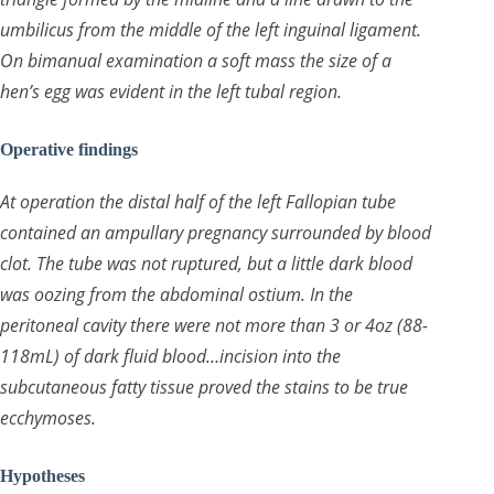
umbilicus from the middle of the left inguinal ligament.
On bimanual examination a soft mass the size of a
hen’s egg was evident in the left tubal region.
Operative findings
At operation the distal half of the left Fallopian tube
contained an ampullary pregnancy surrounded by blood
clot. The tube was not ruptured, but a little dark blood
was oozing from the abdominal ostium. In the
peritoneal cavity there were not more than 3 or 4oz (88-
118mL) of dark fluid blood…incision into the
subcutaneous fatty tissue proved the stains to be true
ecchymoses.
Hypotheses