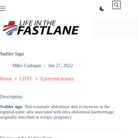
Skip
to
content
Stabler Sign
Mike Cadogan
Jan 27, 2022
Home
LITFL
Eponymictionary
Description
Stabler sign
: Non-traumatic abdominal skin ecchymosis in the
inguinal-pubic area associated with intra-abdominal haemorrhage,
originally described in ectopic pregnancy