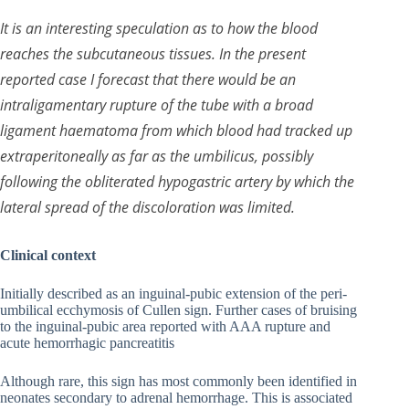
It is an interesting speculation as to how the blood
reaches the subcutaneous tissues. In the present
reported case I forecast that there would be an
intraligamentary rupture of the tube with a broad
ligament haematoma from which blood had tracked up
extraperitoneally as far as the umbilicus, possibly
following the obliterated hypogastric artery by which the
lateral spread of the discoloration was limited.
Clinical context
Initially described as an inguinal-pubic extension of the peri-
umbilical ecchymosis of Cullen sign. Further cases of bruising
to the inguinal-pubic area reported with AAA rupture and
acute hemorrhagic pancreatitis
Although rare, this sign has most commonly been identified in
neonates secondary to adrenal hemorrhage. This is associated