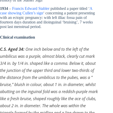
History of the Stabler Sign
1934
–
Francis Edward Stabler
published a paper titled ‘
A
case showing Cullen’s sign
‘ concerning a patient presenting
with an ectopic pregnancy: with left illiac fossa pain of
fourteen days duration and ilioinguinal ‘bruising’, 7 weeks
post last menstrual period.
Clinical examination
C.S. Aged 34:
One inch below and to the left of the
umbilicus was a purple, almost black, clearly cut mark
3/4 in. by 1/4 in. shaped like a comma. Below it, about
the junction of the upper third and lower two-thirds of
the distance from the umbilicus to the pubes, was a ”
bruise,” bluish in colour, about 1 in. in diameter, whilst
abutting on the inguinal fold was a reddish-purple mark
like a fresh bruise, shaped roughly like the ace of clubs,
about 2 in. in diameter. The whole was within the
triangle formed by the midline and a line drawn to the