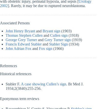
with obstetric injury, perinatal hypoxia, and sepsis [
Urology
2002
]. Rarely, it may be due to ruptured neuroblastoma.
Associated Persons
John Henry Bryant
and
Bryant sign
(1903)
Thomas Stephen Cullen
and
Cullen sign
(1918)
George Grey Turner
and
Grey Turner sign
(1919)
Francis Edward Stabler
and
Stabler Sign
(1934)
John Adrian Fox
and
Fox sign
(1966)
References
Historical references
Stabler F.
A case showing Cullen’s sign
. Br Med J.
1934;2(3840):255-256.
Eponymous term reviews
Raveenthiran V, Cenita S, Viswanathan P.
Stabler’s sign