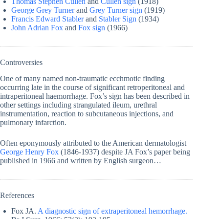
Thomas Stephen Cullen
and
Cullen sign
(1918)
George Grey Turner
and
Grey Turner sign
(1919)
Francis Edward Stabler
and
Stabler Sign
(1934)
John Adrian Fox
and
Fox sign
(1966)
Controversies
One of many named non-traumatic ecchmotic finding
occurring late in the course of significant retroperitoneal and
intraperitoneal haemorrhage. Fox’s sign has been described in
other settings including strangulated ileum, urethral
instrumentation, reaction to subcutaneous injections, and
pulmonary infarction.
Often eponymously attributed to the American dermatologist
George Henry Fox
(1846-1937) despite JA Fox’s paper being
published in 1966 and written by English surgeon…
References
Fox JA.
A diagnostic sign of extraperitoneal hemorrhage.