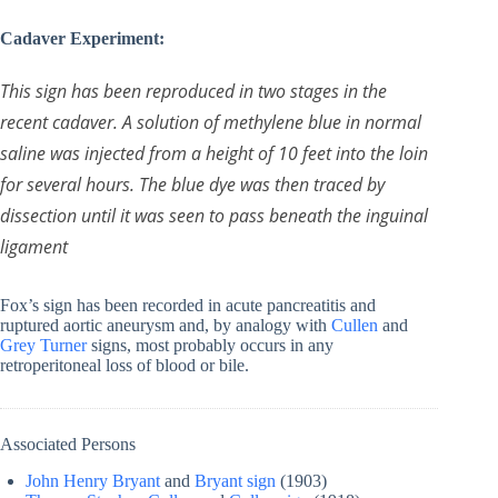
Cadaver Experiment:
This sign has been reproduced in two stages in the
recent cadaver. A solution of methylene blue in normal
saline was injected from a height of 10 feet into the loin
for several hours. The blue dye was then traced by
dissection until it was seen to pass beneath the inguinal
ligament
Fox’s sign has been recorded in acute pancreatitis and
ruptured aortic aneurysm and, by analogy with
Cullen
and
Grey Turner
signs, most probably occurs in any
retroperitoneal loss of blood or bile.
Associated Persons
John Henry Bryant
and
Bryant sign
(1903)