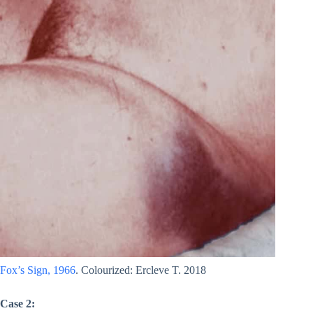
Fox’s Sign, 1966
. Colourized: Ercleve T. 2018
Case 2: