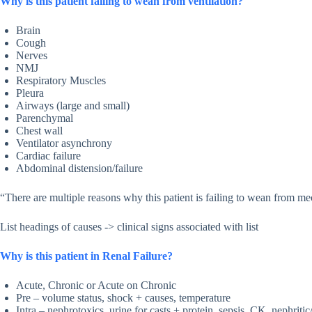
Why is this patient failing to wean from ventilation?
Brain
Cough
Nerves
NMJ
Respiratory Muscles
Pleura
Airways (large and small)
Parenchymal
Chest wall
Ventilator asynchrony
Cardiac failure
Abdominal distension/failure
“There are multiple reasons why this patient is failing to wean from m
List headings of causes -> clinical signs associated with list
Why is this patient in Renal Failure?
Acute, Chronic or Acute on Chronic
Pre – volume status, shock + causes, temperature
Intra – nephrotoxics, urine for casts + protein, sepsis, CK, nephrit