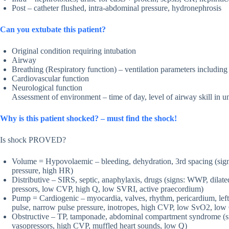
Post – catheter flushed, intra-abdominal pressure, hydronephrosis
Can you extubate this patient?
Original condition requiring intubation
Airway
Breathing (Respiratory function) – ventilation parameters inclu
Cardiovascular function
Neurological function
Assessment of environment – time of day, level of airway skill in u
Why is this patient shocked? – must find the shock!
Is shock PROVED?
Volume = Hypovolaemic – bleeding, dehydration, 3rd spacing (sign
pressure, high HR)
Distributive – SIRS, septic, anaphylaxis, drugs (signs: WWP, dilate
pressors, low CVP, high Q, low SVRI, active praecordium)
Pump = Cardiogenic – myocardia, valves, rhythm, pericardium, left 
pulse, narrow pulse pressure, inotropes, high CVP, low SvO2, low 
Obstructive – TP, tamponade, abdominal compartment syndrome (sign
vasopressors, high CVP, muffled heart sounds, low Q)