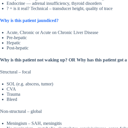
Endocrine — adrenal insufficiency, thyroid disorders
? = is it real? Technical – transducer height, quality of trace
Why is this patient jaundiced?
Acute, Chronic or Acute on Chronic Liver Disease
Pre-hepatic
Hepatic
Post-hepatic
Why is this patient not waking up? OR Why has this patient got
Structural – focal
SOL (e.g. abscess, tumor)
CVA
Trauma
Bleed
Non-structural – global
Meningism – SAH, meningitis