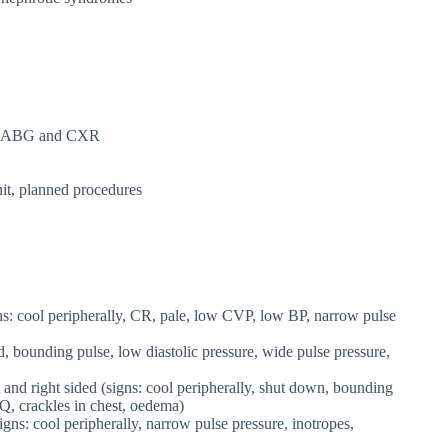
ding ABG and CXR
nit, planned procedures
s: cool peripherally, CR, pale, low CVP, low BP, narrow pulse
d, bounding pulse, low diastolic pressure, wide pulse pressure,
and right sided (signs: cool peripherally, shut down, bounding
Q, crackles in chest, oedema)
s: cool peripherally, narrow pulse pressure, inotropes,