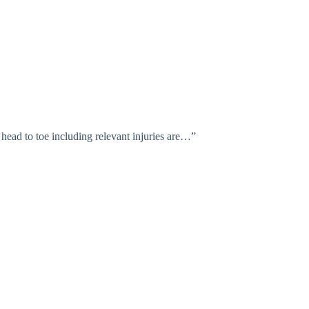
head to toe including relevant injuries are…”