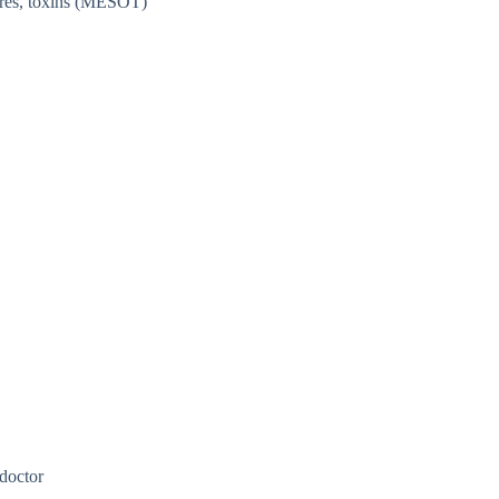
lures, toxins (MESOT)
 doctor