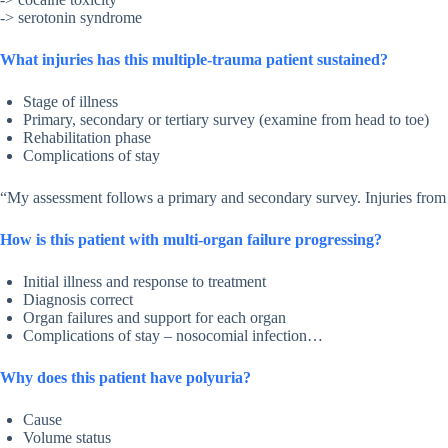
-> serotonin syndrome
What injuries has this multiple-trauma patient sustained?
Stage of illness
Primary, secondary or tertiary survey (examine from head to toe)
Rehabilitation phase
Complications of stay
“My assessment follows a primary and secondary survey. Injuries from 
How is this patient with multi-organ failure progressing?
Initial illness and response to treatment
Diagnosis correct
Organ failures and support for each organ
Complications of stay – nosocomial infection…
Why does this patient have polyuria?
Cause
Volume status