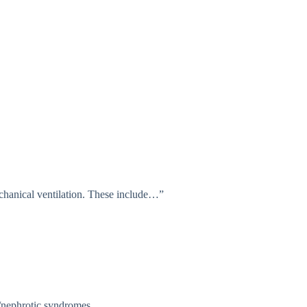
echanical ventilation. These include…”
ic/nephrotic syndromes