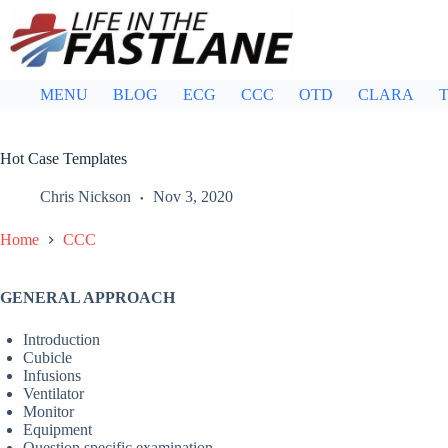
Skip
to
content
MENU
BLOG
ECG
CCC
OTD
CLARA
T
Hot Case Templates
Chris Nickson
Nov 3, 2020
Home
CCC
GENERAL APPROACH
Introduction
Cubicle
Infusions
Ventilator
Monitor
Equipment
Question specific examination