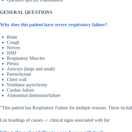
GENERAL QUESTIONS
Why does this patient have severe respiratory failure?
Brain
Cough
Nerves
NMJ
Respiratory Muscles
Pleura
Airways (large and small)
Parenchymal
Chest wall
Ventilator asynchrony
Cardiac failure
Abdominal distension/failure
“This patient has Respiratory Failure for multiple reasons. These incl
List headings of causes -> clinical signs associated with list