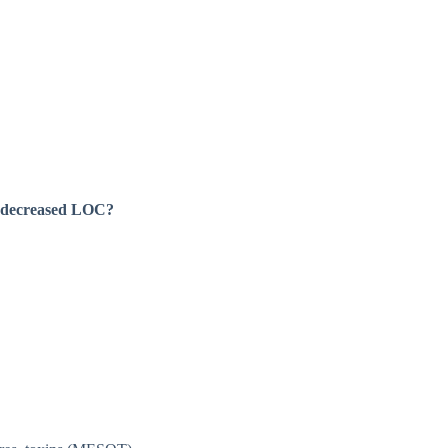
 a decreased LOC?