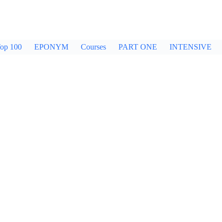
op 100
EPONYM
Courses
PART ONE
INTENSIVE