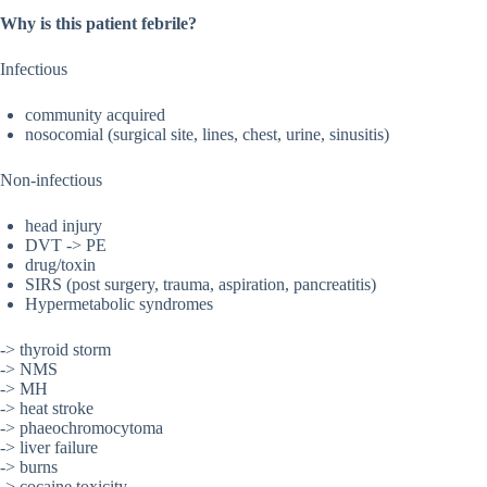
Why is this patient febrile?
Infectious
community acquired
nosocomial (surgical site, lines, chest, urine, sinusitis)
Non-infectious
head injury
DVT -> PE
drug/toxin
SIRS (post surgery, trauma, aspiration, pancreatitis)
Hypermetabolic syndromes
-> thyroid storm
-> NMS
-> MH
-> heat stroke
-> phaeochromocytoma
-> liver failure
-> burns
-> cocaine toxicity