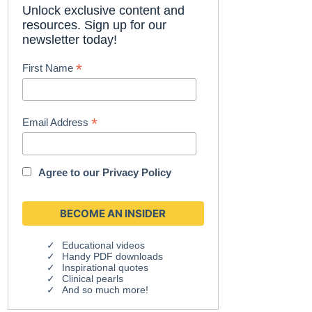
Unlock exclusive content and
resources. Sign up for our
newsletter today!
*
First Name
*
Email Address
Agree to our
Privacy Policy
Educational videos
Handy PDF downloads
Inspirational quotes
Clinical pearls
And so much more!