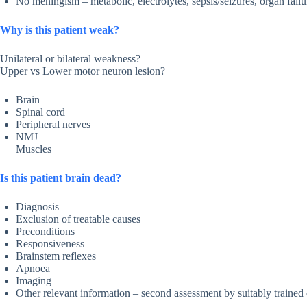
No meningism – metabolic, electrolytes, sepsis/seizures, organ fai
Why is this patient weak?
Unilateral or bilateral weakness?
Upper vs Lower motor neuron lesion?
Brain
Spinal cord
Peripheral nerves
NMJ
Muscles
Is this patient brain dead?
Diagnosis
Exclusion of treatable causes
Preconditions
Responsiveness
Brainstem reflexes
Apnoea
Imaging
Other relevant information – second assessment by suitably trained