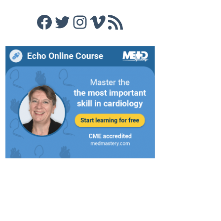
Facebook
Twitter
Instagram
Vimeo
RSS Feed