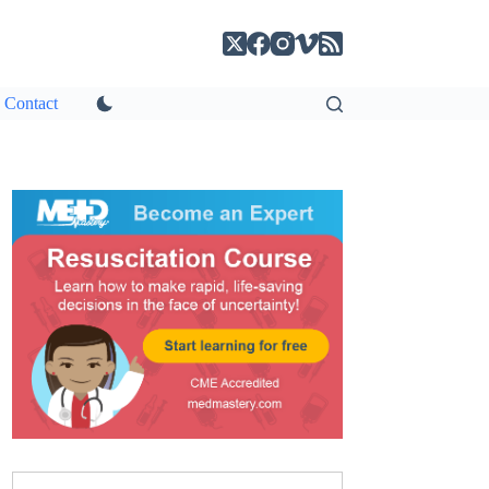
Contact