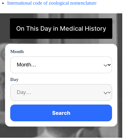
International code of zoological nomenclature
On This Day in Medical History
Month
Day
Search