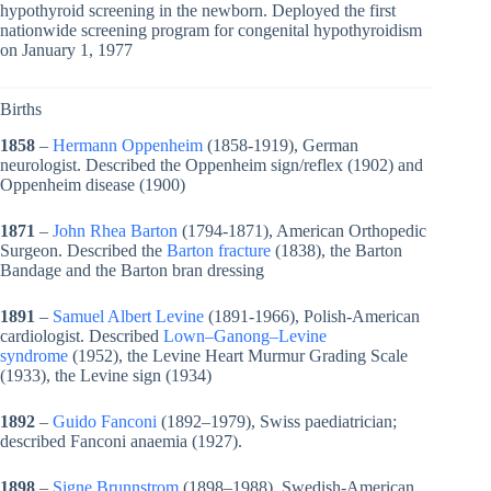
hypothyroid screening in the newborn. Deployed the first
nationwide screening program for congenital hypothyroidism
on January 1, 1977
Births
1858
–
Hermann Oppenheim
(1858-1919), German
neurologist. Described the Oppenheim sign/reflex (1902) and
Oppenheim disease (1900)
1871
–
John Rhea Barton
(1794-1871), American Orthopedic
Surgeon. Described the
Barton fracture
(1838), the Barton
Bandage and the Barton bran dressing
1891
–
Samuel Albert Levine
(1891-1966), Polish-American
cardiologist. Described
Lown–Ganong–Levine
syndrome
(1952), the Levine Heart Murmur Grading Scale
(1933), the Levine sign (1934)
1892
–
Guido Fanconi
(1892–1979), Swiss paediatrician;
described Fanconi anaemia (1927).
1898
–
Signe Brunnstrom
(1898–1988), Swedish-American