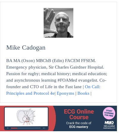
Mike Cadogan
BA MA (Oxon) MBChB (Edin) FACEM FFSEM.
Emergency physician, Sir Charles Gairdner Hospital.
Passion for rugby; medical history; medical education;
and asynchronous learning #FOAMed evangelist. Co-
founder and CTO of Life in the Fast lane |
On Call:
Principles and Protocol 4e
|
Eponyms
|
Books
|