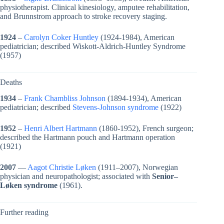
physiotherapist. Clinical kinesiology, amputee rehabilitation,
and Brunnstrom approach to stroke recovery staging.
1924
–
Carolyn Coker Huntley
(1924-1984), American
pediatrician; described Wiskott-Aldrich-Huntley Syndrome
(1957)
Deaths
1934
–
Frank Chambliss Johnson
(1894-1934), American
pediatrician; described
Stevens-Johnson syndrome
(1922)
1952
–
Henri Albert Hartmann
(1860-1952), French surgeon;
described the Hartmann pouch and Hartmann operation
(1921)
2007
—
Aagot Christie Løken
(1911–2007), Norwegian
physician and neuropathologist; associated with
Senior–
Løken syndrome
(1961).
Further reading