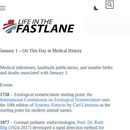
Skip
to
content
January 1 – On This Day in Medical History
Medical milestones, landmark publications, and notable births
and deaths associated with January 1.
Events
1758
– Zoological nomenclature starting point: the
International Commission on Zoological Nomenclature
uses
the 10th edition of
Systema Naturae
by
Carl Linnaeus
as the
starting point for modern animal names.
1977
– German pediatric endocrinologist,
Prof. Dr. Ruth
Illig
(1924-2017) developed a rapid detection method for