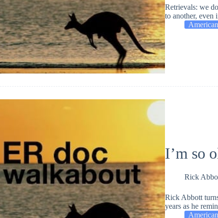
Retrievals: we do
to another, even i
American
I’m so 
Rick Abbo
Rick Abbott turns
years as he remi
American