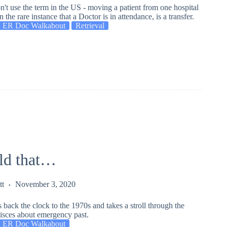
n't use the term in the US - moving a patient from one hospital
n the rare instance that a Doctor is in attendance, is a transfer.
 ER Doc Walkabout
Retrieval
old that…
tt
November 3, 2020
 back the clock to the 1970s and takes a stroll through the
nisces about emergency past.
 ER Doc Walkabout