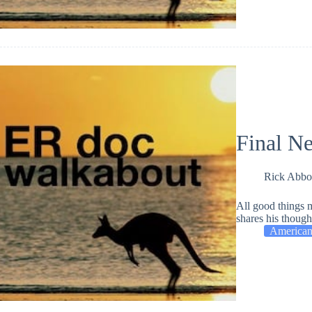
Final N
Rick Abbo
All good things 
shares his thought
American