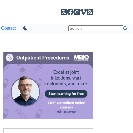
Contact