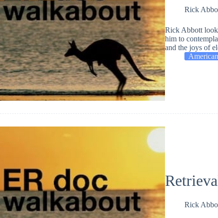
Rick Abbo
Rick Abbott looks
him to contemplat
and the joys of el
American
Retrieva
Rick Abbo