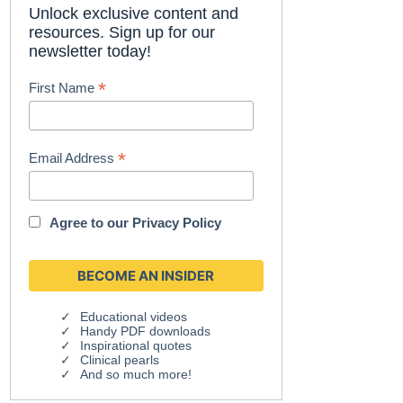
Unlock exclusive content and
resources. Sign up for our
newsletter today!
*
First Name
*
Email Address
Agree to our
Privacy Policy
Educational videos
Handy PDF downloads
Inspirational quotes
Clinical pearls
And so much more!