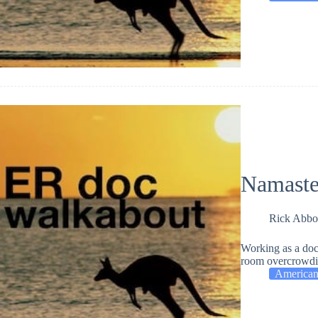
Namaste
Rick Abbo
Working as a doc
room overcrowding
American