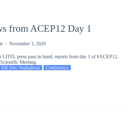
s from ACEP12 Day 1
tt
November 3, 2020
h LITFL press pass in hand, reports from day 1 of #ACEP12,
Scientific Meeting.
 ER Doc Walkabout
Conference