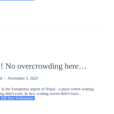
! No overcrowding here…
tt
November 3, 2020
 in the Annapurna region of Nepal - a place where waiting
 didn't exist. In fact, waiting rooms didn't exist...
 ER Doc Walkabout