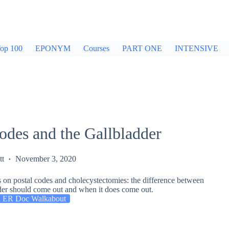
op 100
EPONYM
Courses
PART ONE
INTENSIVE
odes and the Gallbladder
tt
November 3, 2020
s on postal codes and cholecystectomies: the difference between
der should come out and when it does come out.
 ER Doc Walkabout