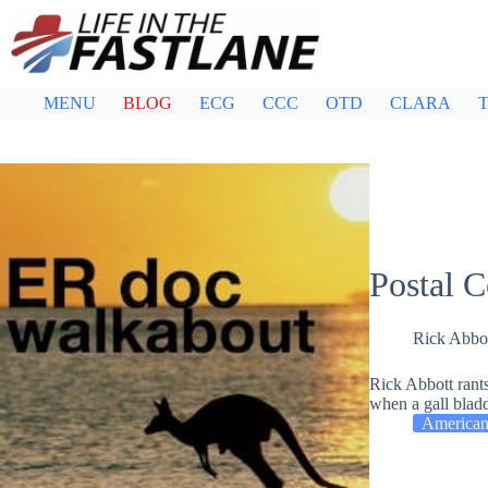
Skip
to
content
MENU
BLOG
ECG
CCC
OTD
CLARA
T
Postal C
Rick Abbo
Rick Abbott rant
when a gall blad
American