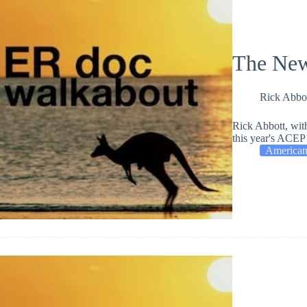
The New
Rick Abbo
Rick Abbott, wit
this year's ACEP 
American