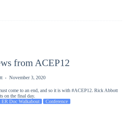
ews from ACEP12
tt
November 3, 2020
must come to an end, and so it is with #ACEP12. Rick Abbott
s on the final day.
 ER Doc Walkabout
Conference