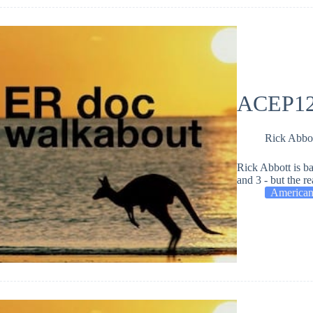
ACEP12 
Rick Abbo
Rick Abbott is b
and 3 - but the re
American