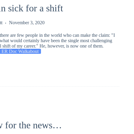
in sick for a shift
tt
November 3, 2020
there are few people in the world who can make the claim: "I
r what would certainly have been the single most challenging
 shift of my career." He, however, is now one of them.
 ER Doc Walkabout
 for the news…