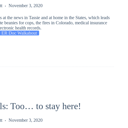
tt
November 3, 2020
 at the news in Tassie and at home in the States, which leads
e beanies for cops, the fires in Colorado, medical insurance
ectronic health records.
 ER Doc Walkabout
ls: Too… to stay here!
tt
November 3, 2020