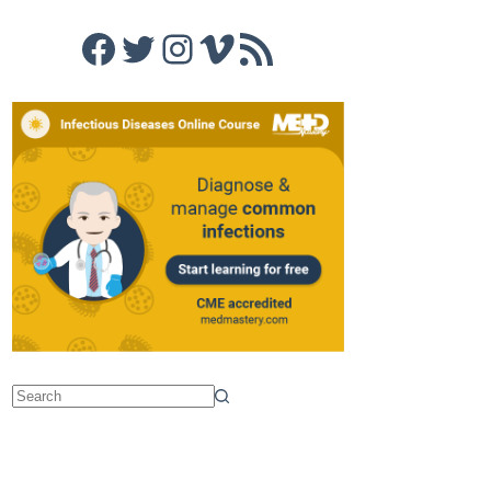
Facebook
Twitter
Instagram
Vimeo
RSS Feed