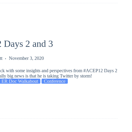
Days 2 and 3
tt
November 3, 2020
ack with some insights and perspectives from #ACEP12 Days 2
ally big news is that he is taking Twitter by storm!
 ER Doc Walkabout
Conference