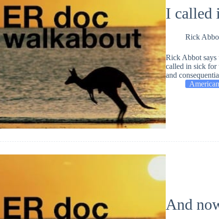
I called 
Rick Abbo
Rick Abbot says 
called in sick fo
and consequential
American
And now