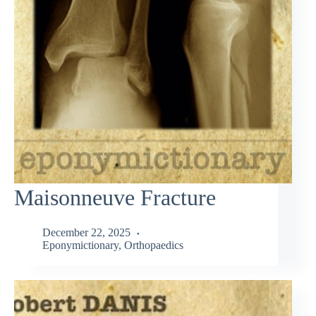
Maisonneuve Fracture
December 22, 2025
Eponymictionary
,
Orthopaedics