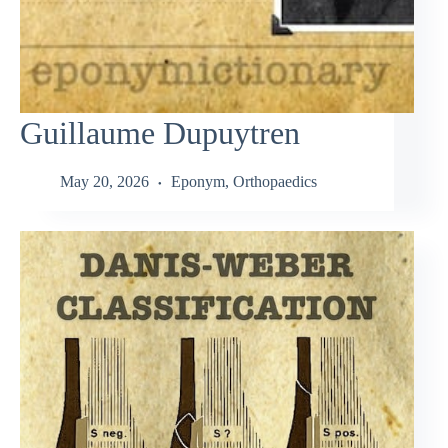
Guillaume Dupuytren
May 20, 2026
Eponym
,
Orthopaedics