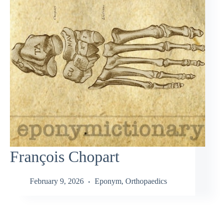
François Chopart
February 9, 2026
Eponym
,
Orthopaedics