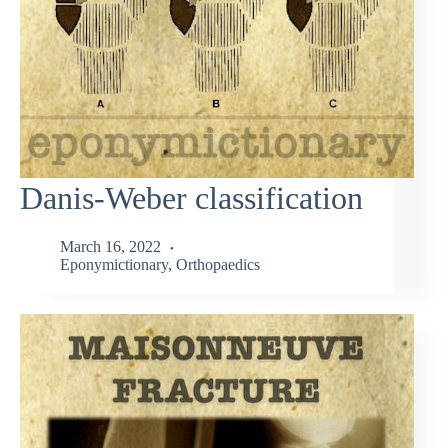
Danis-Weber classification
March 16, 2022
Eponymictionary
,
Orthopaedics