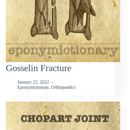
Gosselin Fracture
January 22, 2022
Eponymictionary
,
Orthopaedics