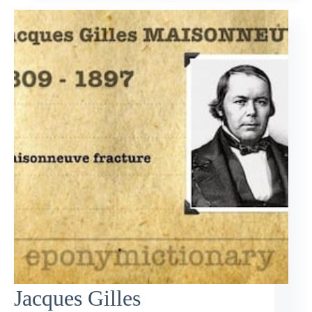
Jacques Gilles