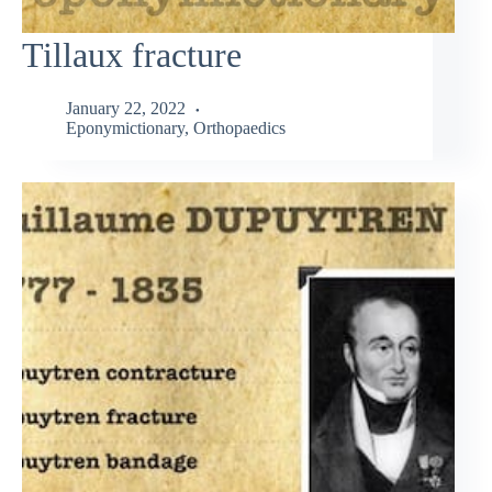
Tillaux fracture
January 22, 2022
Eponymictionary
,
Orthopaedics