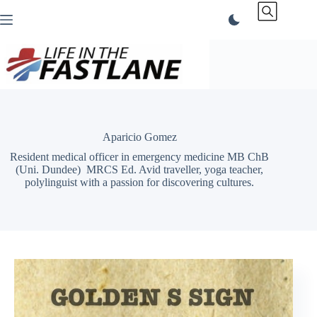
Skip
to
content
Aparicio Gomez
Resident medical officer in emergency medicine MB ChB
(Uni. Dundee) MRCS Ed. Avid traveller, yoga teacher,
polylinguist with a passion for discovering cultures.