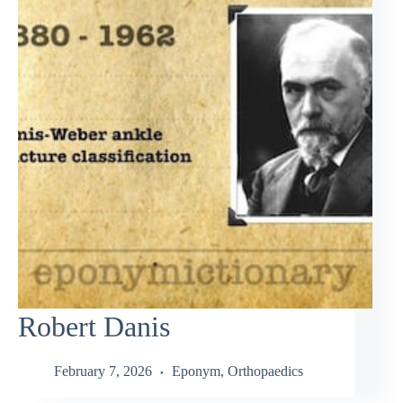
Robert Danis
February 7, 2026
Eponym
,
Orthopaedics