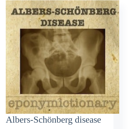
Albers-Schönberg disease