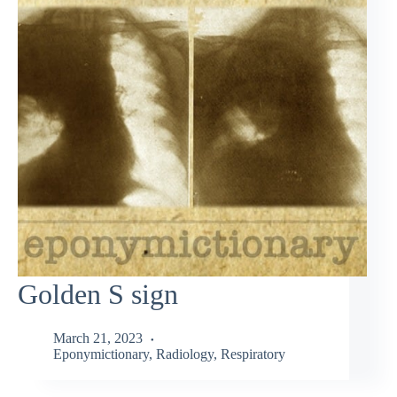
Golden S sign
March 21, 2023
Eponymictionary
,
Radiology
,
Respiratory