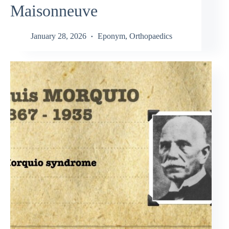
Maisonneuve
January 28, 2026
Eponym
,
Orthopaedics