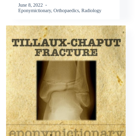
June 8, 2022
Eponymictionary
,
Orthopaedics
,
Radiology