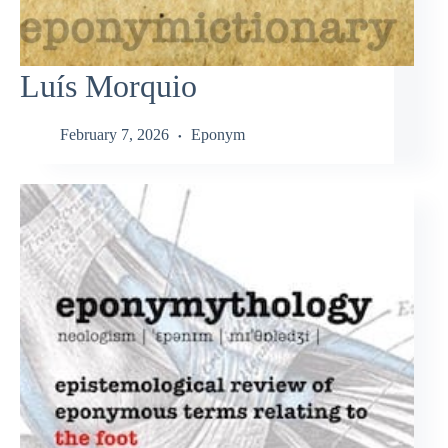
Luís Morquio
February 7, 2026
Eponym