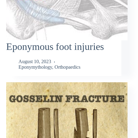
Eponymous foot injuries
August 10, 2023
Eponymythology
,
Orthopaedics