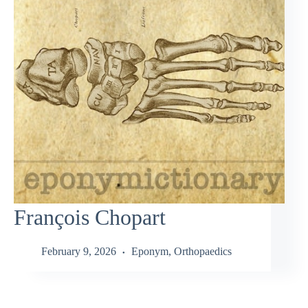
François Chopart
February 9, 2026
Eponym
,
Orthopaedics