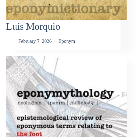
Luís Morquio
February 7, 2026
Eponym