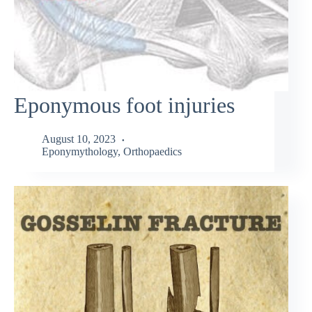
Eponymous foot injuries
August 10, 2023
Eponymythology
,
Orthopaedics