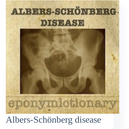
Albers-Schönberg disease