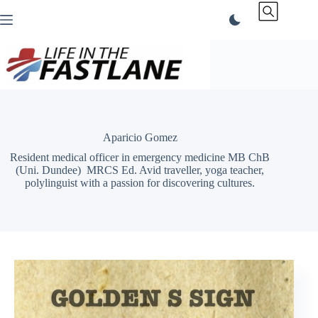
Skip
to
content
Aparicio Gomez
Resident medical officer in emergency medicine MB ChB
(Uni. Dundee) MRCS Ed. Avid traveller, yoga teacher,
polylinguist with a passion for discovering cultures.