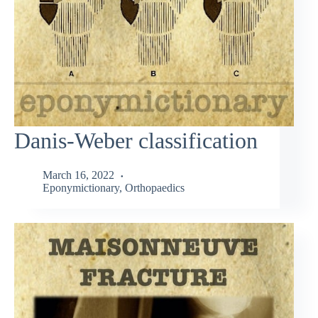
Danis-Weber classification
March 16, 2022
Eponymictionary
,
Orthopaedics