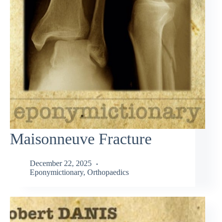
Maisonneuve Fracture
December 22, 2025
Eponymictionary
,
Orthopaedics