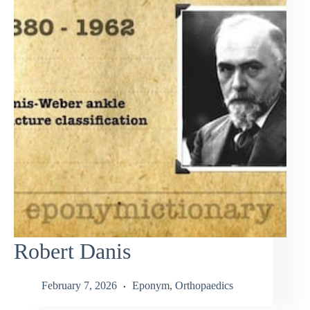
Robert Danis
February 7, 2026
Eponym
,
Orthopaedics