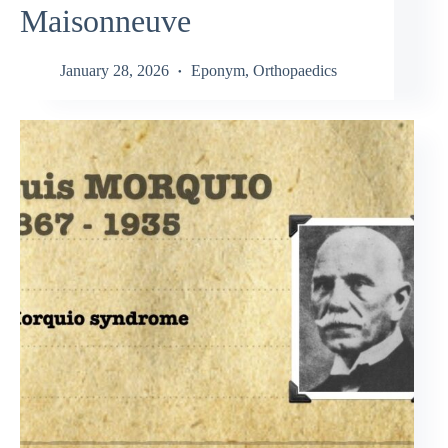
Maisonneuve
January 28, 2026
Eponym
,
Orthopaedics