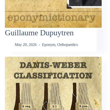
Guillaume Dupuytren
May 20, 2026
Eponym
,
Orthopaedics