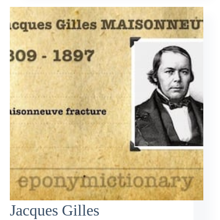
Jacques Gilles