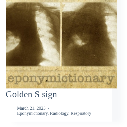
Golden S sign
March 21, 2023
Eponymictionary
,
Radiology
,
Respiratory