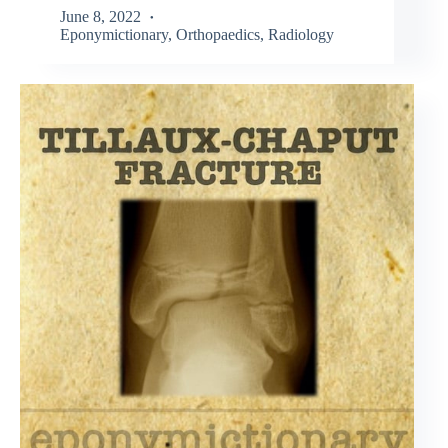
June 8, 2022
Eponymictionary
,
Orthopaedics
,
Radiology