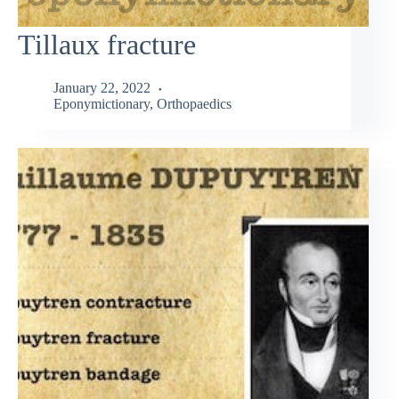
Tillaux fracture
January 22, 2022
Eponymictionary
,
Orthopaedics