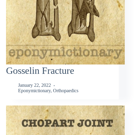
Gosselin Fracture
January 22, 2022
Eponymictionary
,
Orthopaedics