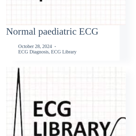
Normal paediatric ECG
October 28, 2024
ECG Diagnosis
,
ECG Library