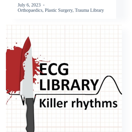
July 6, 2023
Orthopaedics
,
Plastic Surgery
,
Trauma Library