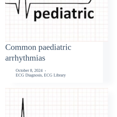
Common paediatric
arrhythmias
October 8, 2024
ECG Diagnosis
,
ECG Library