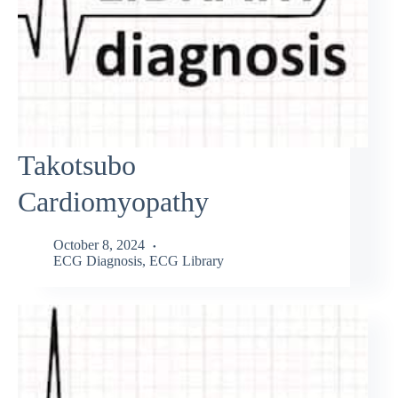
Takotsubo
Cardiomyopathy
October 8, 2024
ECG Diagnosis
,
ECG Library