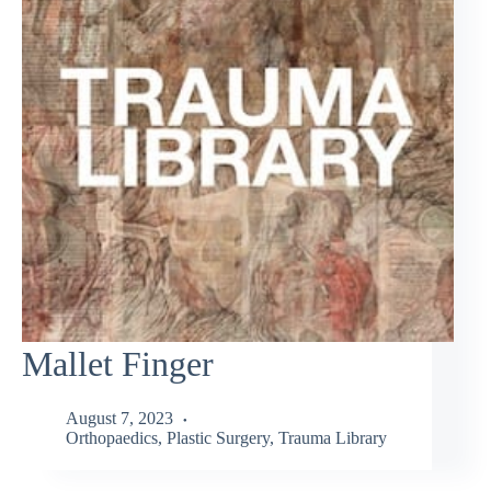
Mallet Finger
August 7, 2023
Orthopaedics
,
Plastic Surgery
,
Trauma Library