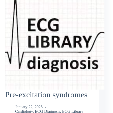
Pre-excitation syndromes
January 22, 2026
Cardiology
,
ECG Diagnosis
,
ECG Library