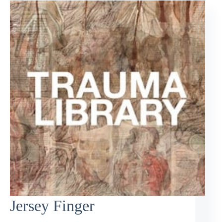
Jersey Finger