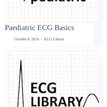
Paediatric ECG Basics
October 8, 2024
ECG Library