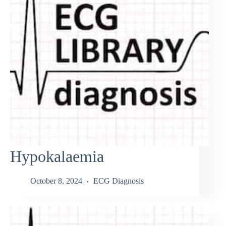
Hypokalaemia
October 8, 2024
ECG Diagnosis