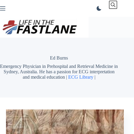
Skip
to
content
Ed Burns
Emergency Physician in Prehospital and Retrieval Medicine in
Sydney, Australia. He has a passion for ECG interpretation
and medical education |
ECG Library
|