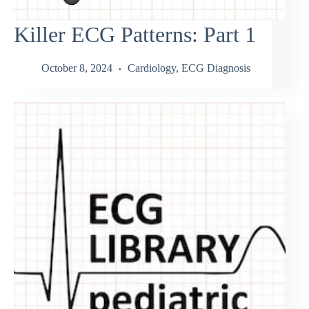
Killer ECG Patterns: Part 1
October 8, 2024
Cardiology
,
ECG Diagnosis