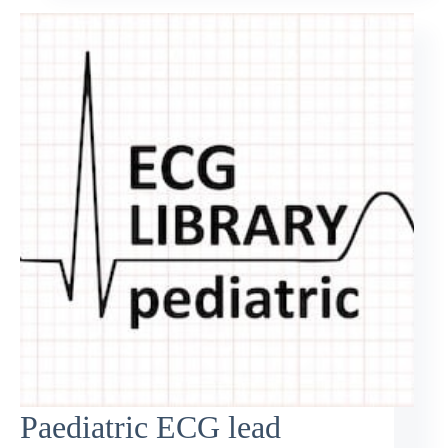
Paediatric ECG lead