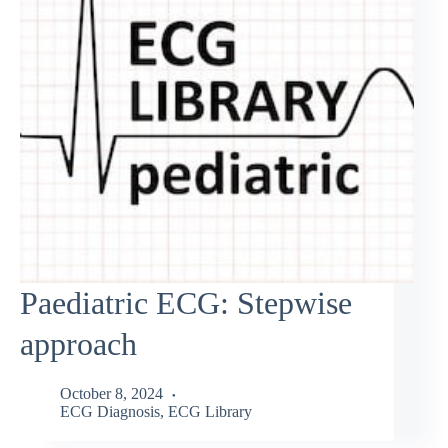
Paediatric ECG: Stepwise
approach
October 8, 2024
ECG Diagnosis
,
ECG Library