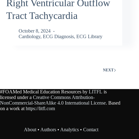
Right Ventricular Outflow
Tract Tachycardia
October 8, 2024
Cardiology
,
ECG Diagnosis
,
ECG Library
NEXT
#FOAMed Medical Education Resources by
LITFL
is
licensed under a
Creative Commons Attribution-
NonCommercial-ShareAlike 4.0 International License
. Based
on a work at
https://litfl.com
About
•
Authors
•
Analytics
•
Contact