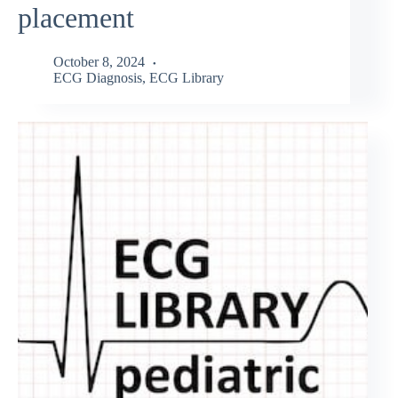
placement
October 8, 2024
ECG Diagnosis
,
ECG Library