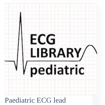
Paediatric ECG lead