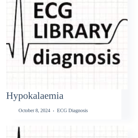
Hypokalaemia
October 8, 2024
ECG Diagnosis