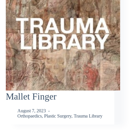
Mallet Finger
August 7, 2023
Orthopaedics
,
Plastic Surgery
,
Trauma Library