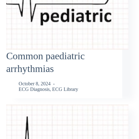
Common paediatric
arrhythmias
October 8, 2024
ECG Diagnosis
,
ECG Library