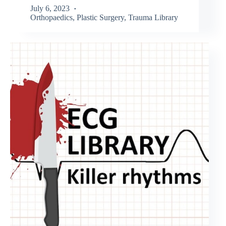
July 6, 2023
Orthopaedics
,
Plastic Surgery
,
Trauma Library