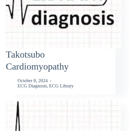
Takotsubo
Cardiomyopathy
October 8, 2024
ECG Diagnosis
,
ECG Library