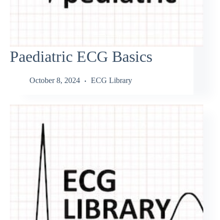
Paediatric ECG Basics
October 8, 2024
ECG Library