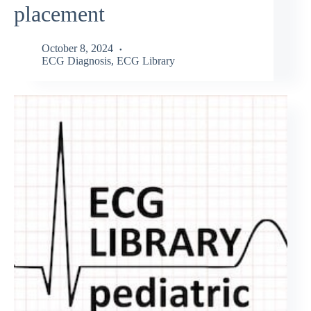
placement
October 8, 2024
ECG Diagnosis
,
ECG Library