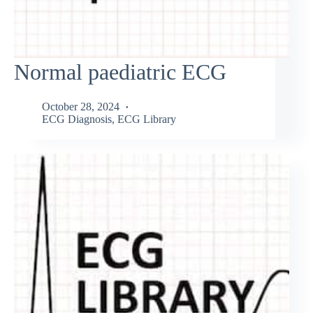
Normal paediatric ECG
October 28, 2024
ECG Diagnosis
,
ECG Library