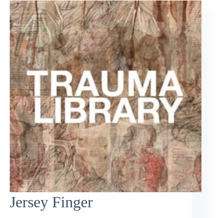
Jersey Finger