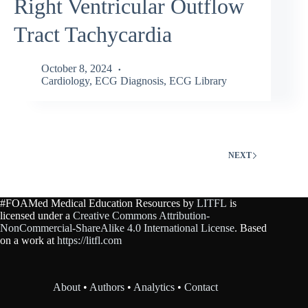
Right Ventricular Outflow
Tract Tachycardia
October 8, 2024
Cardiology
,
ECG Diagnosis
,
ECG Library
NEXT
#FOAMed Medical Education Resources by
LITFL
is
licensed under a
Creative Commons Attribution-
NonCommercial-ShareAlike 4.0 International License
. Based
on a work at
https://litfl.com
About
•
Authors
•
Analytics
•
Contact