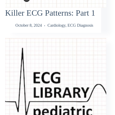
Killer ECG Patterns: Part 1
October 8, 2024
Cardiology
,
ECG Diagnosis