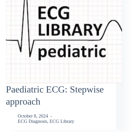
Paediatric ECG: Stepwise
approach
October 8, 2024
ECG Diagnosis
,
ECG Library