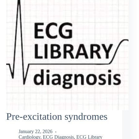
Pre-excitation syndromes
January 22, 2026
Cardiology
,
ECG Diagnosis
,
ECG Library