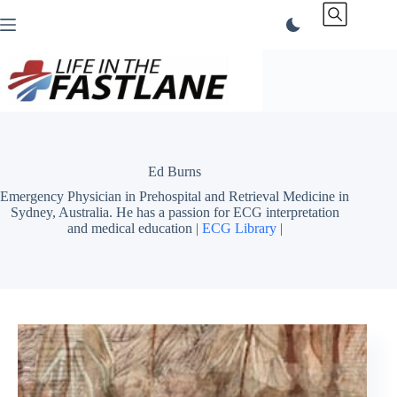
Skip
to
content
Ed Burns
Emergency Physician in Prehospital and Retrieval Medicine in
Sydney, Australia. He has a passion for ECG interpretation
and medical education |
ECG Library
|