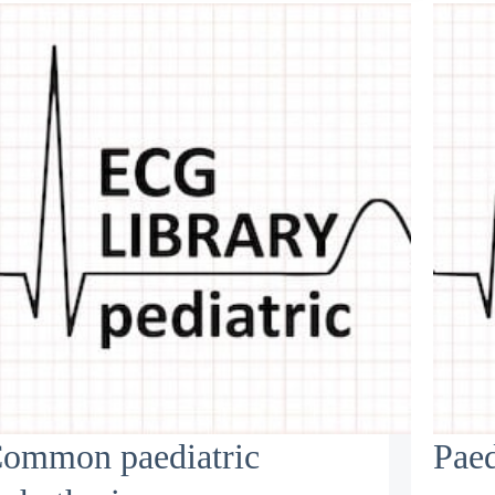
ommon paediatric
Paed