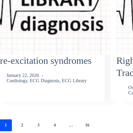
re-excitation syndromes
Righ
Trac
January 22, 2026
Cardiology
,
ECG Diagnosis
,
ECG Library
Oc
Ca
1
2
3
4
…
16