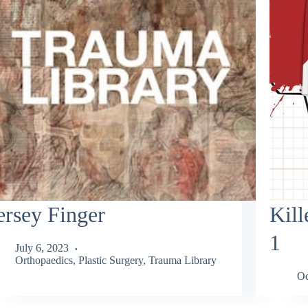
ersey Finger
Kill
1
July 6, 2023
Orthopaedics
,
Plastic Surgery
,
Trauma Library
Oc