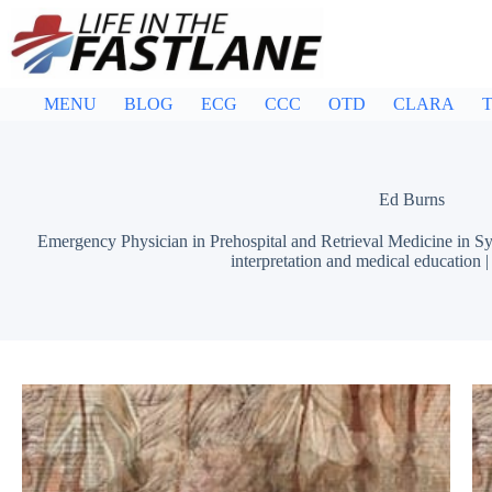
Skip
to
content
MENU
BLOG
ECG
CCC
OTD
CLARA
T
Ed Burns
Emergency Physician in Prehospital and Retrieval Medicine in Sy
interpretation and medical education 