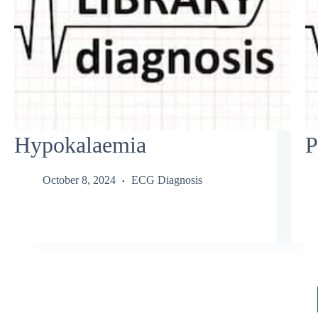
Hypokalaemia
P
October 8, 2024
ECG Diagnosis