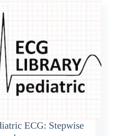
iatric ECG: Stepwise