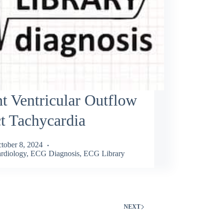
t Ventricular Outflow
t Tachycardia
tober 8, 2024
rdiology
,
ECG Diagnosis
,
ECG Library
NEXT