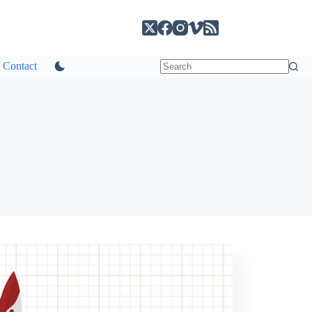
Contact