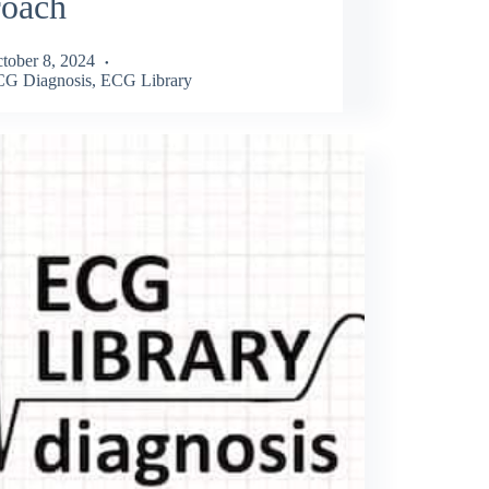
roach
tober 8, 2024
G Diagnosis
,
ECG Library