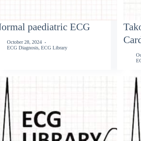
ormal paediatric ECG
Tak
Car
October 28, 2024
ECG Diagnosis
,
ECG Library
Oc
EC