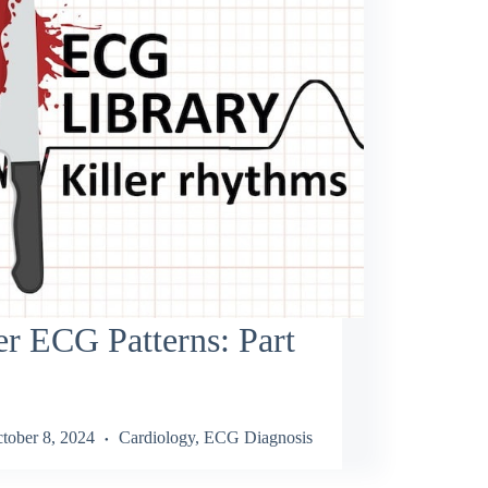
er ECG Patterns: Part
tober 8, 2024
Cardiology
,
ECG Diagnosis