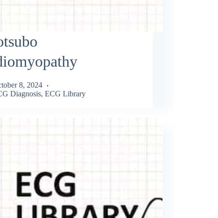
otsubo
diomyopathy
tober 8, 2024
G Diagnosis
,
ECG Library