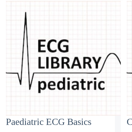
Paediatric ECG Basics
C