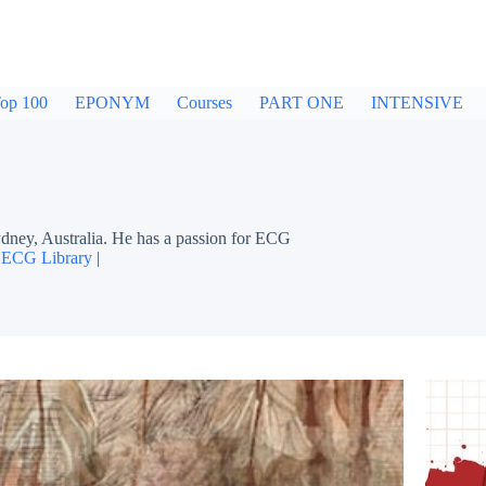
op 100
EPONYM
Courses
PART ONE
INTENSIVE
dney, Australia. He has a passion for ECG
|
ECG Library
|