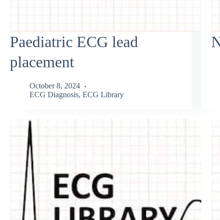
Paediatric ECG lead
N
placement
October 8, 2024
ECG Diagnosis
,
ECG Library