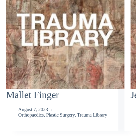
Mallet Finger
J
August 7, 2023
Orthopaedics
,
Plastic Surgery
,
Trauma Library