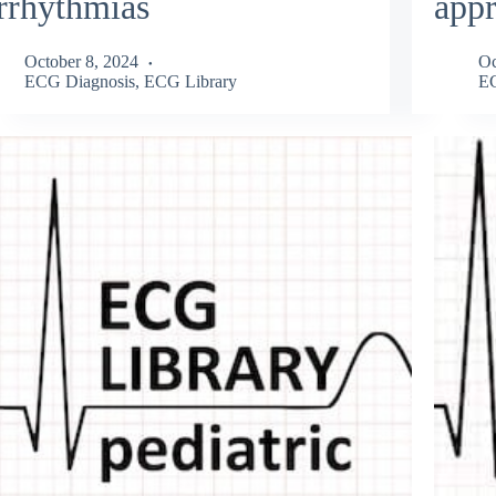
rrhythmias
app
October 8, 2024
Oc
ECG Diagnosis
,
ECG Library
EC