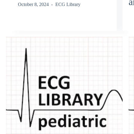
a
October 8, 2024
ECG Library