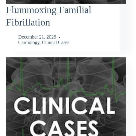
Flummoxing Familial
Fibrillation
December 21, 2025
Cardiology
,
Clinical Cases