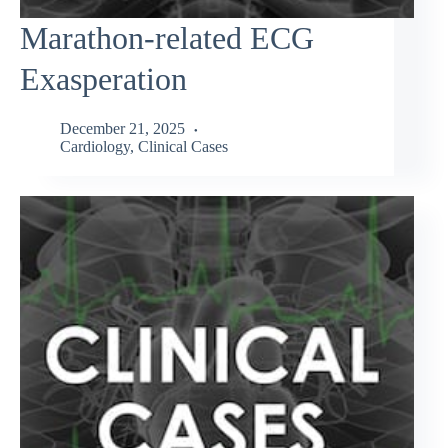
Marathon-related ECG
Exasperation
December 21, 2025
Cardiology
,
Clinical Cases