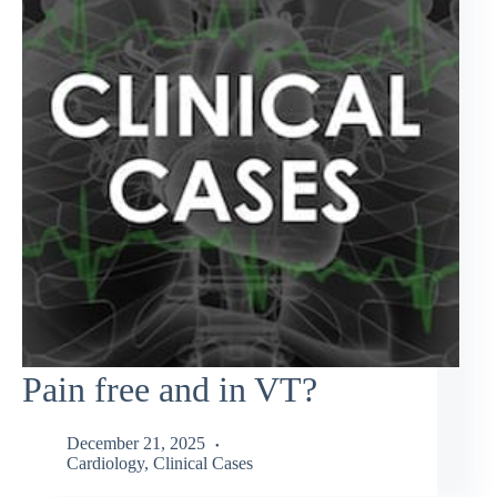
Pain free and in VT?
December 21, 2025
Cardiology
,
Clinical Cases