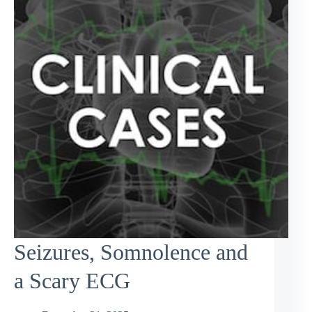
Seizures, Somnolence and
a Scary ECG