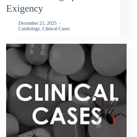
Exigency
December 21, 2025
Cardiology
,
Clinical Cases