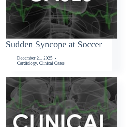
Sudden Syncope at Soccer
December 21, 2025
Cardiology
,
Clinical Cases