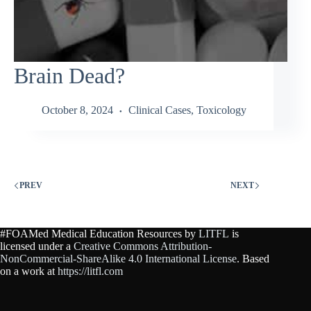
Brain Dead?
October 8, 2024
Clinical Cases
,
Toxicology
PREV
NEXT
#FOAMed Medical Education Resources by
LITFL
is
licensed under a
Creative Commons Attribution-
NonCommercial-ShareAlike 4.0 International License
. Based
on a work at
https://litfl.com