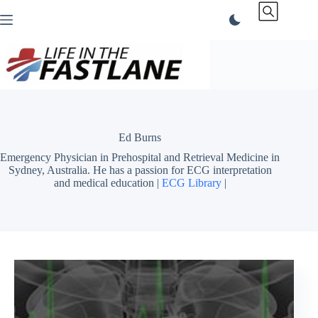
Skip
to
content
Ed Burns
Emergency Physician in Prehospital and Retrieval Medicine in
Sydney, Australia. He has a passion for ECG interpretation
and medical education |
ECG Library
|