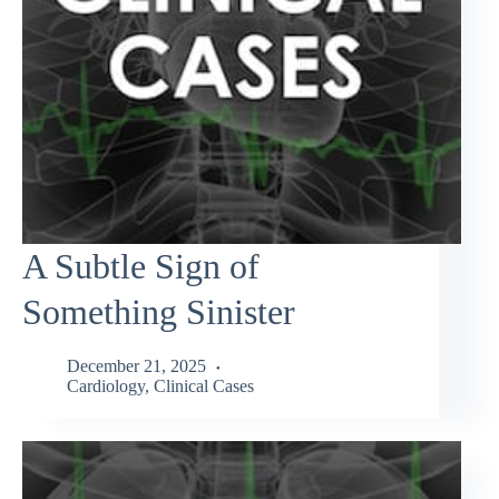
A Subtle Sign of
Something Sinister
December 21, 2025
Cardiology
,
Clinical Cases