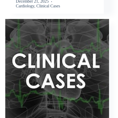
December 21, 2025
Cardiology
,
Clinical Cases