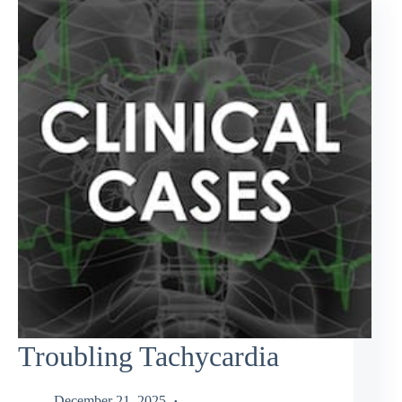
Troubling Tachycardia
December 21, 2025