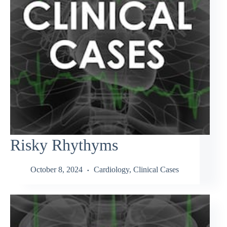
Risky Rhythyms
October 8, 2024
Cardiology
,
Clinical Cases