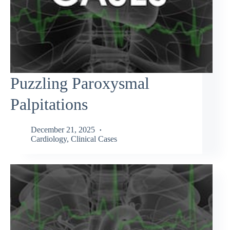
Puzzling Paroxysmal
Palpitations
December 21, 2025
Cardiology
,
Clinical Cases