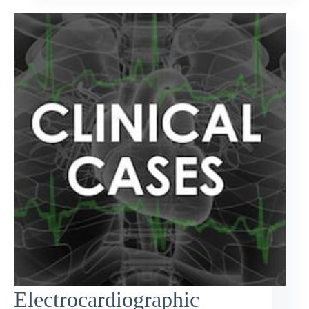
Electrocardiographic