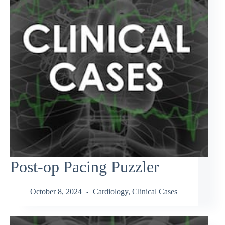
Post-op Pacing Puzzler
October 8, 2024
Cardiology
,
Clinical Cases