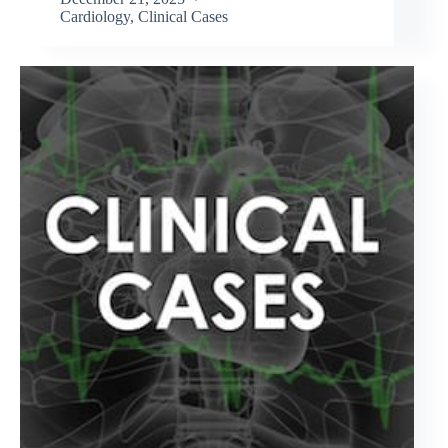
Cardiology
,
Clinical Cases