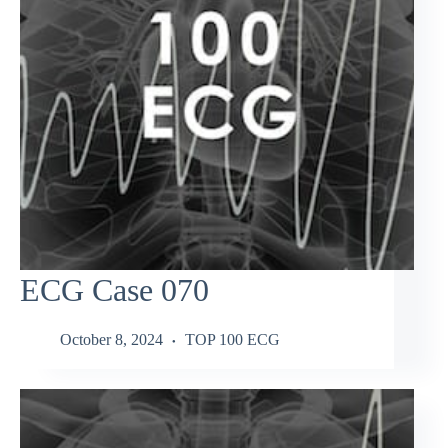
ECG Case 070
October 8, 2024
TOP 100 ECG