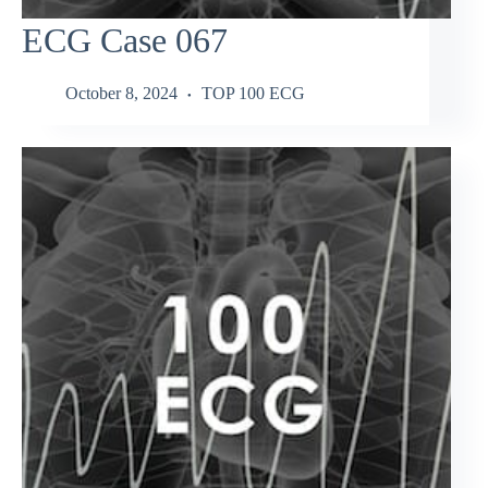
ECG Case 067
October 8, 2024
TOP 100 ECG