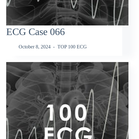
ECG Case 066
October 8, 2024
TOP 100 ECG