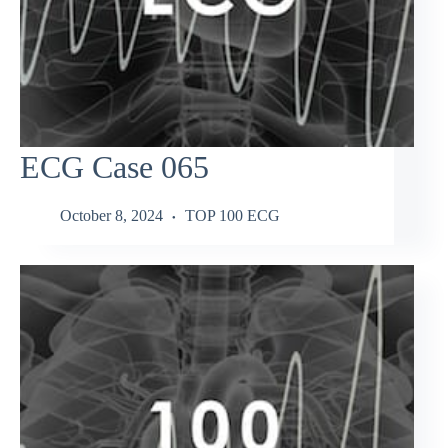
ECG Case 065
October 8, 2024
TOP 100 ECG