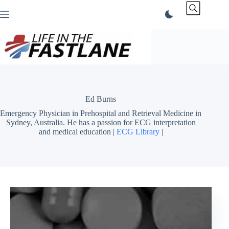
Skip
to
content
Ed Burns
Emergency Physician in Prehospital and Retrieval Medicine in
Sydney, Australia. He has a passion for ECG interpretation
and medical education |
ECG Library
|