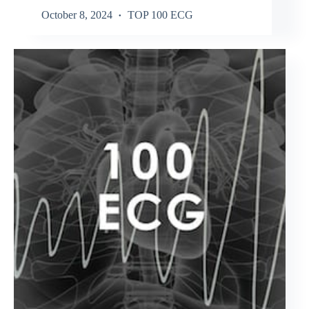
October 8, 2024
TOP 100 ECG