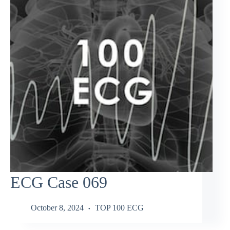
ECG Case 069
October 8, 2024
TOP 100 ECG