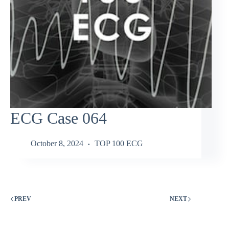
ECG Case 064
October 8, 2024
TOP 100 ECG
PREV
NEXT