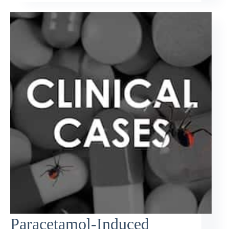
Paracetamol-Induced