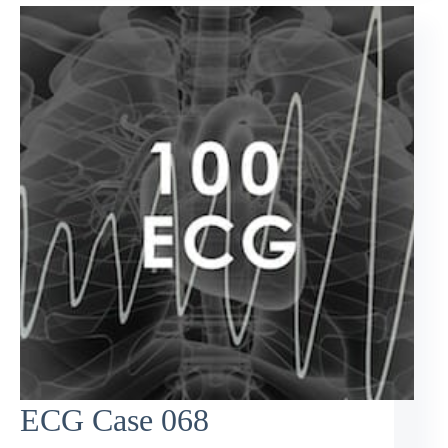
ECG Case 068