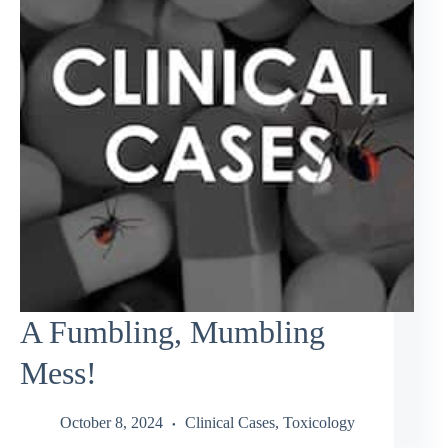
A Fumbling, Mumbling
Mess!
October 8, 2024
Clinical Cases
,
Toxicology