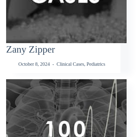
Zany Zipper
October 8, 2024
Clinical Cases
,
Pediatrics