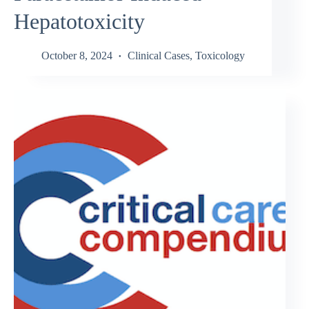
Hepatotoxicity
October 8, 2024
Clinical Cases
,
Toxicology