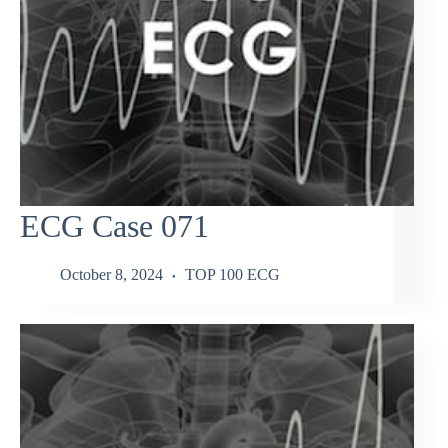
ECG Case 071
October 8, 2024
TOP 100 ECG