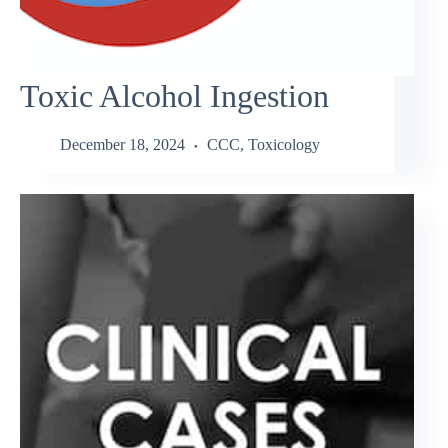
Toxic Alcohol Ingestion
December 18, 2024
CCC
,
Toxicology