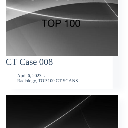
CT Case 008
April 6, 2023
Radiology
,
TOP 100 CT SCANS