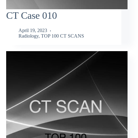
CT Case 010
April 19, 2023
Radiology
,
TOP 100 CT SCANS