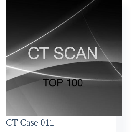
CT Case 011