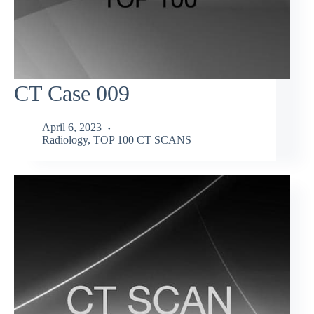
CT Case 009
April 6, 2023
Radiology
,
TOP 100 CT SCANS