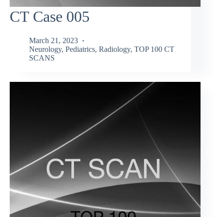
CT Case 005
March 21, 2023
Neurology
,
Pediatrics
,
Radiology
,
TOP 100 CT
SCANS