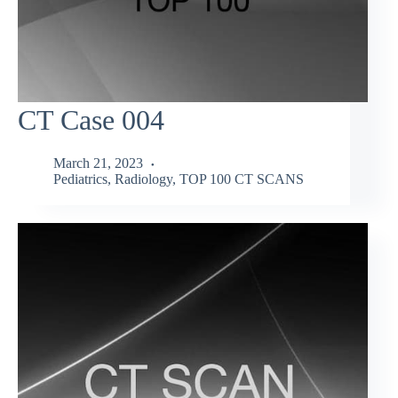
CT Case 004
March 21, 2023
Pediatrics
,
Radiology
,
TOP 100 CT SCANS