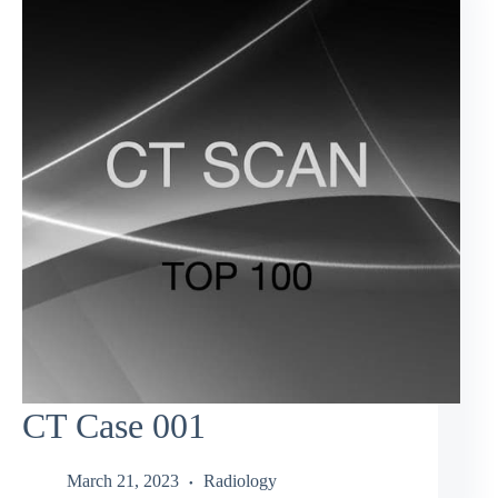
CT Case 001
March 21, 2023
Radiology