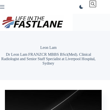
Skip
to
content
Leon Lam
Dr Leon Lam FRANZCR MBBS BSci(Med). Clinical
Radiologist and Senior Staff Specialist at Liverpool Hospital,
Sydney