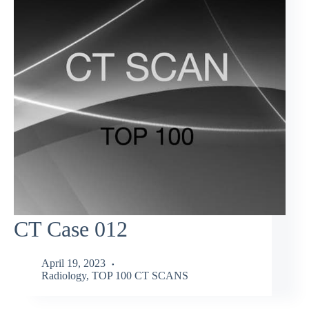
CT Case 012
April 19, 2023
Radiology
,
TOP 100 CT SCANS