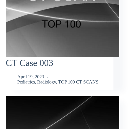
CT Case 003
April 19, 2023
Pediatrics
,
Radiology
,
TOP 100 CT SCANS