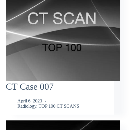
CT Case 007
April 6, 2023
Radiology
,
TOP 100 CT SCANS