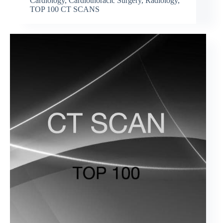
Cardiology
,
Cardiothoracic Surgery
,
Radiology
,
TOP 100 CT SCANS