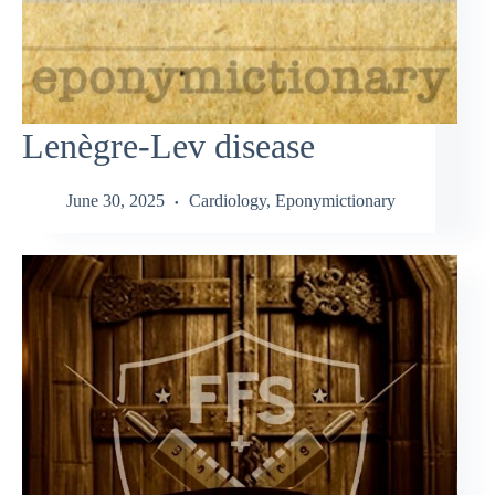
Lenègre-Lev disease
June 30, 2025
Cardiology
,
Eponymictionary