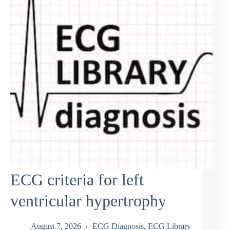
ECG criteria for left
ventricular hypertrophy
August 7, 2026
ECG Diagnosis
,
ECG Library