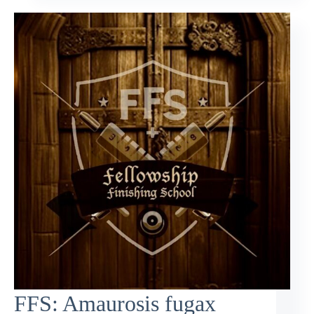
FFS: Amaurosis fugax