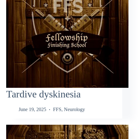
Tardive dyskinesia
June 19, 2025
FFS
,
Neurology