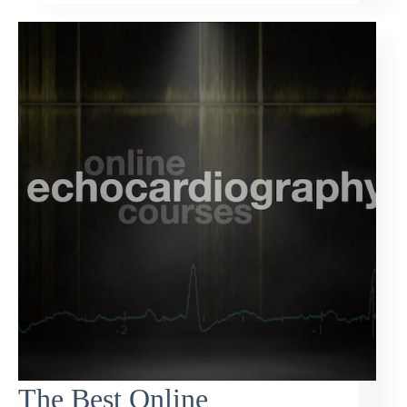
The Best Online