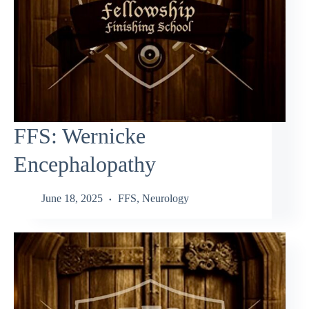
FFS: Wernicke
Encephalopathy
June 18, 2025
FFS
,
Neurology