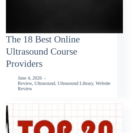
The 18 Best Online
Ultrasound Course
Providers
June 4, 2026
Review
,
Ultrasound
,
Ultrasound Library
,
Website
Review