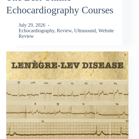
Echocardiography Courses
July 29, 2026
Echocardiography
,
Review
,
Ultrasound
,
Website
Review