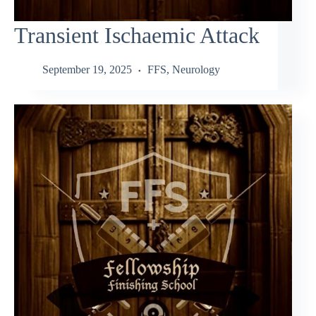
Transient Ischaemic Attack
September 19, 2025
FFS
,
Neurology