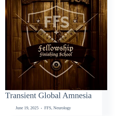
Transient Global Amnesia
June 19, 2025
FFS
,
Neurology