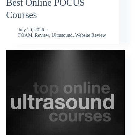
Best Online POCUS
Courses
July 29, 2026
FOAM
,
Review
,
Ultrasound
,
Website Review