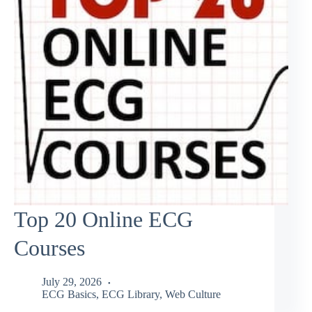
Top 20 Online ECG
Courses
July 29, 2026
ECG Basics
,
ECG Library
,
Web Culture