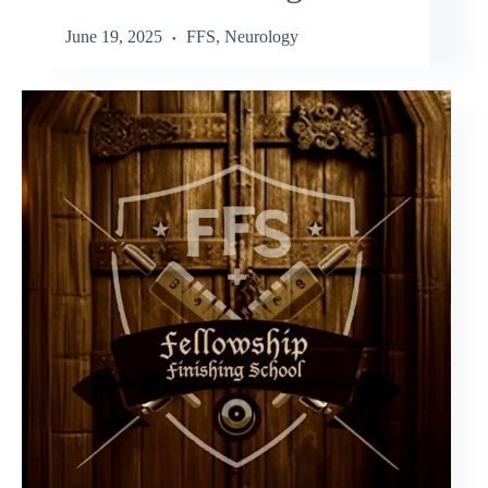
June 19, 2025
FFS
,
Neurology