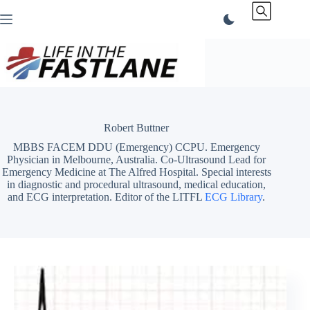
Skip
to
content
Robert Buttner
MBBS FACEM DDU (Emergency) CCPU. Emergency
Physician in Melbourne, Australia. Co-Ultrasound Lead for
Emergency Medicine at The Alfred Hospital. Special interests
in diagnostic and procedural ultrasound, medical education,
and ECG interpretation. Editor of the LITFL
ECG Library
.