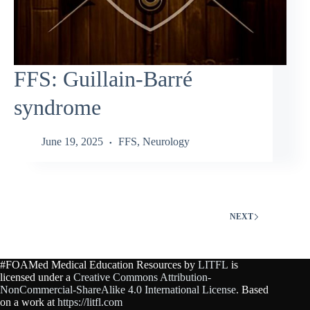
FFS: Guillain‑Barré
syndrome
June 19, 2025
FFS
,
Neurology
NEXT
#FOAMed Medical Education Resources by
LITFL
is
licensed under a
Creative Commons Attribution-
NonCommercial-ShareAlike 4.0 International License
. Based
on a work at
https://litfl.com