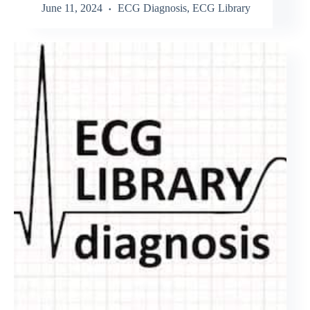
June 11, 2024
ECG Diagnosis
,
ECG Library