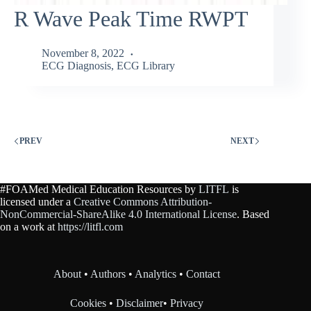
R Wave Peak Time RWPT
November 8, 2022
ECG Diagnosis
,
ECG Library
PREV
NEXT
#FOAMed Medical Education Resources by
LITFL
is
licensed under a
Creative Commons Attribution-
NonCommercial-ShareAlike 4.0 International License
. Based
on a work at
https://litfl.com
About
•
Authors
•
Analytics
•
Contact
Cookies
•
Disclaimer
•
Privacy