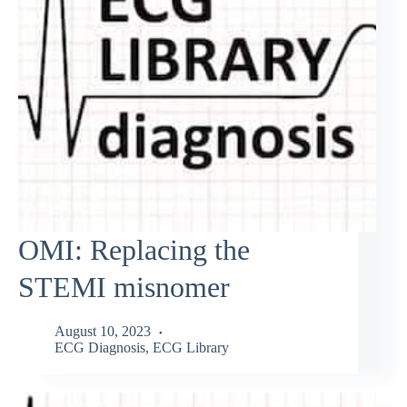
OMI: Replacing the
STEMI misnomer
August 10, 2023
ECG Diagnosis
,
ECG Library