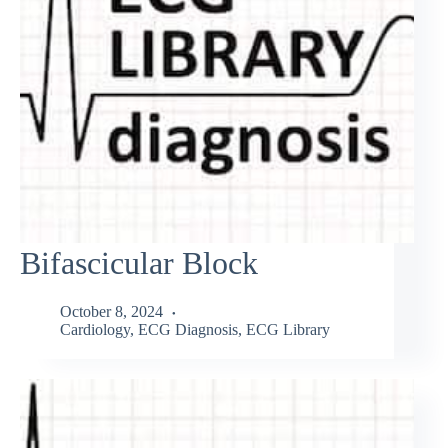
Bifascicular Block
October 8, 2024
Cardiology
,
ECG Diagnosis
,
ECG Library