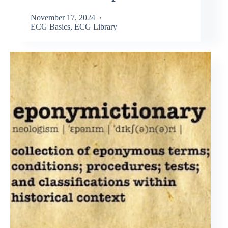
November 17, 2024
ECG Basics
,
ECG Library