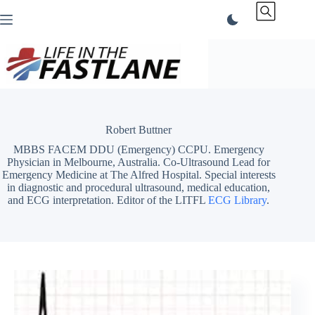
Skip
to
content
Robert Buttner
MBBS FACEM DDU (Emergency) CCPU. Emergency
Physician in Melbourne, Australia. Co-Ultrasound Lead for
Emergency Medicine at The Alfred Hospital. Special interests
in diagnostic and procedural ultrasound, medical education,
and ECG interpretation. Editor of the LITFL
ECG Library
.