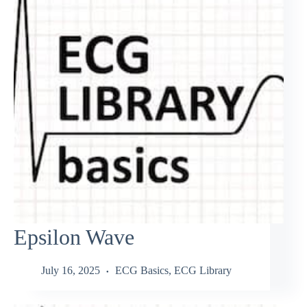
Epsilon Wave
July 16, 2025
ECG Basics
,
ECG Library