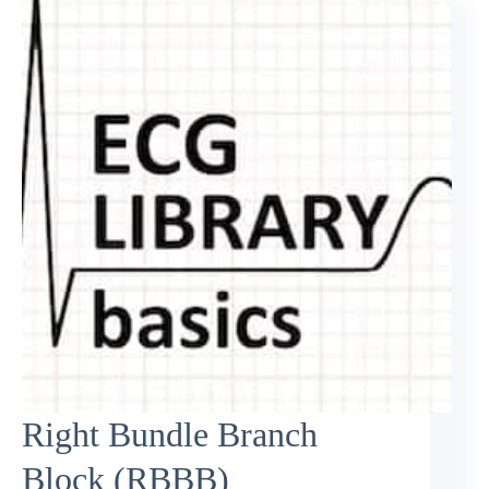
Right Bundle Branch
Block (RBBB)