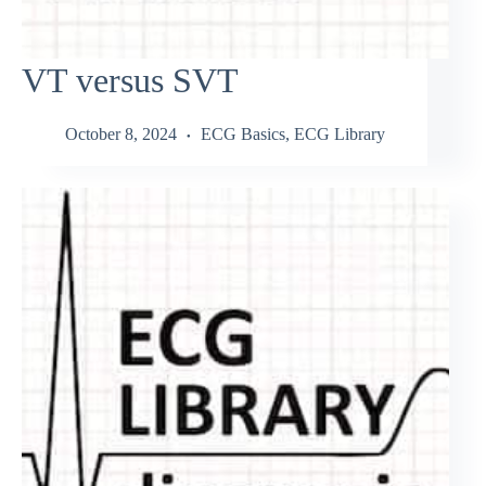
VT versus SVT
October 8, 2024
ECG Basics
,
ECG Library