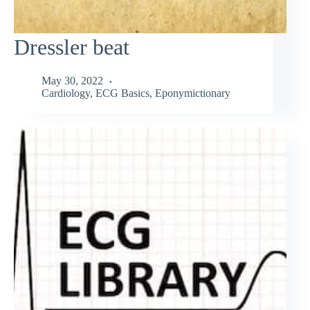
Dressler beat
May 30, 2022
Cardiology
,
ECG Basics
,
Eponymictionary