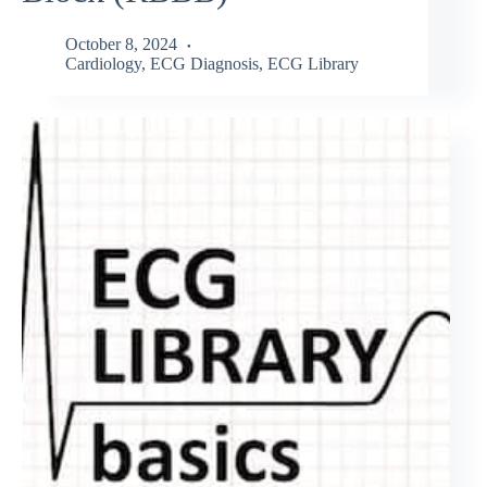
October 8, 2024
Cardiology
,
ECG Diagnosis
,
ECG Library