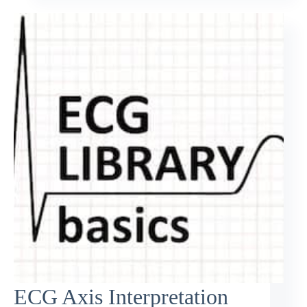
ECG Axis Interpretation