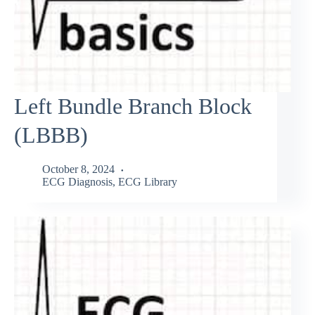
Left Bundle Branch Block
(LBBB)
October 8, 2024
ECG Diagnosis
,
ECG Library