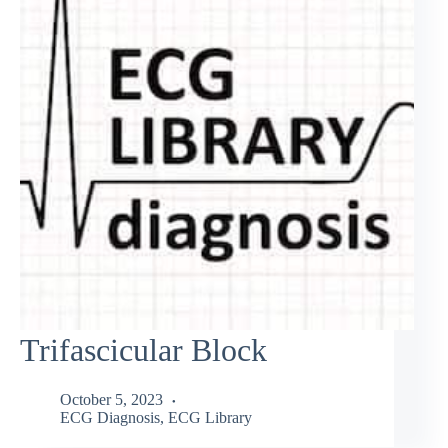
Trifascicular Block
October 5, 2023
ECG Diagnosis
,
ECG Library