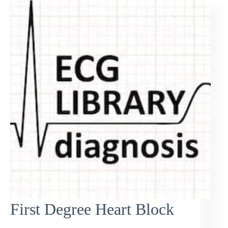
First Degree Heart Block