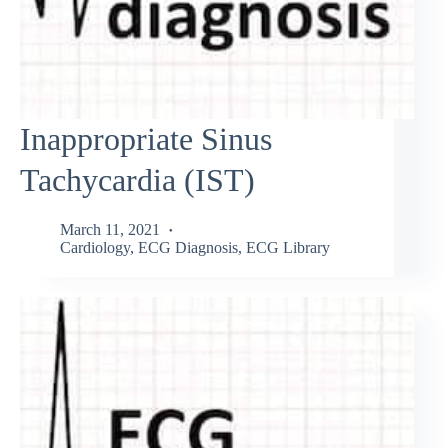
Inappropriate Sinus
Tachycardia (IST)
March 11, 2021
Cardiology
,
ECG Diagnosis
,
ECG Library