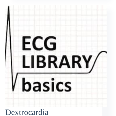
Dextrocardia