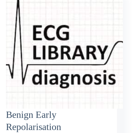
Benign Early
Repolarisation