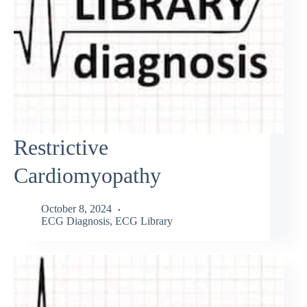
Restrictive
Cardiomyopathy
October 8, 2024
ECG Diagnosis
,
ECG Library