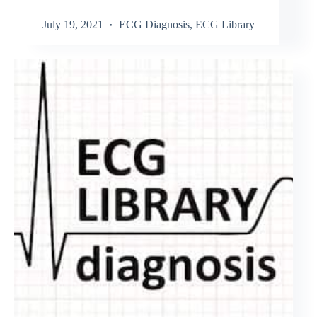
July 19, 2021
ECG Diagnosis
,
ECG Library