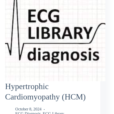
Hypertrophic
Cardiomyopathy (HCM)
October 8, 2024
ECG Diagnosis
,
ECG Library