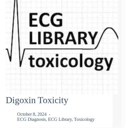
Digoxin Toxicity
October 8, 2024
ECG Diagnosis
,
ECG Library
,
Toxicology