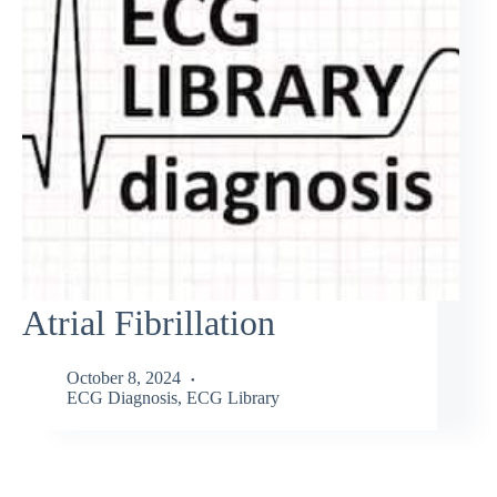
Atrial Fibrillation
October 8, 2024
ECG Diagnosis
,
ECG Library