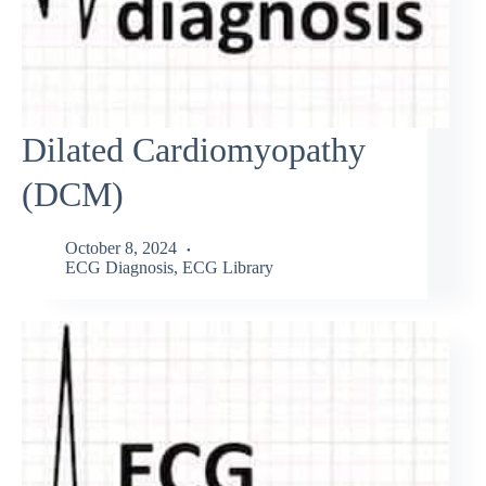
Dilated Cardiomyopathy
(DCM)
October 8, 2024
ECG Diagnosis
,
ECG Library