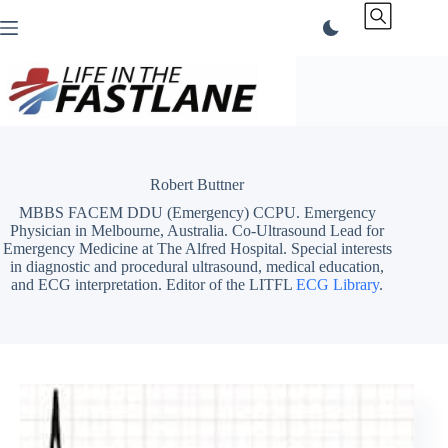
Skip
to
content
Robert Buttner
MBBS FACEM DDU (Emergency) CCPU. Emergency
Physician in Melbourne, Australia. Co-Ultrasound Lead for
Emergency Medicine at The Alfred Hospital. Special interests
in diagnostic and procedural ultrasound, medical education,
and ECG interpretation. Editor of the LITFL
ECG Library
.