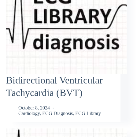
Bidirectional Ventricular
Tachycardia (BVT)
October 8, 2024
Cardiology
,
ECG Diagnosis
,
ECG Library