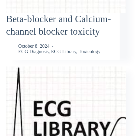
Beta-blocker and Calcium-
channel blocker toxicity
October 8, 2024
ECG Diagnosis
,
ECG Library
,
Toxicology