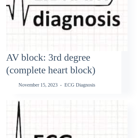
AV block: 3rd degree
(complete heart block)
November 15, 2023
ECG Diagnosis