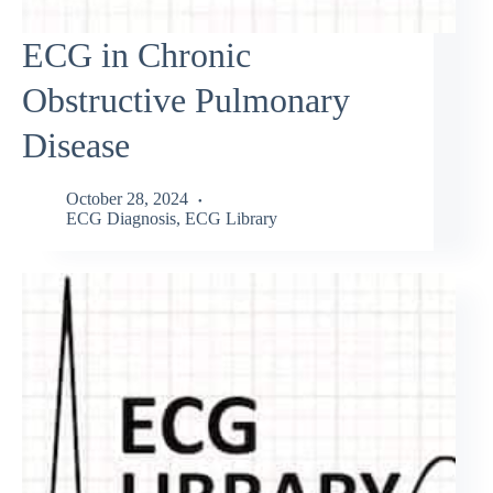
ECG in Chronic
Obstructive Pulmonary
Disease
October 28, 2024
ECG Diagnosis
,
ECG Library