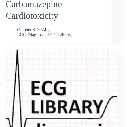
Carbamazepine
Cardiotoxicity
October 8, 2024
ECG Diagnosis
,
ECG Library