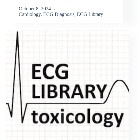
October 8, 2024
Cardiology
,
ECG Diagnosis
,
ECG Library