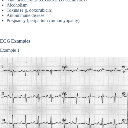
Alcoholism
Toxins (e.g. doxorubicin)
Autoimmune disease
Pregnancy (peripartum cardiomyopathy)
ECG Examples
Example 1