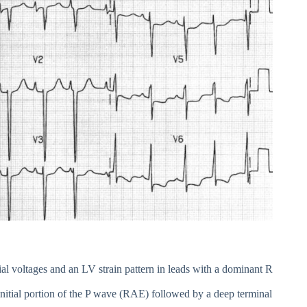
ial voltages and an LV strain pattern in leads with a dominant R
nitial portion of the P wave (RAE) followed by a deep terminal