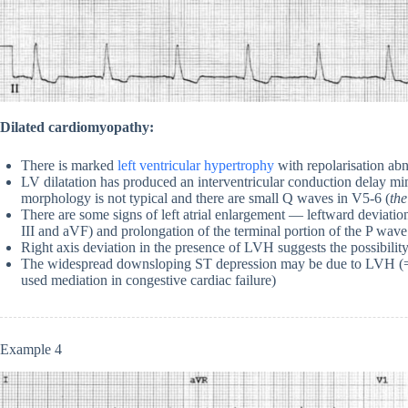
Dilated cardiomyopathy:
There is marked
left ventricular hypertrophy
with repolarisation abn
LV dilatation has produced an interventricular conduction delay
morphology is not typical and there are small Q waves in V5-6 (
the
There are some signs of left atrial enlargement — leftward deviatio
III and aVF) and prolongation of the terminal portion of the P wav
Right axis deviation in the presence of LVH suggests the possibilit
The widespread downsloping ST depression may be due to LVH (= 
used mediation in congestive cardiac failure)
Example 4