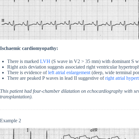
Ischaemic cardiomyopathy:
There is marked
LVH
(S wave in V2 > 35 mm) with dominant S w
Right axis deviation suggests associated right ventricular hypertroph
There is evidence of
left atrial enlargement
(deep, wide terminal por
There are peaked P waves in lead II suggestive of
right atrial hyper
This patient had four-chamber dilatation on echocardiography with sev
transplantation).
Example 2