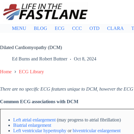
Skip
to
content
MENU
BLOG
ECG
CCC
OTD
CLARA
T
Dilated Cardiomyopathy (DCM)
Ed Burns
and
Robert Buttner
Oct 8, 2024
Home
ECG Library
There are no specific ECG features unique to DCM, however the ECG
Common ECG associations with DCM
Left atrial enlargement
(may progress to atrial fibrillation)
Biatrial enlargement
Left ventricular hypertrophy
or
biventricular enlargement