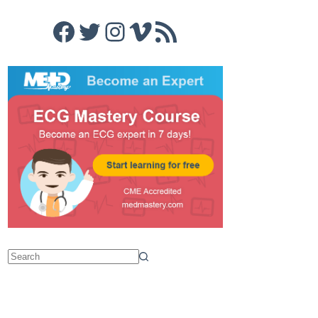
Facebook
Twitter
Instagram
Vimeo
RSS Feed