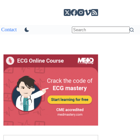
Contact