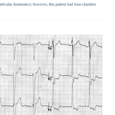
ntricular dominance; however, this patient had four-chamber