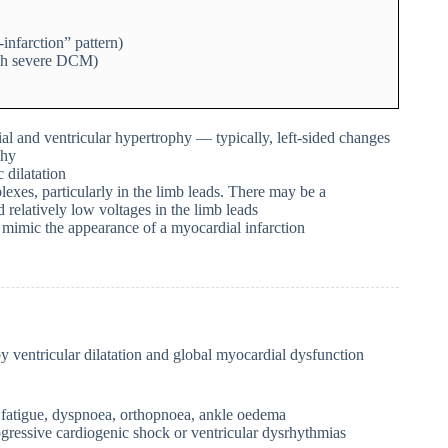
nfarction” pattern)
ith severe DCM)
l and ventricular hypertrophy — typically, left-sided changes
phy
 dilatation
xes, particularly in the limb leads. There may be a
relatively low voltages in the limb leads
imic the appearance of a myocardial infarction
 ventricular dilatation and global myocardial dysfunction
g. fatigue, dyspnoea, orthopnoea, ankle oedema
ogressive cardiogenic shock or ventricular dysrhythmias