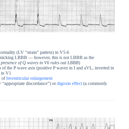
ormality (LV “strain” pattern) in V5-6
 mimicking LBBB — however, this is not LBBB as the
 presence of Q waves in V6 rules out LBBB
)
n of the P wave axis (positive P waves in I and aVL, inverted in
e in V1
y of
biventricular enlargement
“appropriate discordance”) or
digoxin effect
(a commonly