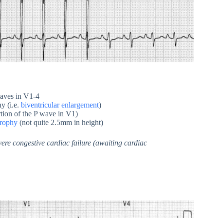
aves in V1-4
y (i.e.
biventricular enlargement
)
tion of the P wave in V1)
trophy
(not quite 2.5mm in height)
ere congestive cardiac failure (awaiting cardiac