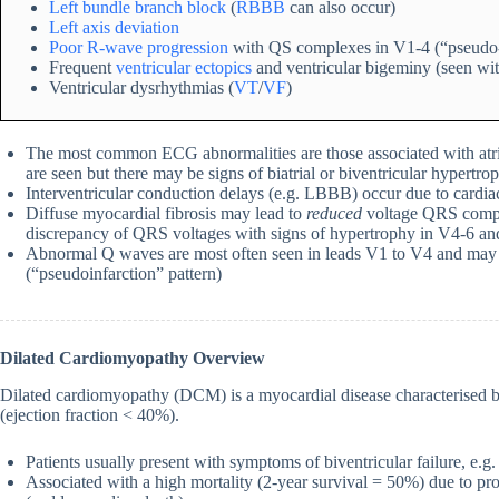
Left bundle branch block
(
RBBB
can also occur)
Left axis deviation
Poor R-wave progression
with QS complexes in V1-4 (“pseudo-i
Frequent
ventricular ectopics
and ventricular bigeminy (seen w
Ventricular dysrhythmias (
VT
/
VF
)
The most common ECG abnormalities are those associated with atria
are seen but there may be signs of biatrial or biventricular hypertro
Interventricular conduction delays (e.g. LBBB) occur due to cardiac
Diffuse myocardial fibrosis may lead to
reduced
voltage QRS comple
discrepancy of QRS voltages with signs of hypertrophy in V4-6 and 
Abnormal Q waves are most often seen in leads V1 to V4 and may m
(“pseudoinfarction” pattern)
Dilated Cardiomyopathy Overview
Dilated cardiomyopathy (DCM) is a myocardial disease characterised by
(ejection fraction < 40%).
Patients usually present with symptoms of biventricular failure, e.
Associated with a high mortality (2-year survival = 50%) due to pr