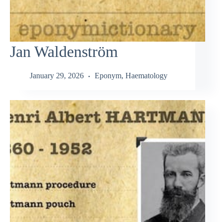
Jan Waldenström
January 29, 2026
Eponym
,
Haematology