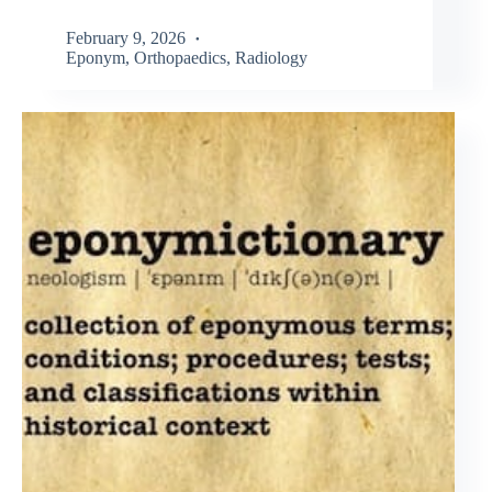
February 9, 2026
Eponym
,
Orthopaedics
,
Radiology