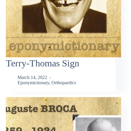
Terry-Thomas Sign
March 14, 2022
Eponymictionary
,
Orthopaedics