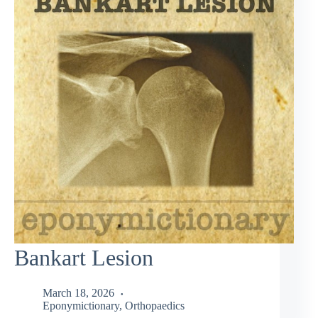
Bankart Lesion
March 18, 2026
Eponymictionary
,
Orthopaedics