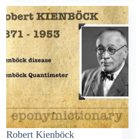
Robert Kienböck