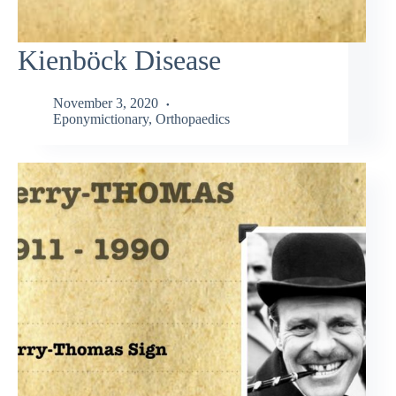
Kienböck Disease
November 3, 2020
Eponymictionary
,
Orthopaedics