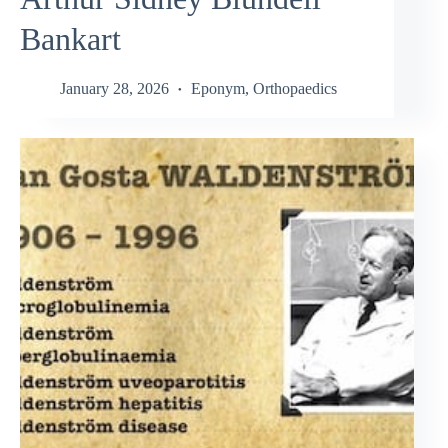
Bankart
January 28, 2026
Eponym
,
Orthopaedics