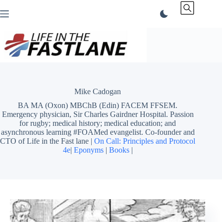
Skip
to
content
Mike Cadogan
BA MA (Oxon) MBChB (Edin) FACEM FFSEM.
Emergency physician, Sir Charles Gairdner Hospital. Passion
for rugby; medical history; medical education; and
asynchronous learning #FOAMed evangelist. Co-founder and
CTO of Life in the Fast lane |
On Call: Principles and Protocol
4e
|
Eponyms
|
Books
|