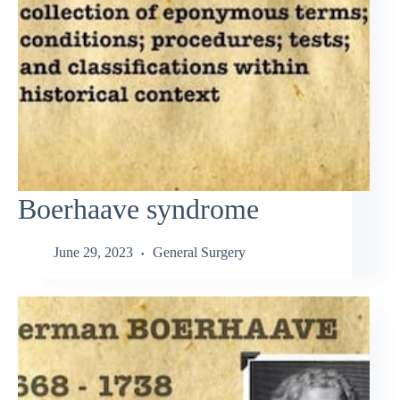
Boerhaave syndrome
June 29, 2023
General Surgery