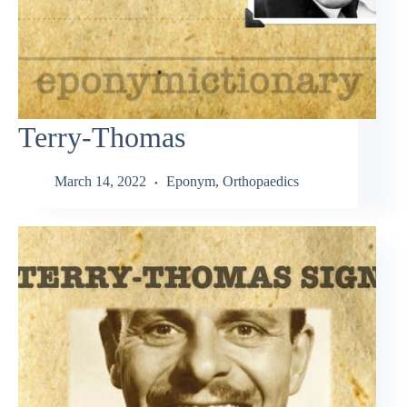
Terry-Thomas
March 14, 2022
Eponym
,
Orthopaedics