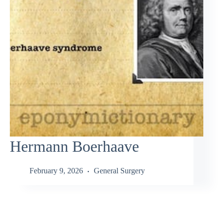
Hermann Boerhaave
February 9, 2026
General Surgery