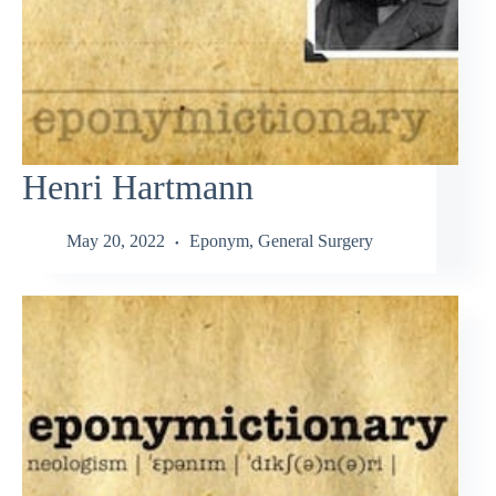
Henri Hartmann
May 20, 2022
Eponym
,
General Surgery