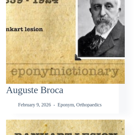
Auguste Broca
February 9, 2026
Eponym
,
Orthopaedics