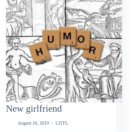
New girlfriend
August 16, 2019
LITFL