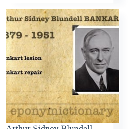
Arthur Sidney Blundell