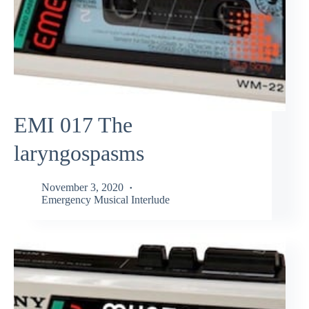
EMI 017 The
laryngospasms
November 3, 2020
Emergency Musical Interlude