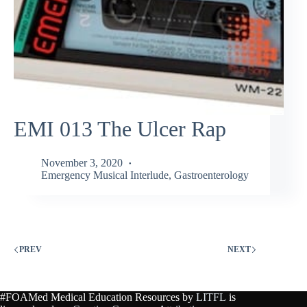
EMI 013 The Ulcer Rap
November 3, 2020
Emergency Musical Interlude
,
Gastroenterology
PREV
NEXT
#FOAMed Medical Education Resources by
LITFL
is