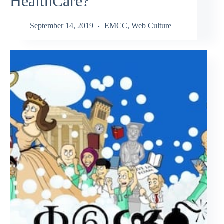
HealthCare?
September 14, 2019
EMCC
,
Web Culture