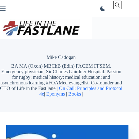
Skip
to
content
Mike Cadogan
BA MA (Oxon) MBChB (Edin) FACEM FFSEM.
Emergency physician, Sir Charles Gairdner Hospital. Passion
for rugby; medical history; medical education; and
asynchronous learning #FOAMed evangelist. Co-founder and
CTO of Life in the Fast lane |
On Call: Principles and Protocol
4e
|
Eponyms
|
Books
|