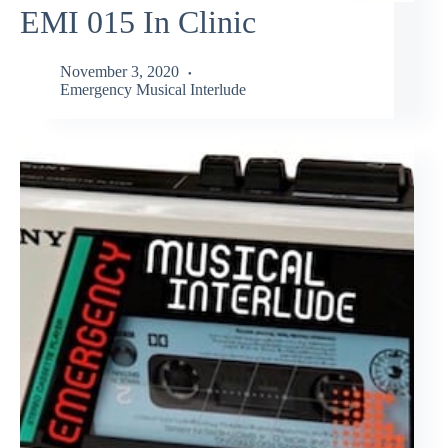
EMI 015 In Clinic
November 3, 2020
Emergency Musical Interlude