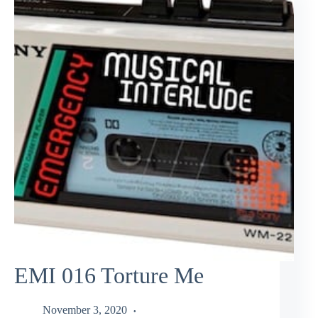
EMI 016 Torture Me
November 3, 2020