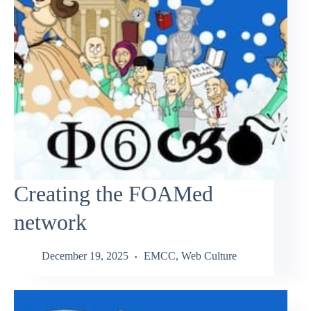
Creating the FOAMed
network
December 19, 2025
EMCC
,
Web Culture