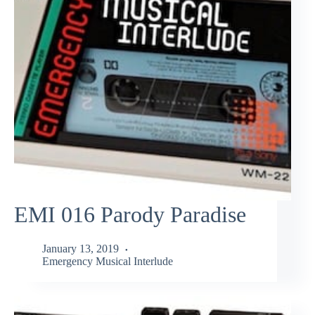
EMI 016 Parody Paradise
January 13, 2019
Emergency Musical Interlude