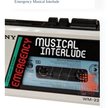
Emergency Musical Interlude