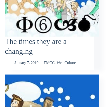
The times they are a
changing
January 7, 2019
EMCC
,
Web Culture