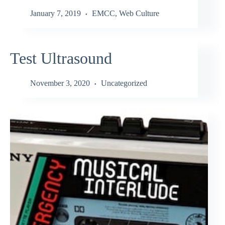
January 7, 2019
EMCC
,
Web Culture
Test Ultrasound
November 3, 2020
Uncategorized