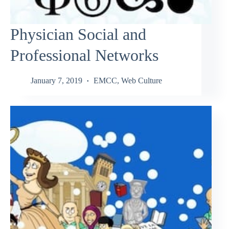
Physician Social and
Professional Networks
January 7, 2019
EMCC
,
Web Culture