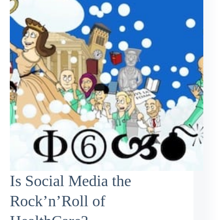
Is Social Media the
Rock’n’Roll of