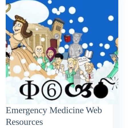
Emergency Medicine Web
Resources