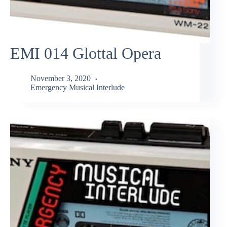
EMI 014 Glottal Opera
November 3, 2020
Emergency Musical Interlude