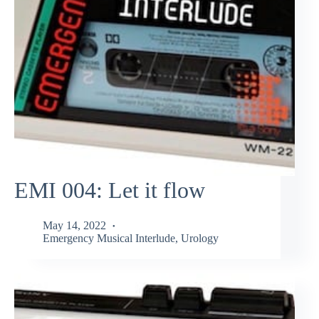
EMI 004: Let it flow
May 14, 2022
Emergency Musical Interlude
,
Urology