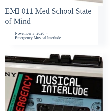
EMI 011 Med School State
of Mind
November 3, 2020
Emergency Musical Interlude