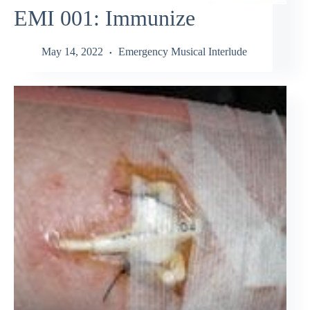
EMI 001: Immunize
May 14, 2022
Emergency Musical Interlude