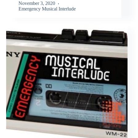
November 3, 2020
Emergency Musical Interlude