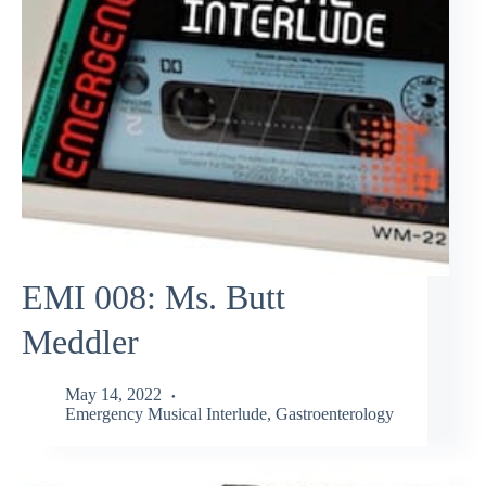
EMI 008: Ms. Butt
Meddler
May 14, 2022
Emergency Musical Interlude
,
Gastroenterology