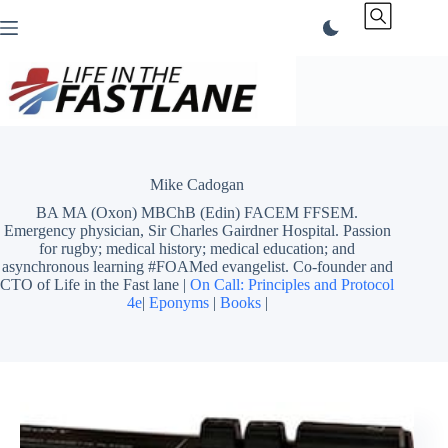
Skip
to
content
Mike Cadogan
BA MA (Oxon) MBChB (Edin) FACEM FFSEM.
Emergency physician, Sir Charles Gairdner Hospital. Passion
for rugby; medical history; medical education; and
asynchronous learning #FOAMed evangelist. Co-founder and
CTO of Life in the Fast lane |
On Call: Principles and Protocol
4e
|
Eponyms
|
Books
|