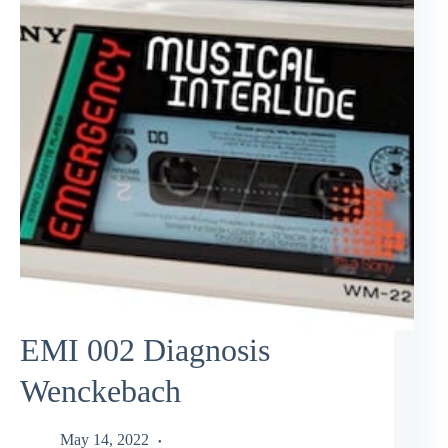
EMI 002 Diagnosis
Wenckebach
May 14, 2022