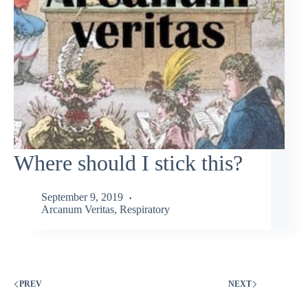
Where should I stick this?
September 9, 2019
Arcanum Veritas
,
Respiratory
PREV
NEXT