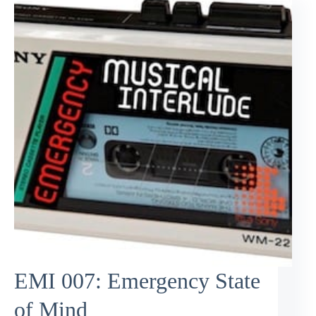
EMI 007: Emergency State
of Mind