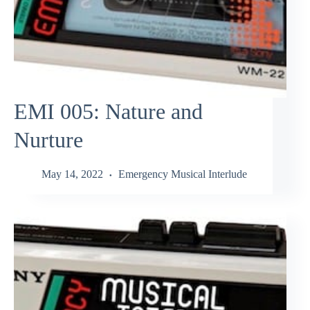
EMI 005: Nature and
Nurture
May 14, 2022
Emergency Musical Interlude