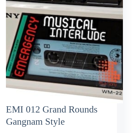
EMI 012 Grand Rounds
Gangnam Style