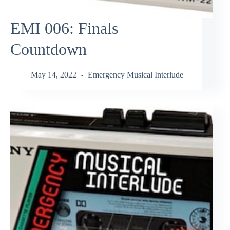
EMI 006: Finals
Countdown
May 14, 2022
Emergency Musical Interlude