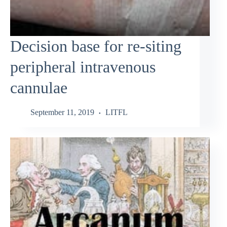
Decision base for re-siting
peripheral intravenous
cannulae
September 11, 2019
LITFL