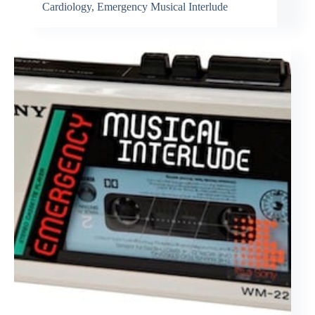
Cardiology
,
Emergency Musical Interlude