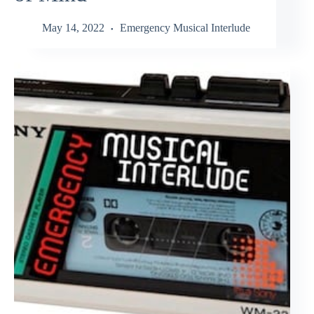
May 14, 2022
Emergency Musical Interlude