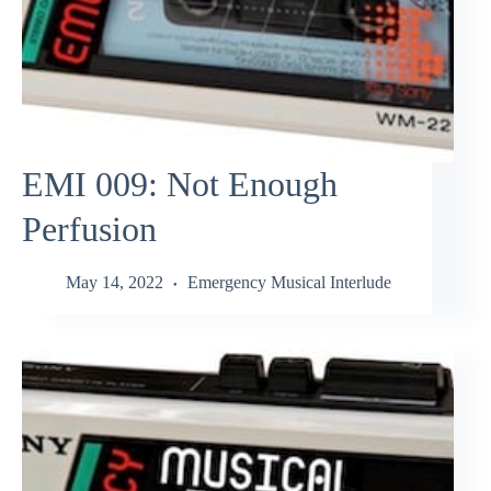
EMI 009: Not Enough
Perfusion
May 14, 2022
Emergency Musical Interlude