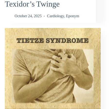
Texidor’s Twinge
October 24, 2025
Cardiology
,
Eponym