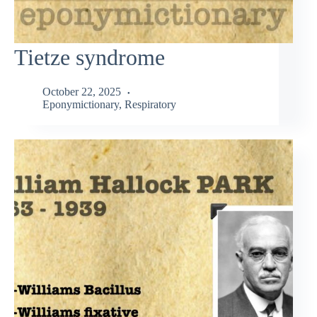
Tietze syndrome
October 22, 2025
Eponymictionary
,
Respiratory