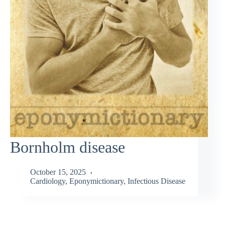
Bornholm disease
October 15, 2025
Cardiology
,
Eponymictionary
,
Infectious Disease