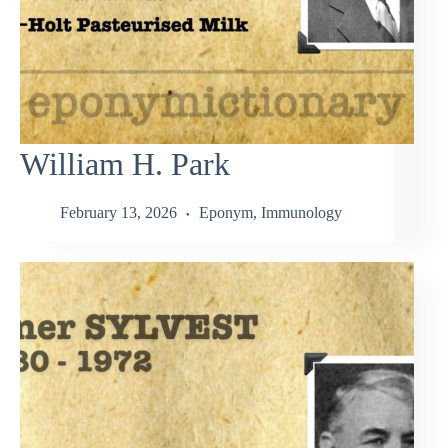
William H. Park
February 13, 2026
Eponym
,
Immunology