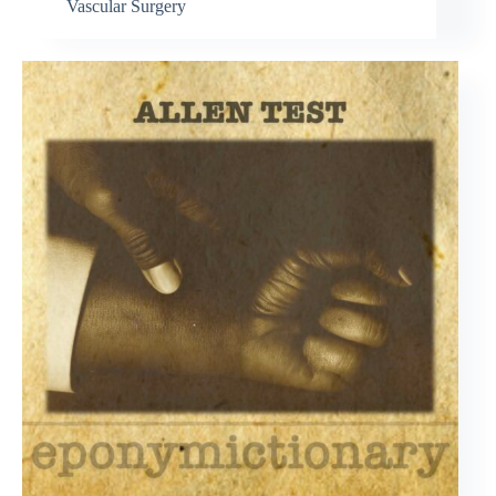
Vascular Surgery