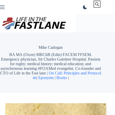
Skip
to
content
Mike Cadogan
BA MA (Oxon) MBChB (Edin) FACEM FFSEM.
Emergency physician, Sir Charles Gairdner Hospital. Passion
for rugby; medical history; medical education; and
asynchronous learning #FOAMed evangelist. Co-founder and
CTO of Life in the Fast lane |
On Call: Principles and Protocol
4e
|
Eponyms
|
Books
|