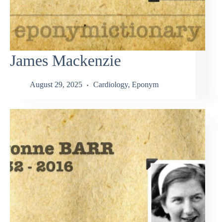
James Mackenzie
August 29, 2025
Cardiology
,
Eponym