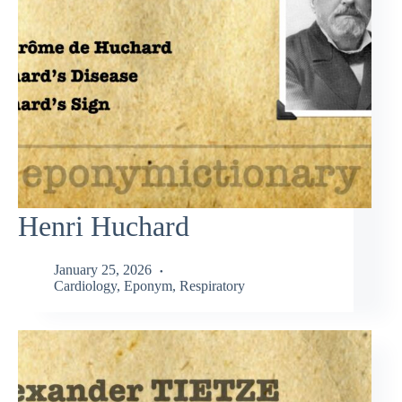
Henri Huchard
January 25, 2026
Cardiology
,
Eponym
,
Respiratory