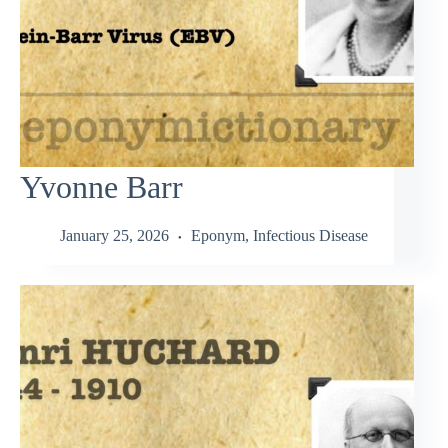
Yvonne Barr
January 25, 2026
Eponym
,
Infectious Disease