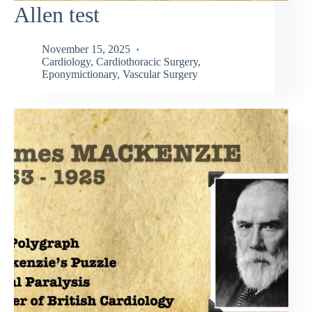
Allen test
November 15, 2025
Cardiology
,
Cardiothoracic Surgery
,
Eponymictionary
,
Vascular Surgery