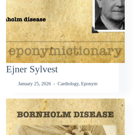
Ejner Sylvest
January 25, 2026
Cardiology
,
Eponym