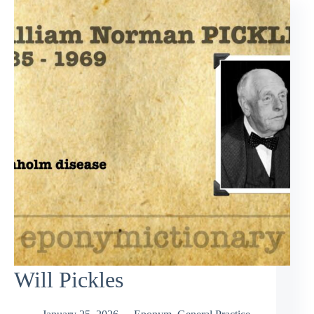
Will Pickles