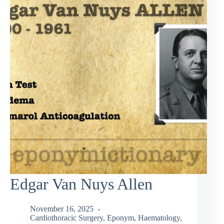
Edgar Van Nuys Allen
November 16, 2025
Cardiothoracic Surgery
,
Eponym
,
Haematology
,