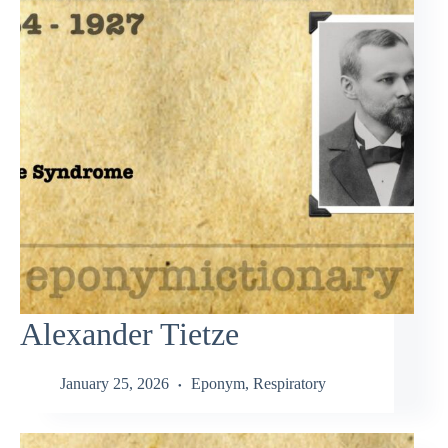
Alexander Tietze
January 25, 2026
Eponym
,
Respiratory