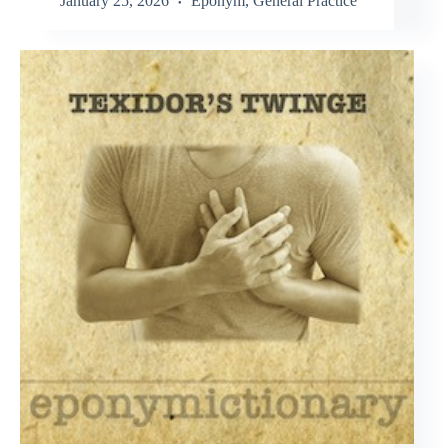
January 25, 2026
Eponym
,
General Practice