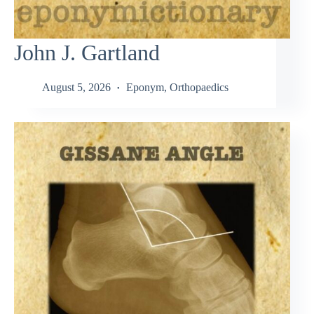
John J. Gartland
August 5, 2026
Eponym
,
Orthopaedics