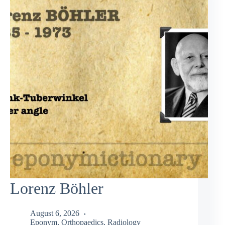
Lorenz Böhler
August 6, 2026
Eponym
,
Orthopaedics
,
Radiology