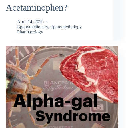
Acetaminophen?
April 14, 2026
Eponymictionary
,
Eponymythology
,
Pharmacology