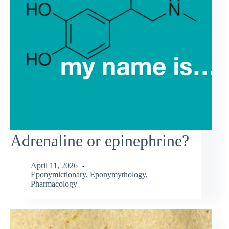
Adrenaline or epinephrine?
April 11, 2026
Eponymictionary
,
Eponymythology
,
Pharmacology