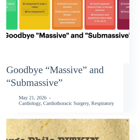
Goodbye “Massive” and
“Submassive”
May 21, 2026
Cardiology
,
Cardiothoracic Surgery
,
Respiratory