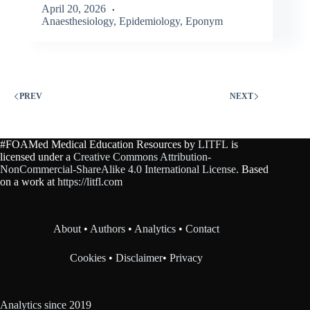
April 20, 2026
Anaesthesiology
,
Epidemiology
,
Eponym
PREV
NEXT
#FOAMed Medical Education Resources by
LITFL
is
licensed under a
Creative Commons Attribution-
NonCommercial-ShareAlike 4.0 International License
. Based
on a work at
https://litfl.com
About
•
Authors
•
Analytics
•
Contact
Cookies
•
Disclaimer
•
Privacy
Analytics since 2019