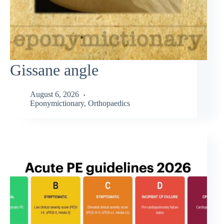
Gissane angle
August 6, 2026
Eponymictionary
,
Orthopaedics