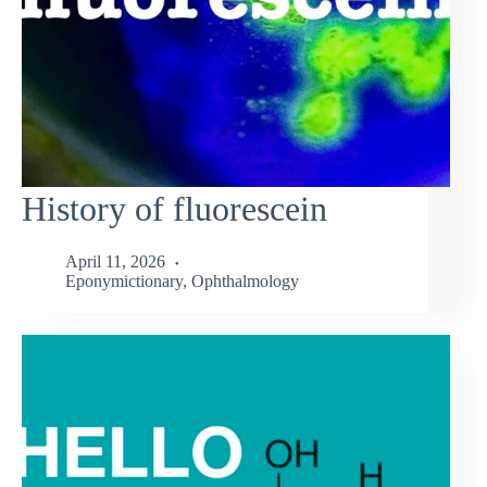
History of fluorescein
April 11, 2026
Eponymictionary
,
Ophthalmology