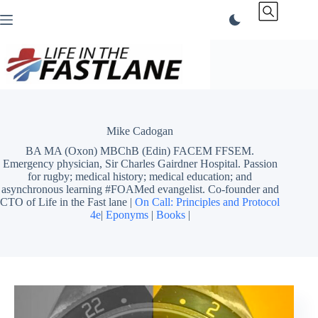
Skip
to
content
Mike Cadogan
BA MA (Oxon) MBChB (Edin) FACEM FFSEM.
Emergency physician, Sir Charles Gairdner Hospital. Passion
for rugby; medical history; medical education; and
asynchronous learning #FOAMed evangelist. Co-founder and
CTO of Life in the Fast lane |
On Call: Principles and Protocol
4e
|
Eponyms
|
Books
|