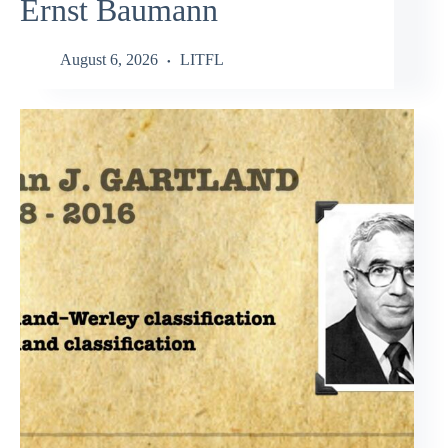
Ernst Baumann
August 6, 2026
LITFL