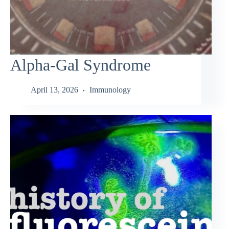
Alpha-Gal Syndrome
April 13, 2026
Immunology