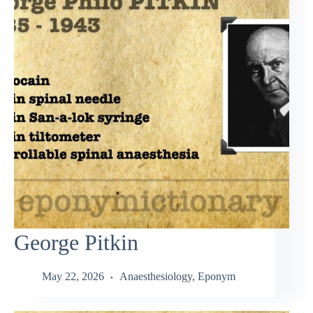
George Pitkin
May 22, 2026
Anaesthesiology
,
Eponym