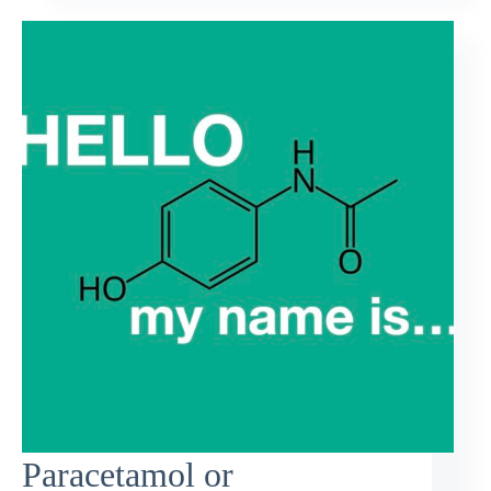
Paracetamol or