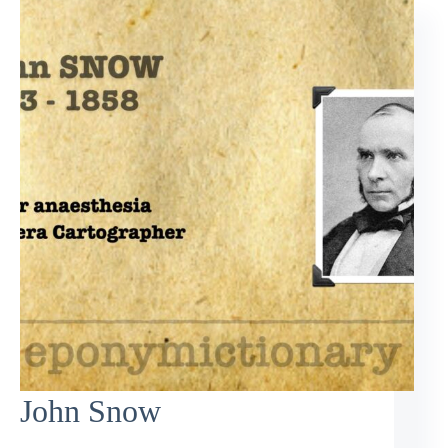
John Snow