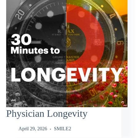
Physician Longevity
April 29, 2026
SMILE2