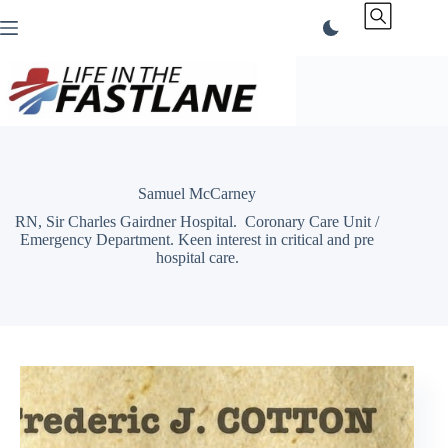
Skip
to
content
Samuel McCarney
RN, Sir Charles Gairdner Hospital. Coronary Care Unit /
Emergency Department. Keen interest in critical and pre
hospital care.