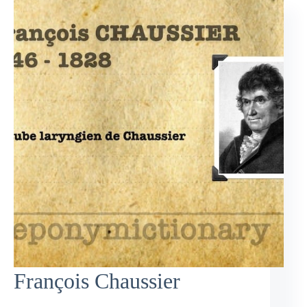
François Chaussier