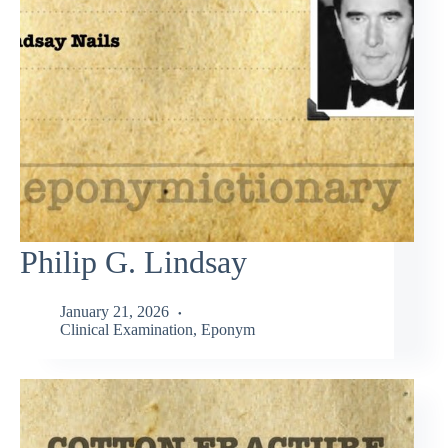
Philip G. Lindsay
January 21, 2026
Clinical Examination
,
Eponym