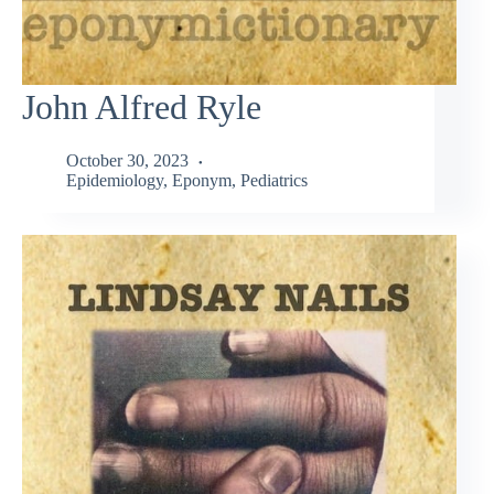
John Alfred Ryle
October 30, 2023
Epidemiology
,
Eponym
,
Pediatrics