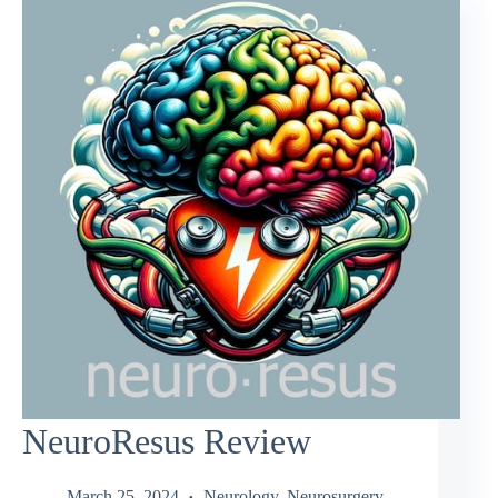
NeuroResus Review
March 25, 2024
Neurology
,
Neurosurgery