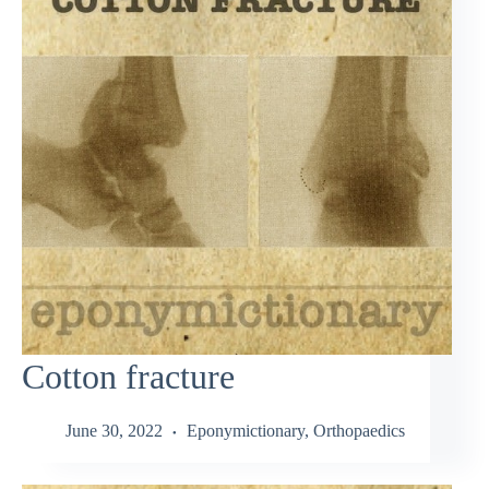
Cotton fracture
June 30, 2022
Eponymictionary
,
Orthopaedics