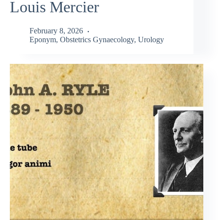
Louis Mercier
February 8, 2026
Eponym
,
Obstetrics Gynaecology
,
Urology