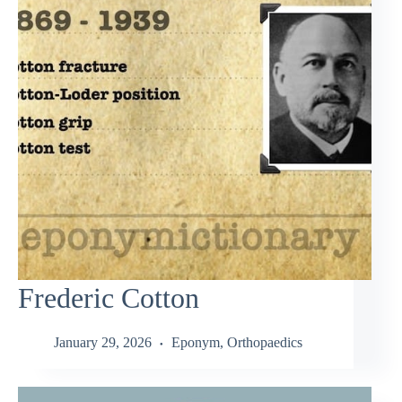
Frederic Cotton
January 29, 2026
Eponym
,
Orthopaedics