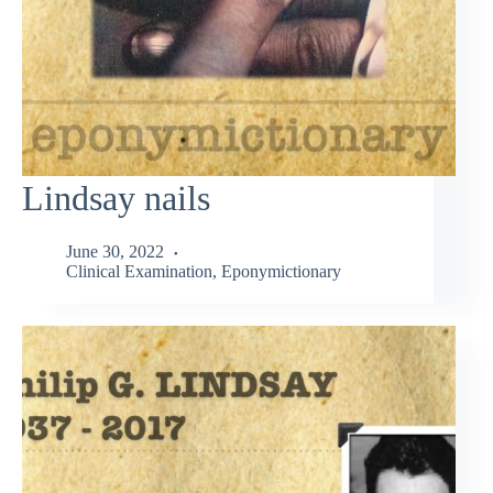
Lindsay nails
June 30, 2022
Clinical Examination
,
Eponymictionary