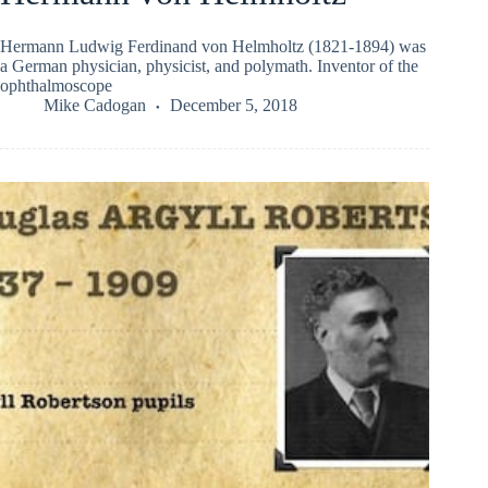
Hermann Ludwig Ferdinand von Helmholtz (1821-1894) was
a German physician, physicist, and polymath. Inventor of the
ophthalmoscope
Mike Cadogan
December 5, 2018