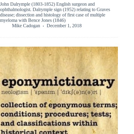
John Dalrymple (1803-1852) English surgeon and
ophthalmologist. Dalrymple sign (1952) relating to Graves
disease; dissection and histology of first case of multiple
myeloma with Bence Jones (1846)
Mike Cadogan
December 1, 2018