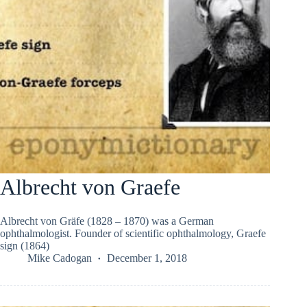
Albrecht von Graefe
Albrecht von Gräfe (1828 – 1870) was a German
ophthalmologist. Founder of scientific ophthalmology, Graefe
sign (1864)
Mike Cadogan
December 1, 2018