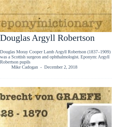
Douglas Argyll Robertson
Douglas Moray Cooper Lamb Argyll Robertson (1837–1909)
was a Scottish surgeon and ophthalmologist. Eponym: Argyll
Robertson pupils
Mike Cadogan
December 2, 2018