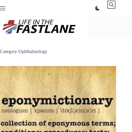
Skip
to
content
Category
Ophthalmology