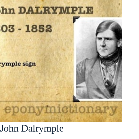
John Dalrymple