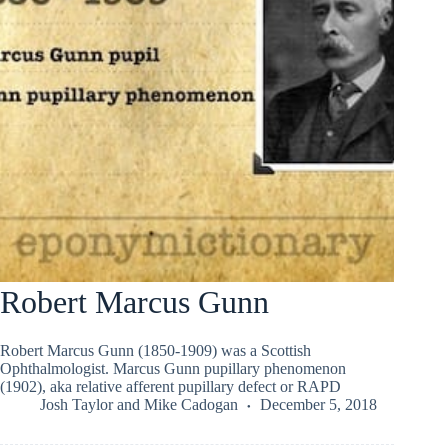
Robert Marcus Gunn
Robert Marcus Gunn (1850-1909) was a Scottish
Ophthalmologist. Marcus Gunn pupillary phenomenon
(1902), aka relative afferent pupillary defect or RAPD
Josh Taylor
and
Mike Cadogan
December 5, 2018