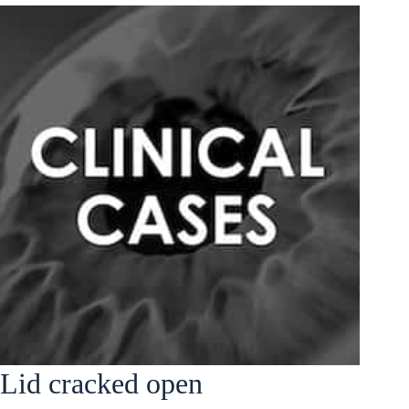
Lid cracked open