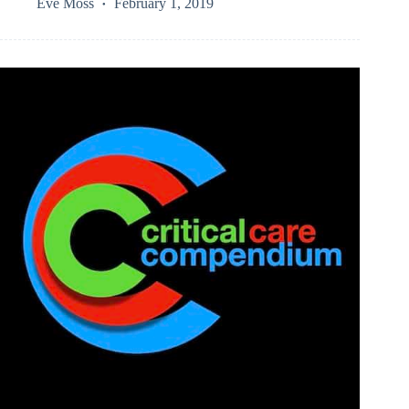
Eve Moss
February 1, 2019