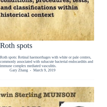
Roth spots
Roth spots: Retinal haemorrhages with white or pale centres,
commonly associated with subacute bacterial endocarditis and
immune complex mediated vasculitis.
Gary Zhang
March 9, 2019