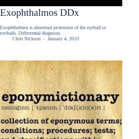
Exophthalmos DDx
Exophthalmos is abnormal protrusion of the eyeball or
eyeballs. Differential diagnosis
Chris Nickson
January 4, 2019