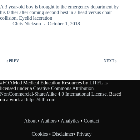
A 3 year-old boy is brought to the emergency department by
his father after coming second best in a head versus chair
collision. Eyelid laceration
Chris Nickson
October 1, 2018
PREV
NEXT
#FOAMed Medical Education Resources by
LITFL
is
licensed under a
Creative Commons Attribution-
NonCommercial-ShareAlike 4.0 International License
. Based
on a work at
https://litfl.com
About
•
Authors
•
Analytics
•
Contact
Cookies
•
Disclaimer
•
Privacy