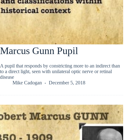
Marcus Gunn Pupil
A pupil that responds by constricting more to an indirect than
to a direct light, seen with unilateral optic nerve or retinal
disease
Mike Cadogan
December 5, 2018