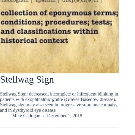
Stellwag Sign
Stellwag Sign: decreased, incomplete or infrequent blinking in
patients with exophthalmic goitre (Graves-Basedow disease).
Stellwag sign may also seen in progressive supranuclear palsy,
and in dysthyroid eye disease
Mike Cadogan
December 1, 2018