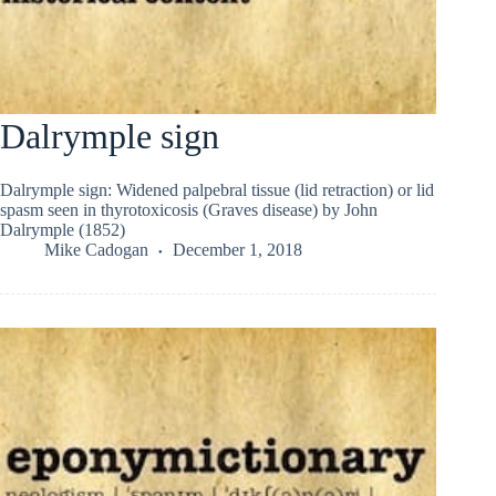
Dalrymple sign
Dalrymple sign: Widened palpebral tissue (lid retraction) or lid
spasm seen in thyrotoxicosis (Graves disease) by John
Dalrymple (1852)
Mike Cadogan
December 1, 2018