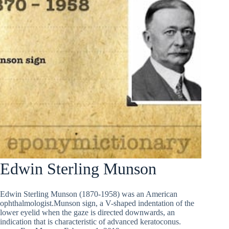
Edwin Sterling Munson
Edwin Sterling Munson (1870-1958) was an American
ophthalmologist.Munson sign, a V-shaped indentation of the
lower eyelid when the gaze is directed downwards, an
indication that is characteristic of advanced keratoconus.