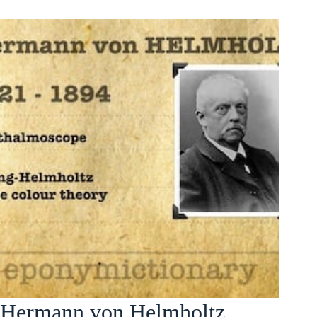
Hermann von Helmholtz