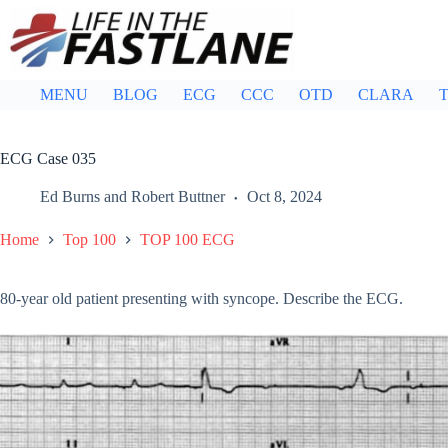
Skip
to
content
MENU
BLOG
ECG
CCC
OTD
CLARA
T
ECG Case 035
Ed Burns
and
Robert Buttner
Oct 8, 2024
Home
Top 100
TOP 100 ECG
80-year old patient presenting with syncope. Describe the ECG.