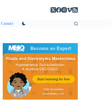
Contact