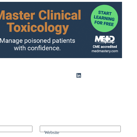
Website