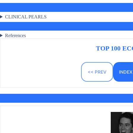
CLINICAL PEARLS
References
TOP 100 ECG
<< PREV
INDEX