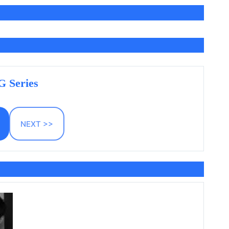
 Series
NEXT >>