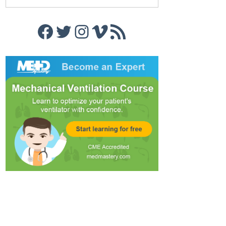
Facebook
Twitter
Instagram
Vimeo
RSS Feed