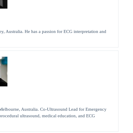
y, Australia. He has a passion for ECG interpretation and
bourne, Australia. Co-Ultrasound Lead for Emergency
d procedural ultrasound, medical education, and ECG