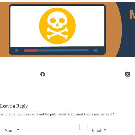
Leave a Reply
Your email address will not be published.
Required fields are marked
*
Name
*
Email
*