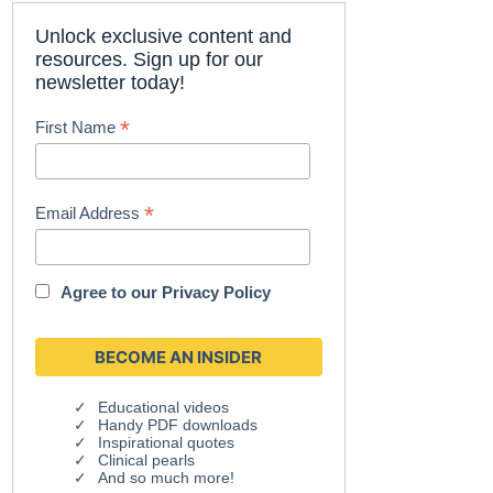
Unlock exclusive content and
resources. Sign up for our
newsletter today!
*
First Name
*
Email Address
Agree to our
Privacy Policy
Educational videos
Handy PDF downloads
Inspirational quotes
Clinical pearls
And so much more!