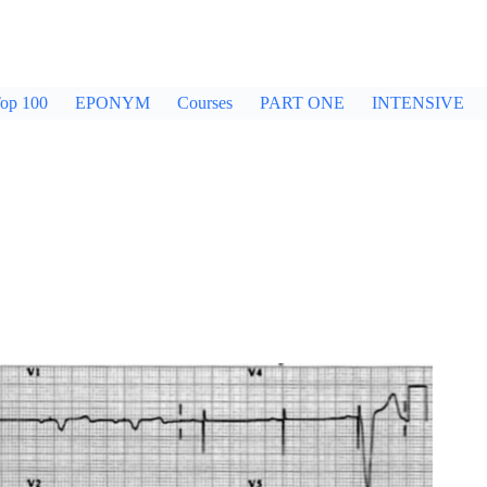
op 100
EPONYM
Courses
PART ONE
INTENSIVE