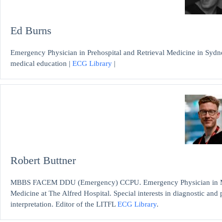
Ed Burns
Emergency Physician in Prehospital and Retrieval Medicine in Sydne
medical education |
ECG Library
|
Robert Buttner
MBBS FACEM DDU (Emergency) CCPU. Emergency Physician in Mel
Medicine at The Alfred Hospital. Special interests in diagnostic an
interpretation. Editor of the LITFL
ECG Library
.