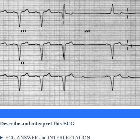
Describe and interpret this ECG
ECG ANSWER and INTERPRETATION