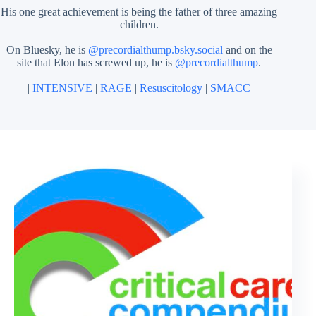
His one great achievement is being the father of three amazing
children.
On Bluesky, he is
@precordialthump.bsky.social
and on the
site that Elon has screwed up, he is
@precordialthump
.
|
INTENSIVE
|
RAGE
|
Resuscitology
|
SMACC