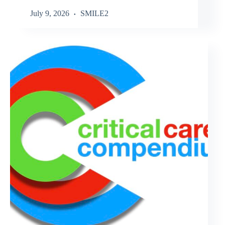
July 9, 2026
SMILE2