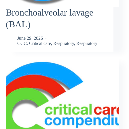
Bronchoalveolar lavage
(BAL)
June 29, 2026
CCC
,
Critical care
,
Respiratory
,
Respiratory