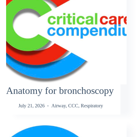
Anatomy for bronchoscopy
July 21, 2026
Airway
,
CCC
,
Respiratory