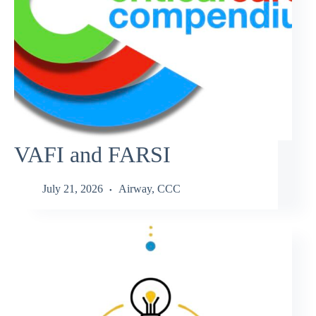
VAFI and FARSI
July 21, 2026
Airway
,
CCC