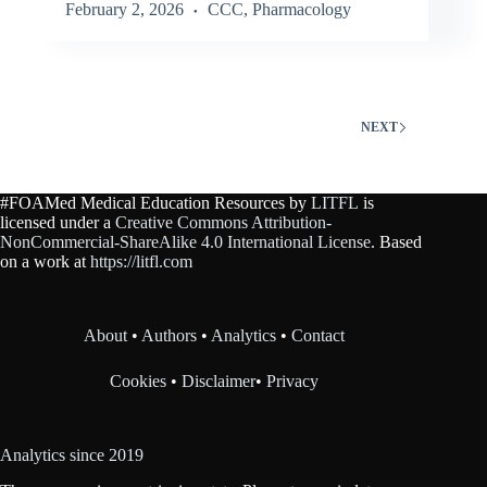
February 2, 2026
CCC
,
Pharmacology
NEXT
#FOAMed Medical Education Resources by
LITFL
is
licensed under a
Creative Commons Attribution-
NonCommercial-ShareAlike 4.0 International License
. Based
on a work at
https://litfl.com
About
•
Authors
•
Analytics
•
Contact
Cookies
•
Disclaimer
•
Privacy
Analytics since 2019