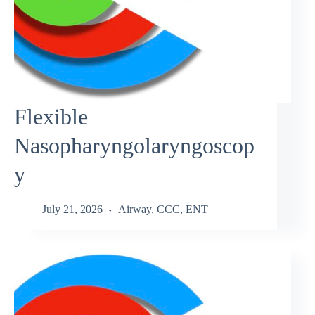
Flexible
Nasopharyngolaryngoscop
y
July 21, 2026
Airway
,
CCC
,
ENT