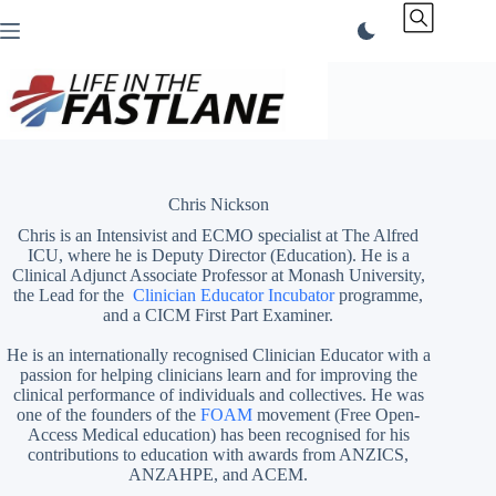
Skip
to
content
Chris Nickson
Chris is an Intensivist and ECMO specialist at The Alfred
ICU, where he is Deputy Director (Education). He is a
Clinical Adjunct Associate Professor at Monash University,
the Lead for the
Clinician Educator Incubator
programme,
and a CICM First Part Examiner.
He is an internationally recognised Clinician Educator with a
passion for helping clinicians learn and for improving the
clinical performance of individuals and collectives. He was
one of the founders of the
FOAM
movement (Free Open-
Access Medical education)
has been recognised for his
contributions to education with awards from ANZICS,
ANZAHPE, and ACEM.