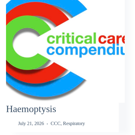
Haemoptysis
July 21, 2026
CCC
,
Respiratory