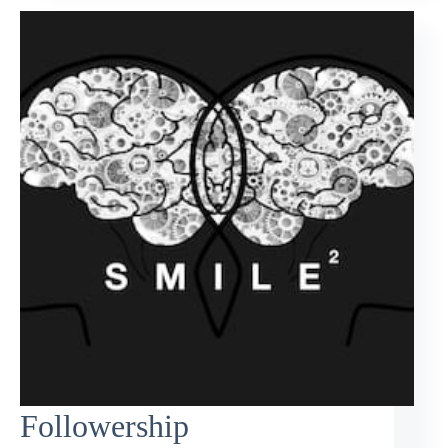
Followership