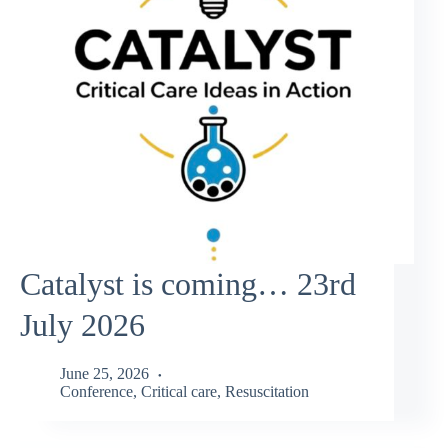
Catalyst is coming… 23rd
July 2026
June 25, 2026
Conference
,
Critical care
,
Resuscitation