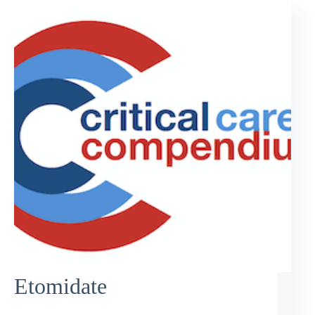
Etomidate