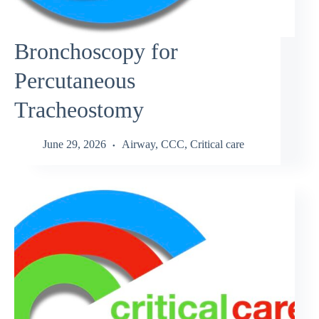
Bronchoscopy for
Percutaneous
Tracheostomy
June 29, 2026
Airway
,
CCC
,
Critical care