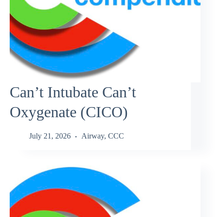
Can’t Intubate Can’t
Oxygenate (CICO)
July 21, 2026
Airway
,
CCC