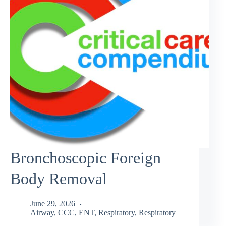
Bronchoscopic Foreign
Body Removal
June 29, 2026
Airway
,
CCC
,
ENT
,
Respiratory
,
Respiratory