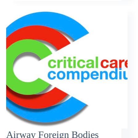
Airway Foreign Bodies