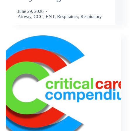
June 29, 2026
Airway
,
CCC
,
ENT
,
Respiratory
,
Respiratory