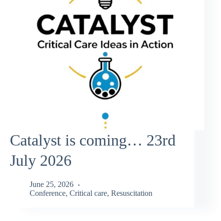
Catalyst is coming… 23rd
July 2026
June 25, 2026
Conference
,
Critical care
,
Resuscitation