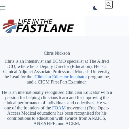
Skip
to
content
Chris Nickson
Chris is an Intensivist and ECMO specialist at The Alfred
ICU, where he is Deputy Director (Education). He is a
Clinical Adjunct Associate Professor at Monash University,
the Lead for the
Clinician Educator Incubator
programme,
and a CICM First Part Examiner.
He is an internationally recognised Clinician Educator with a
passion for helping clinicians learn and for improving the
clinical performance of individuals and collectives. He was
one of the founders of the
FOAM
movement (Free Open-
Access Medical education)
has been recognised for his
contributions to education with awards from ANZICS,
ANZAHPE, and ACEM.