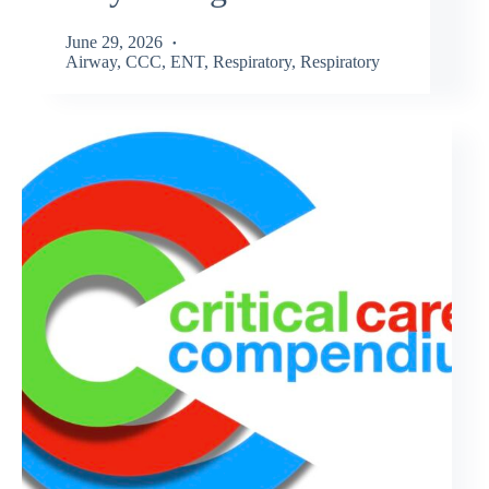
June 29, 2026
Airway
,
CCC
,
ENT
,
Respiratory
,
Respiratory