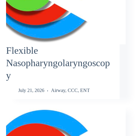
Flexible
Nasopharyngolaryngoscop
y
July 21, 2026
Airway
,
CCC
,
ENT