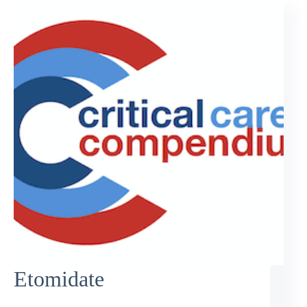
Etomidate