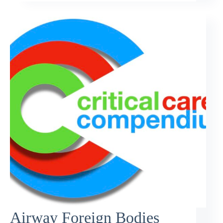
Airway Foreign Bodies