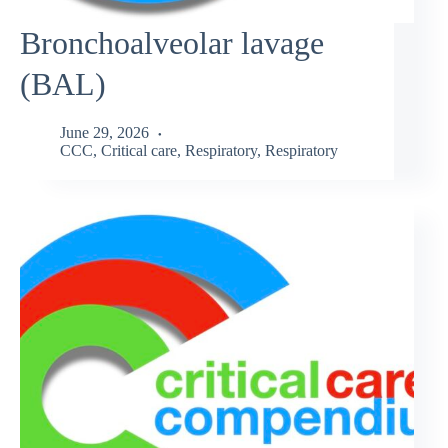
Bronchoalveolar lavage
(BAL)
June 29, 2026
CCC
,
Critical care
,
Respiratory
,
Respiratory