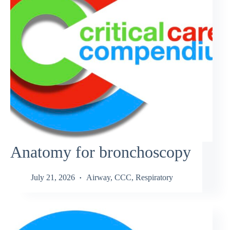
Anatomy for bronchoscopy
July 21, 2026
Airway
,
CCC
,
Respiratory