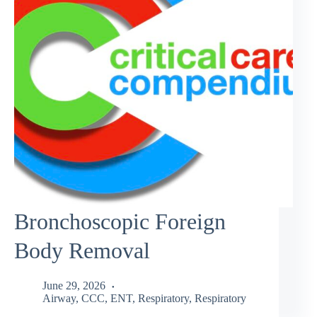
Bronchoscopic Foreign
Body Removal
June 29, 2026
Airway
,
CCC
,
ENT
,
Respiratory
,
Respiratory