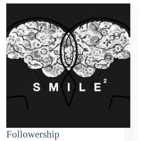
Followership