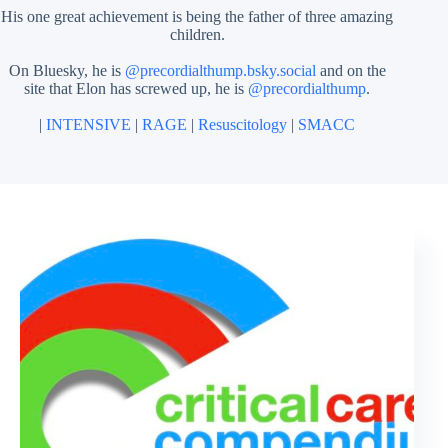
His one great achievement is being the father of three amazing
children.
On Bluesky, he is
@precordialthump.bsky.social
and on the
site that Elon has screwed up, he is
@precordialthump
.
|
INTENSIVE
|
RAGE
|
Resuscitology
|
SMACC