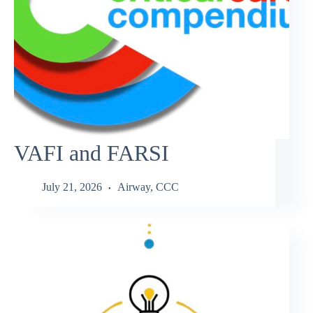
VAFI and FARSI
July 21, 2026
Airway
,
CCC