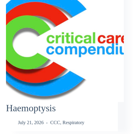
Haemoptysis
July 21, 2026
CCC
,
Respiratory