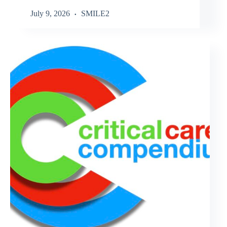
July 9, 2026
SMILE2