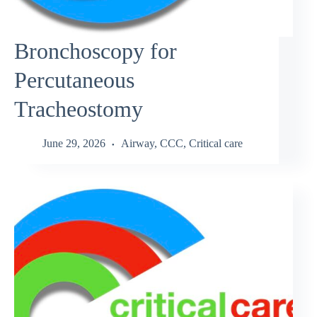
Bronchoscopy for
Percutaneous
Tracheostomy
June 29, 2026
Airway
,
CCC
,
Critical care