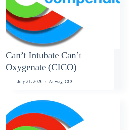
Can’t Intubate Can’t
Oxygenate (CICO)
July 21, 2026
Airway
,
CCC