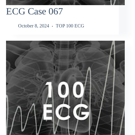
ECG Case 067
October 8, 2024
TOP 100 ECG