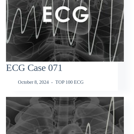
ECG Case 071
October 8, 2024
TOP 100 ECG