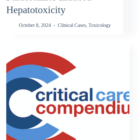
Hepatotoxicity
October 8, 2024
Clinical Cases
,
Toxicology