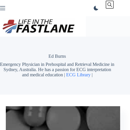
Skip
to
content
Ed Burns
Emergency Physician in Prehospital and Retrieval Medicine in
Sydney, Australia. He has a passion for ECG interpretation
and medical education |
ECG Library
|