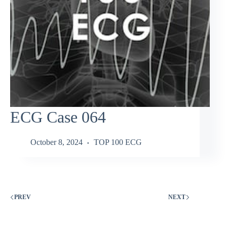
ECG Case 064
October 8, 2024
TOP 100 ECG
PREV
NEXT