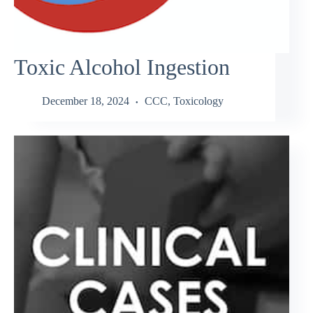
Toxic Alcohol Ingestion
December 18, 2024
CCC
,
Toxicology