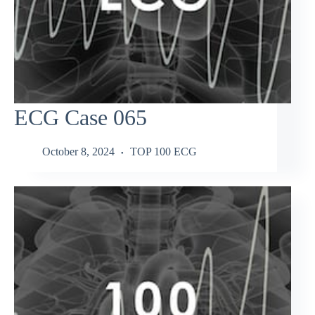
ECG Case 065
October 8, 2024
TOP 100 ECG