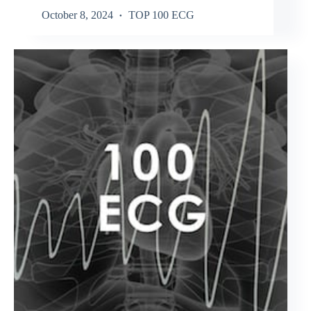
October 8, 2024
TOP 100 ECG