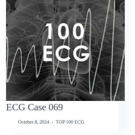
ECG Case 069
October 8, 2024
TOP 100 ECG