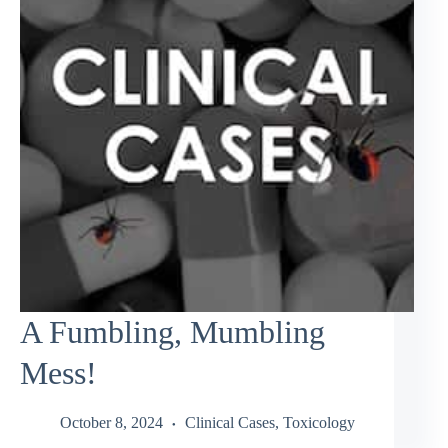
A Fumbling, Mumbling
Mess!
October 8, 2024
Clinical Cases
,
Toxicology