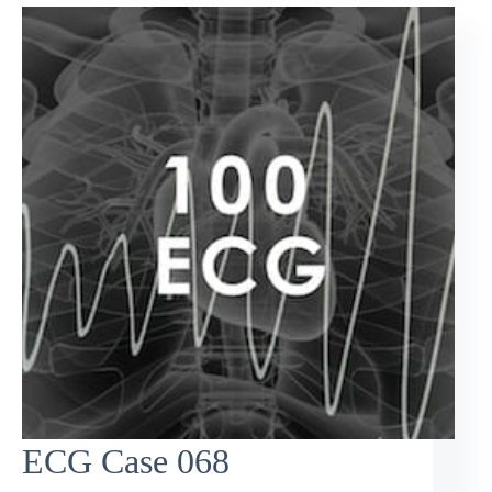
ECG Case 068