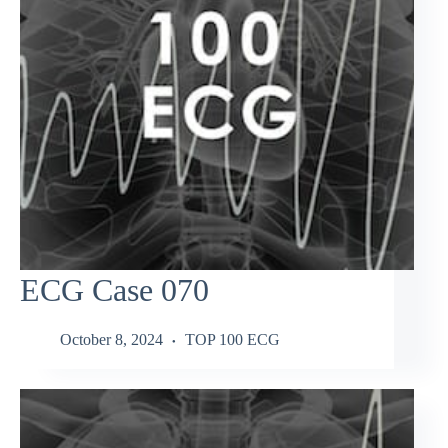
ECG Case 070
October 8, 2024
TOP 100 ECG