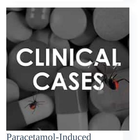
Paracetamol-Induced