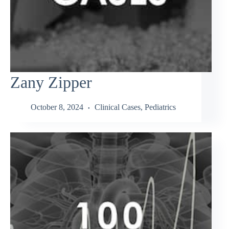
Zany Zipper
October 8, 2024
Clinical Cases
,
Pediatrics