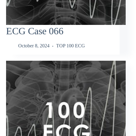
ECG Case 066
October 8, 2024
TOP 100 ECG