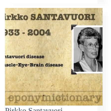
Pirkko Santavuori