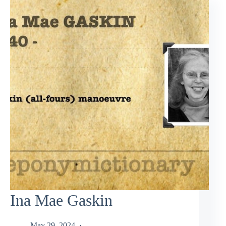
Ina Mae Gaskin
May 29, 2024