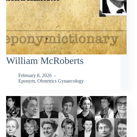
William McRoberts
February 8, 2026
Eponym
,
Obstetrics Gynaecology