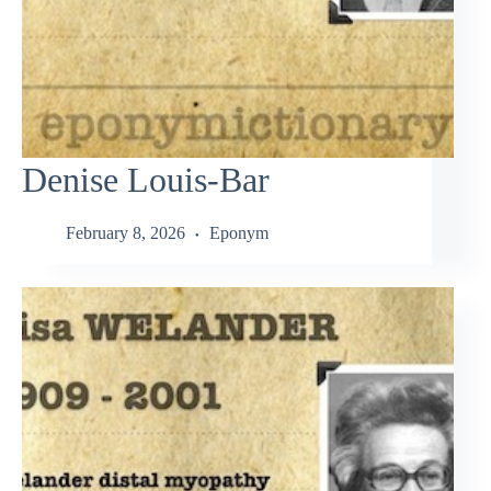
Denise Louis-Bar
February 8, 2026
Eponym