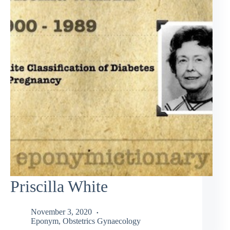
Priscilla White
November 3, 2020
Eponym
,
Obstetrics Gynaecology