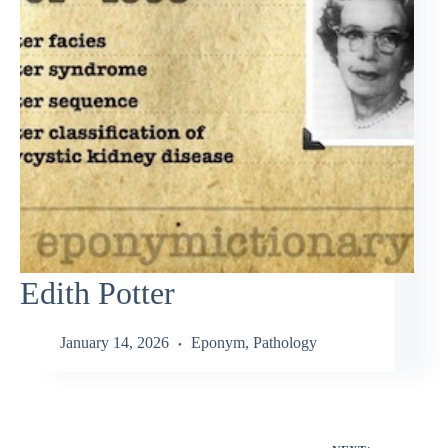
Edith Potter
January 14, 2026
Eponym
,
Pathology