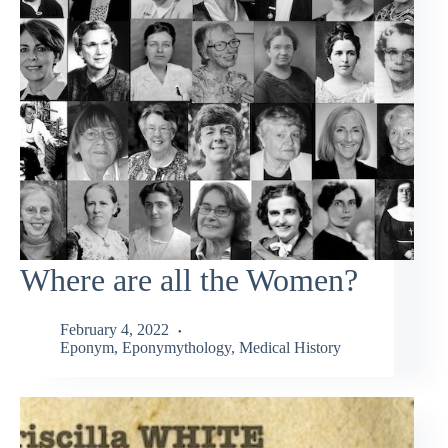
Where are all the Women?
February 4, 2022
Eponym
,
Eponymythology
,
Medical History