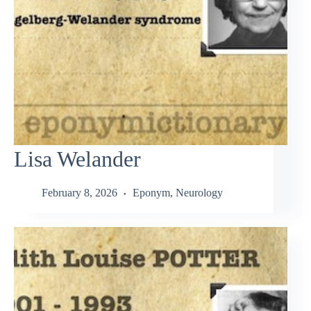
Lisa Welander
February 8, 2026
Eponym
,
Neurology