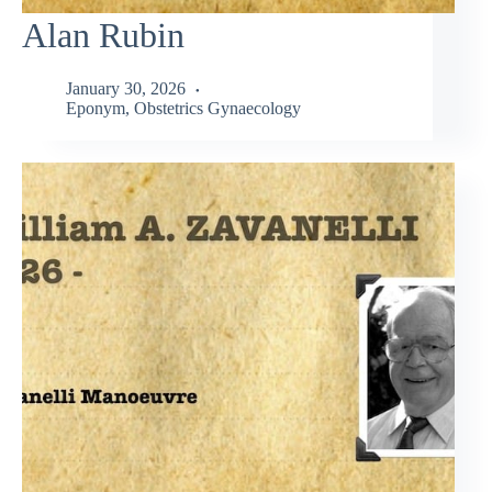
Alan Rubin
January 30, 2026
Eponym
,
Obstetrics Gynaecology