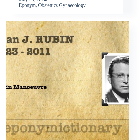
Eponym
,
Obstetrics Gynaecology