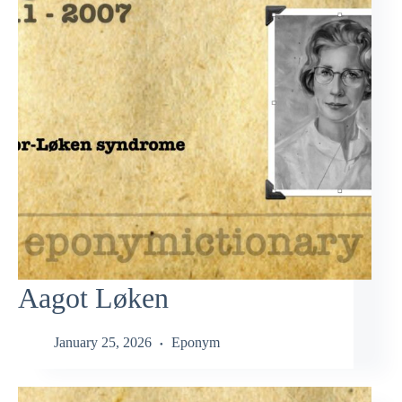
Aagot Løken
January 25, 2026
Eponym