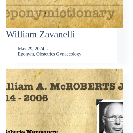
William Zavanelli
May 29, 2024
Eponym
,
Obstetrics Gynaecology