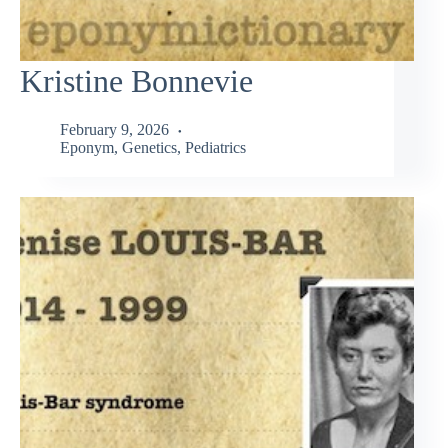
Kristine Bonnevie
February 9, 2026
Eponym
,
Genetics
,
Pediatrics