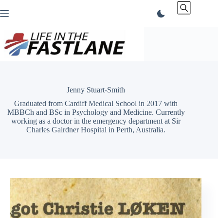
Skip
to
content
Jenny Stuart-Smith
Graduated from Cardiff Medical School in 2017 with
MBBCh and BSc in Psychology and Medicine. Currently
working as a doctor in the emergency department at Sir
Charles Gairdner Hospital in Perth, Australia.