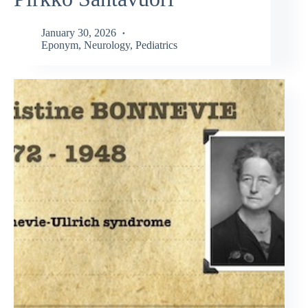
January 30, 2026
Eponym
,
Neurology
,
Pediatrics