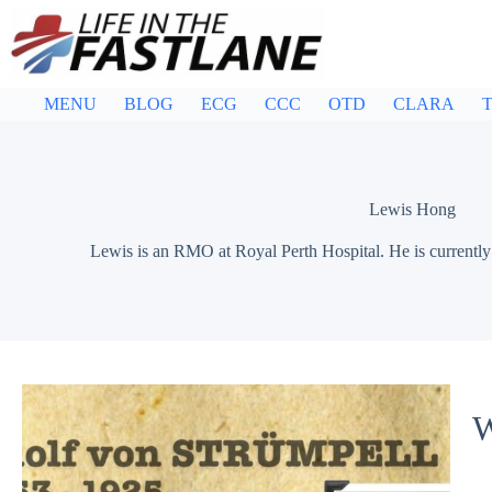
Skip
to
content
MENU
BLOG
ECG
CCC
OTD
CLARA
T
Lewis Hong
Lewis is an RMO at Royal Perth Hospital. He is currently i
W