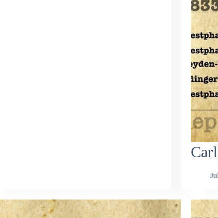
Carl
Ju