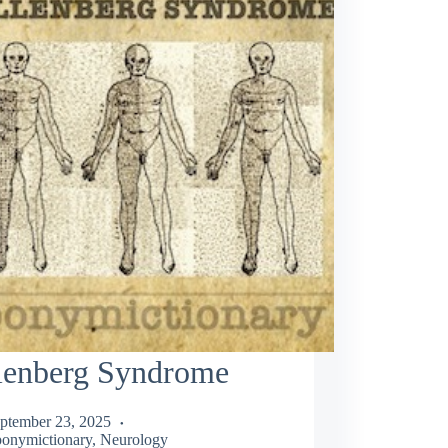
lenberg Syndrome
ptember 23, 2025
onymictionary
,
Neurology