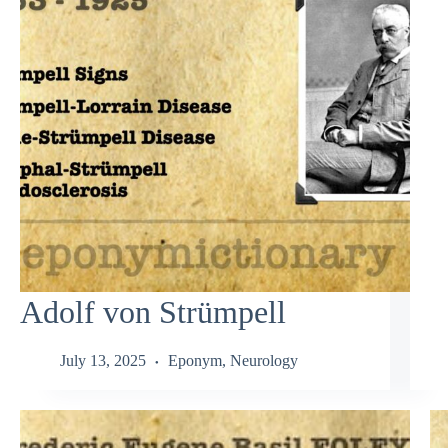
Adolf von Strümpell
July 13, 2025
Eponym
,
Neurology