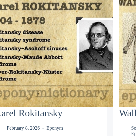
arel Rokitansky
Wal
February 8, 2026
Eponym
Se
Ep