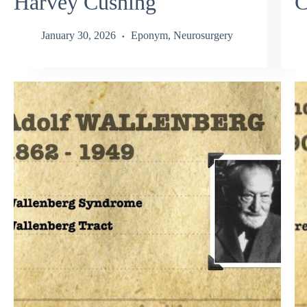
Harvey Cushing
C
January 30, 2026
Eponym
,
Neurosurgery