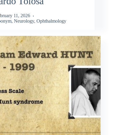
ardo Tolosa
bruary 11, 2026
ponym
,
Neurology
,
Ophthalmology