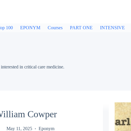
op 100
EPONYM
Courses
PART ONE
INTENSIVE
nterested in critical care medicine.
illiam Cowper
May 11, 2025
Eponym