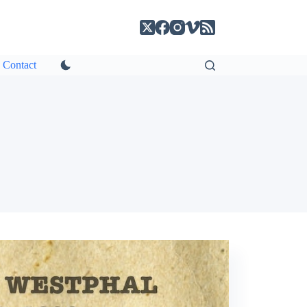
Contact