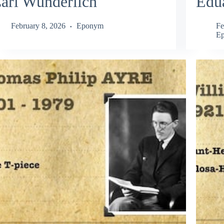
arl Wunderlich
Edu
February 8, 2026
Eponym
Fe
E