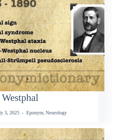
 Westphal
ly 3, 2025
Eponym
,
Neurology