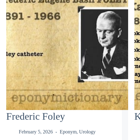
Frederic Foley
K
February 5, 2026
Eponym
,
Urology