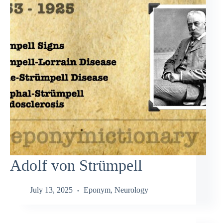
Adolf von Strümpell
July 13, 2025
Eponym
,
Neurology