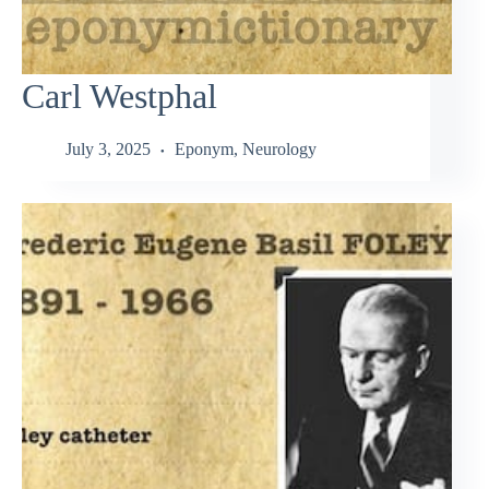
Carl Westphal
July 3, 2025
Eponym
,
Neurology