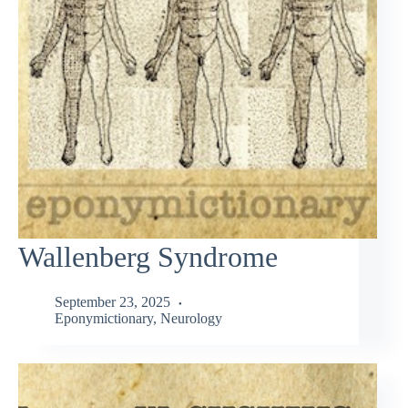
Wallenberg Syndrome
September 23, 2025
Eponymictionary
,
Neurology