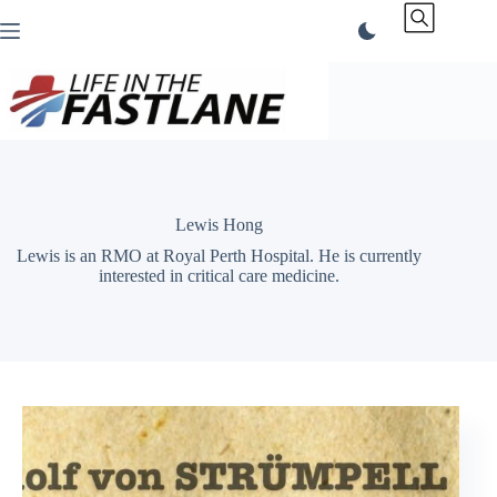
Skip
to
content
Lewis Hong
Lewis is an RMO at Royal Perth Hospital. He is currently
interested in critical care medicine.