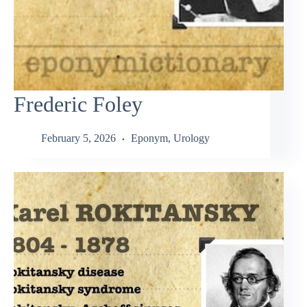
Frederic Foley
February 5, 2026
Eponym
,
Urology