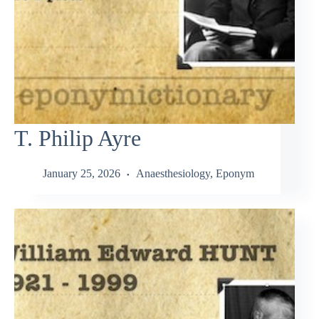
T. Philip Ayre
January 25, 2026
Anaesthesiology
,
Eponym