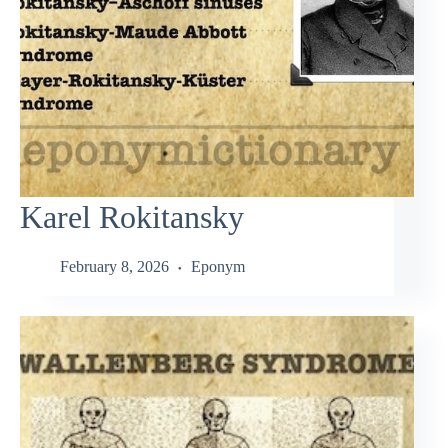
Karel Rokitansky
February 8, 2026
Eponym