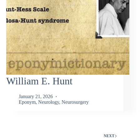
William E. Hunt
January 21, 2026
Eponym
,
Neurology
,
Neurosurgery
NEXT