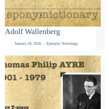
Adolf Wallenberg
January 28, 2026
Eponym
,
Neurology