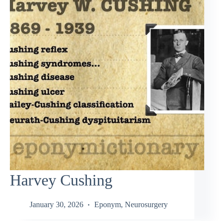
Harvey Cushing
January 30, 2026
Eponym
,
Neurosurgery