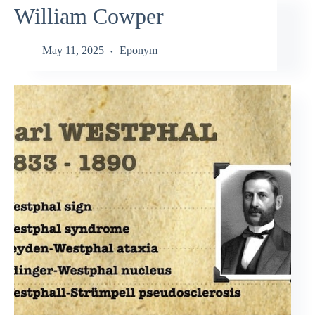
William Cowper
May 11, 2025
Eponym