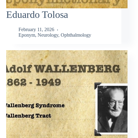
Eduardo Tolosa
February 11, 2026
Eponym
,
Neurology
,
Ophthalmology