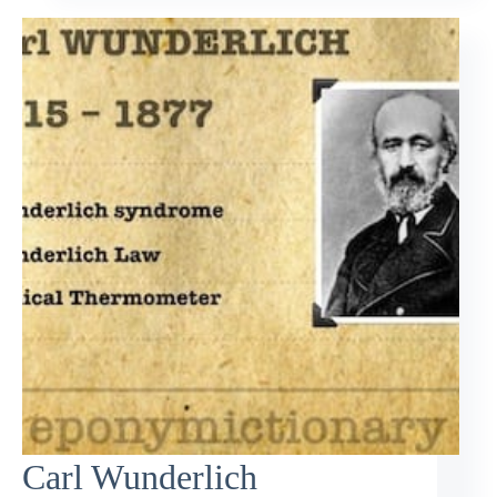
Carl Wunderlich