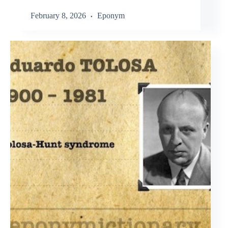
February 8, 2026
Eponym