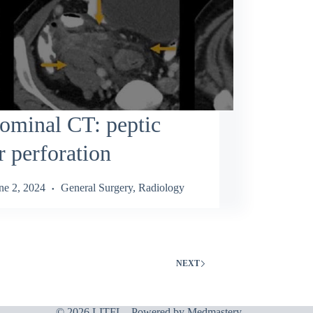
ominal CT: peptic
r perforation
ne 2, 2024
General Surgery
,
Radiology
NEXT
© 2026 LITFL - Powered by
Medmastery