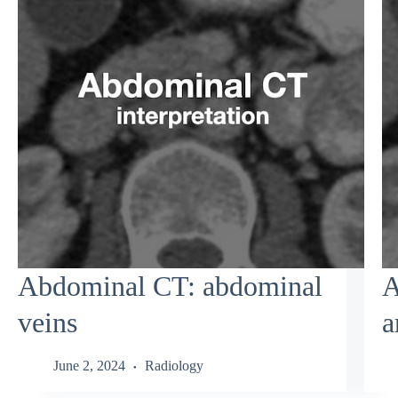
Abdominal CT: abdominal
A
veins
a
June 2, 2024
Radiology