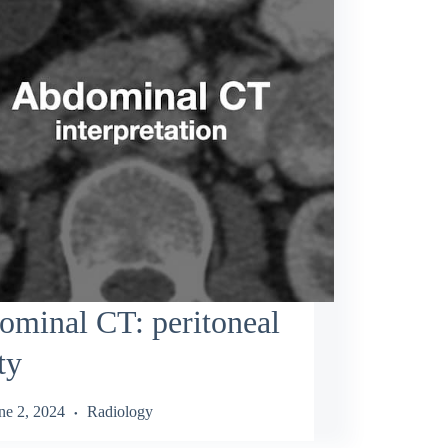
minal CT: peritoneal
ty
ne 2, 2024
Radiology