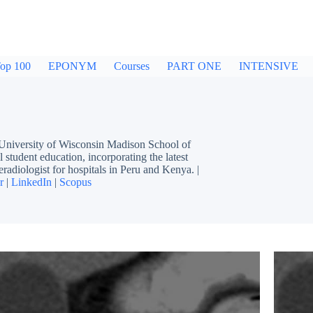
op 100
EPONYM
Courses
PART ONE
INTENSIVE
 University of Wisconsin Madison School of
 student education, incorporating the latest
eradiologist for hospitals in Peru and Kenya. |
r
|
LinkedIn
|
Scopus