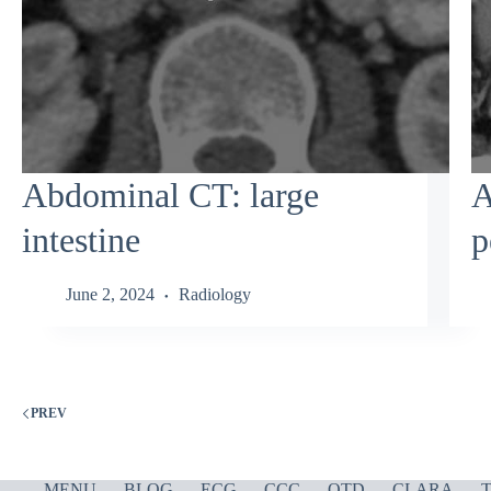
Abdominal CT: large
A
intestine
p
June 2, 2024
Radiology
PREV
MENU
BLOG
ECG
CCC
OTD
CLARA
T