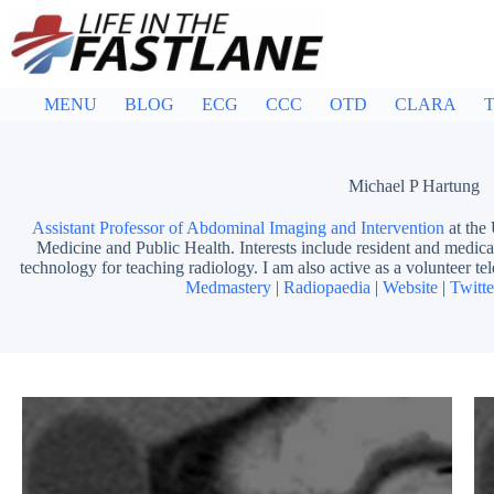
Skip
to
content
MENU
BLOG
ECG
CCC
OTD
CLARA
T
Michael P Hartung
Assistant Professor of Abdominal Imaging and Intervention
at the
Medicine and Public Health. Interests include resident and medical
technology for teaching radiology. I am also active as a volunteer tel
Medmastery
|
Radiopaedia
|
Website
|
Twitte