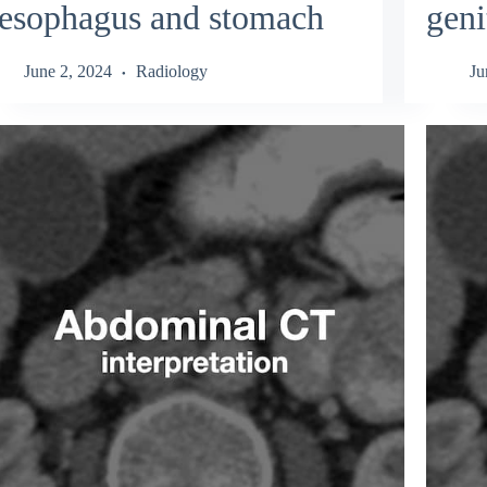
esophagus and stomach
geni
June 2, 2024
Radiology
Ju