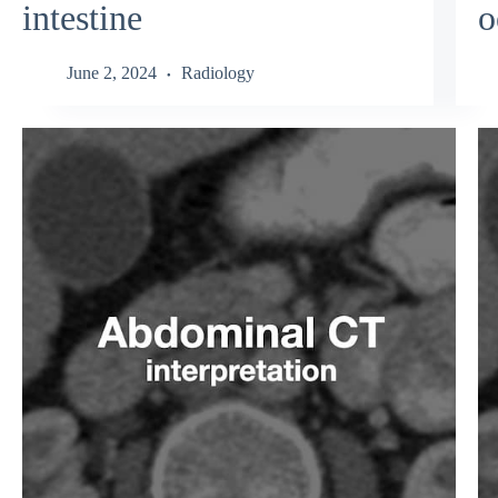
intestine
o
June 2, 2024
Radiology