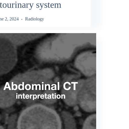
tourinary system
ne 2, 2024
Radiology