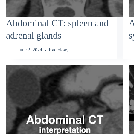
Abdominal CT: spleen and
A
adrenal glands
s
June 2, 2024
Radiology