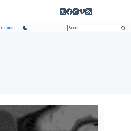
Contact