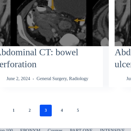
bdominal CT: bowel
Abd
erforation
ulce
June 2, 2024
General Surgery
,
Radiology
Ju
1
2
3
4
5
op 100
EPONYM
Courses
PART ONE
INTENSIVE