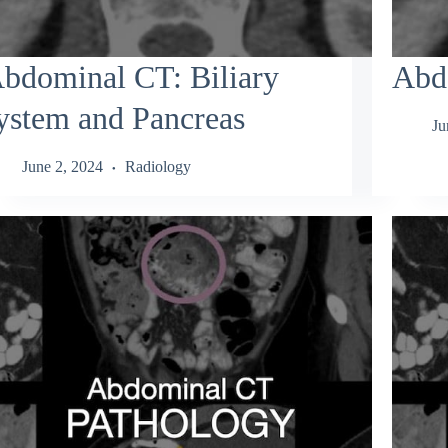
bdominal CT: Biliary
Abd
ystem and Pancreas
Ju
June 2, 2024
Radiology