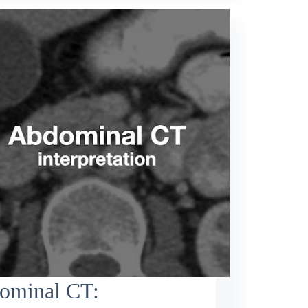
ominal CT: