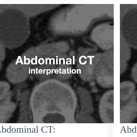
bdominal CT:
Abd