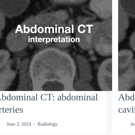
bdominal CT: abdominal
Abdo
rteries
cavi
June 2, 2024
Radiology
Ju