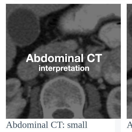
Abdominal CT: small
A