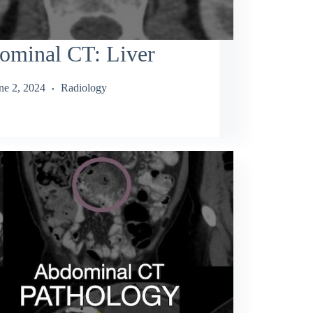
ominal CT: Liver
ne 2, 2024
Radiology