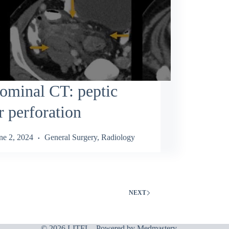
ominal CT: peptic
r perforation
ne 2, 2024
General Surgery
,
Radiology
NEXT
© 2026 LITFL - Powered by
Medmastery