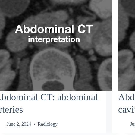
bdominal CT: abdominal
Abdo
rteries
cavi
June 2, 2024
Radiology
Ju