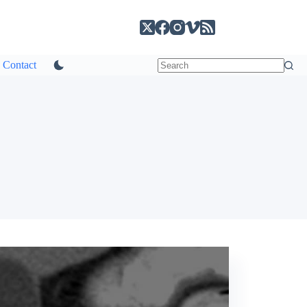
Contact