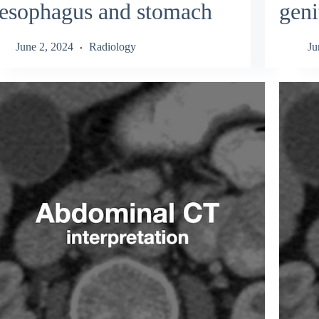
esophagus and stomach
geni
June 2, 2024
Radiology
Ju