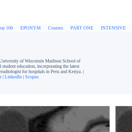
op 100
EPONYM
Courses
PART ONE
INTENSIVE
 University of Wisconsin Madison School of
 student education, incorporating the latest
eradiologist for hospitals in Peru and Kenya. |
r
|
LinkedIn
|
Scopus