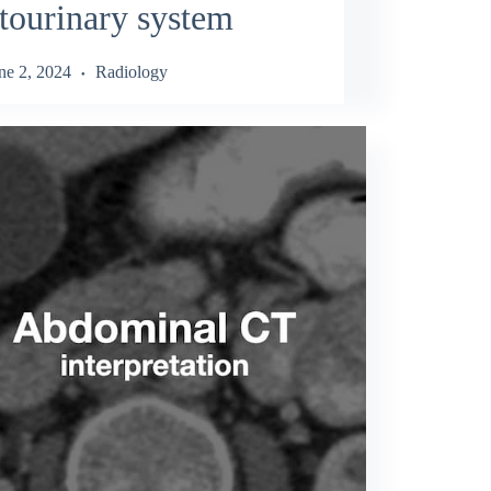
tourinary system
ne 2, 2024
Radiology