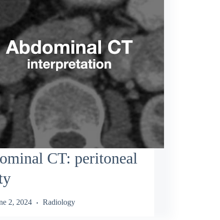
minal CT: peritoneal
ty
ne 2, 2024
Radiology