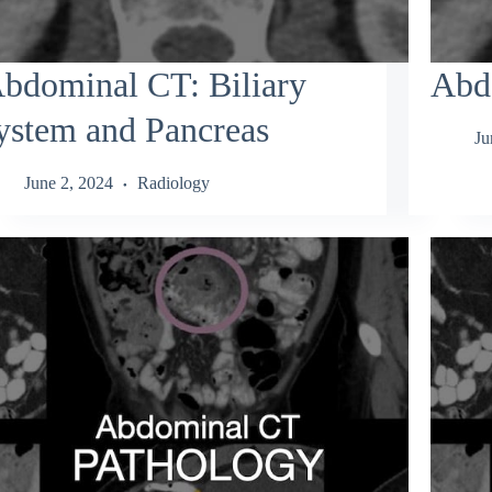
bdominal CT: Biliary
Abd
ystem and Pancreas
Ju
June 2, 2024
Radiology