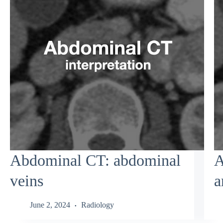
Abdominal CT: abdominal
A
veins
a
June 2, 2024
Radiology