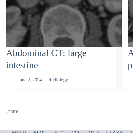
Abdominal CT: large
A
intestine
p
June 2, 2024
Radiology
PREV
MENU
BLOG
ECG
CCC
OTD
CLARA
T