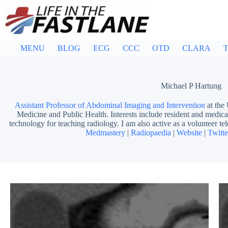
Skip
to
content
MENU
BLOG
ECG
CCC
OTD
CLARA
T
Michael P Hartung
Assistant Professor of Abdominal Imaging and Intervention
at the
Medicine and Public Health. Interests include resident and medical
technology for teaching radiology. I am also active as a volunteer tel
Medmastery
|
Radiopaedia
|
Website
|
Twitte