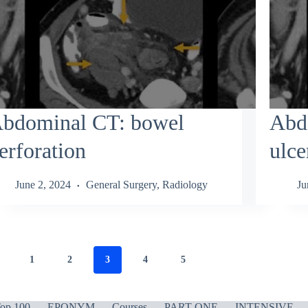
bdominal CT: bowel
Abd
erforation
ulce
June 2, 2024
General Surgery
,
Radiology
Ju
1
2
3
4
5
op 100
EPONYM
Courses
PART ONE
INTENSIVE