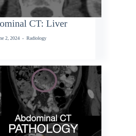
ominal CT: Liver
ne 2, 2024
Radiology