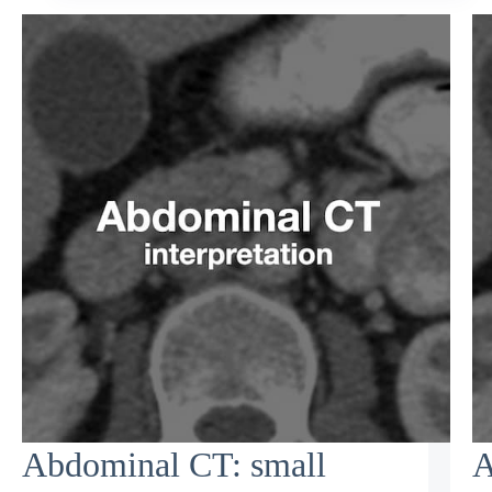
Abdominal CT: small
A