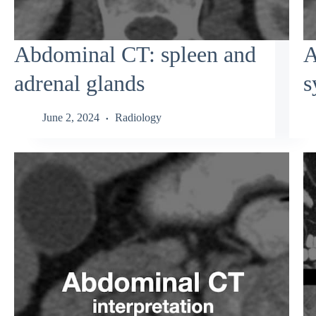
Abdominal CT: spleen and
A
adrenal glands
s
June 2, 2024
Radiology