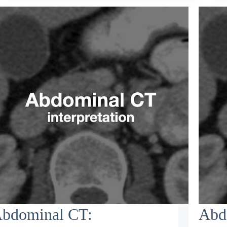
bdominal CT:
Abd