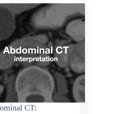
ominal CT: