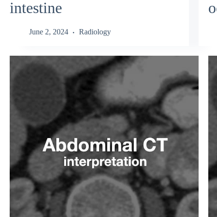
intestine
o
June 2, 2024
Radiology