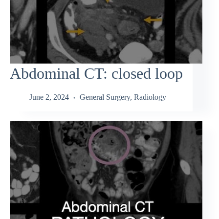
Abdominal CT: closed loop
June 2, 2024
General Surgery
,
Radiology