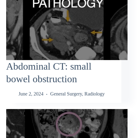
Abdominal CT: small
bowel obstruction
June 2, 2024
General Surgery
,
Radiology