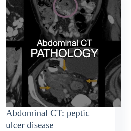
Abdominal CT: peptic
ulcer disease