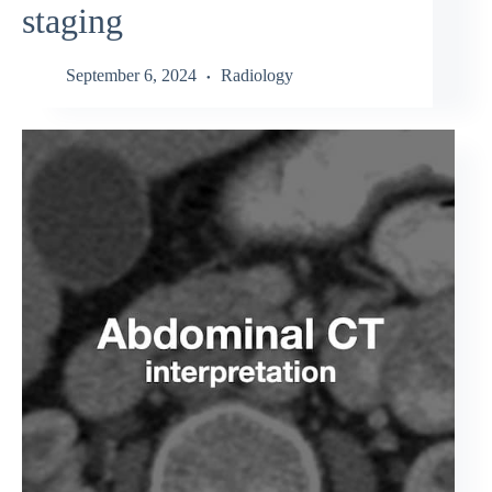
staging
September 6, 2024
Radiology