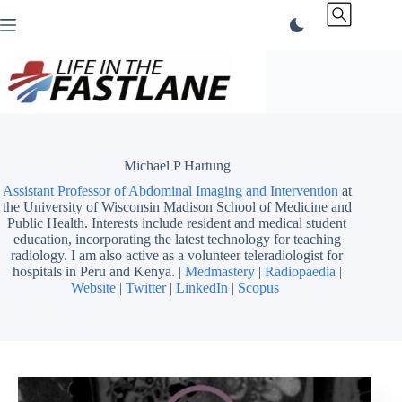
Skip
to
content
Michael P Hartung
Assistant Professor of Abdominal Imaging and Intervention
at
the University of Wisconsin Madison School of Medicine and
Public Health. Interests include resident and medical student
education, incorporating the latest technology for teaching
radiology. I am also active as a volunteer teleradiologist for
hospitals in Peru and Kenya. |
Medmastery
|
Radiopaedia
|
Website
|
Twitter
|
LinkedIn
|
Scopus