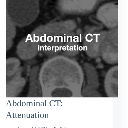
Abdominal CT:
Attenuation