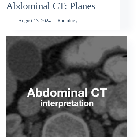
Abdominal CT: Planes
August 13, 2024
Radiology