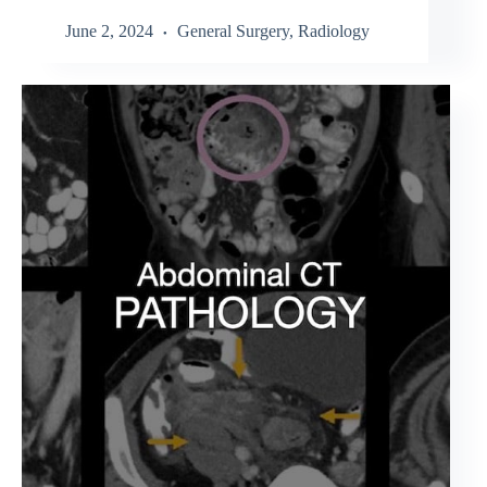
June 2, 2024
General Surgery
,
Radiology