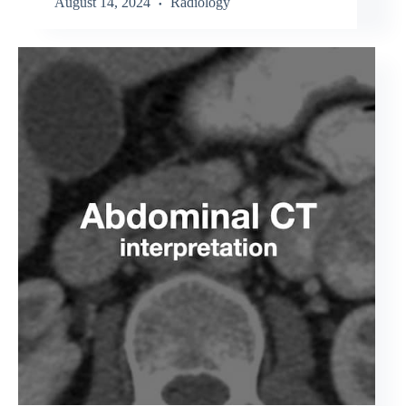
August 14, 2024
Radiology