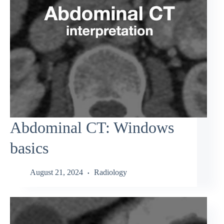
Abdominal CT: Windows
basics
August 21, 2024
Radiology