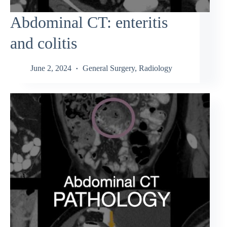
Abdominal CT: enteritis
and colitis
June 2, 2024
General Surgery
,
Radiology