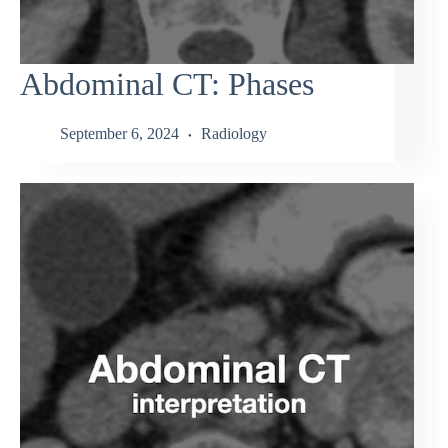
Abdominal CT: Phases
September 6, 2024
Radiology