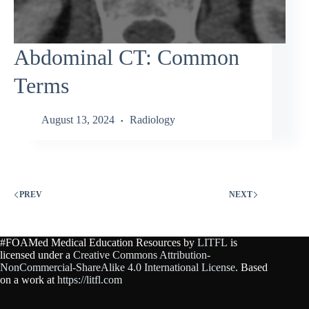
Abdominal CT: Common
Terms
August 13, 2024
Radiology
PREV
NEXT
#FOAMed Medical Education Resources by
LITFL
is
licensed under a
Creative Commons Attribution-
NonCommercial-ShareAlike 4.0 International License
. Based
on a work at
https://litfl.com