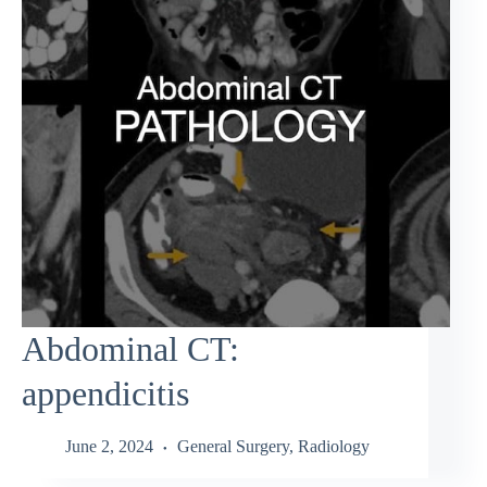
Abdominal CT:
appendicitis
June 2, 2024
General Surgery
,
Radiology