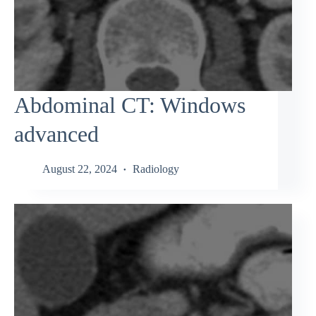
Abdominal CT: Windows
advanced
August 22, 2024
Radiology