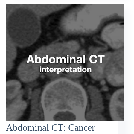
Abdominal CT: Cancer