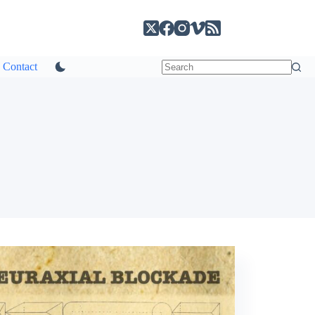
Contact