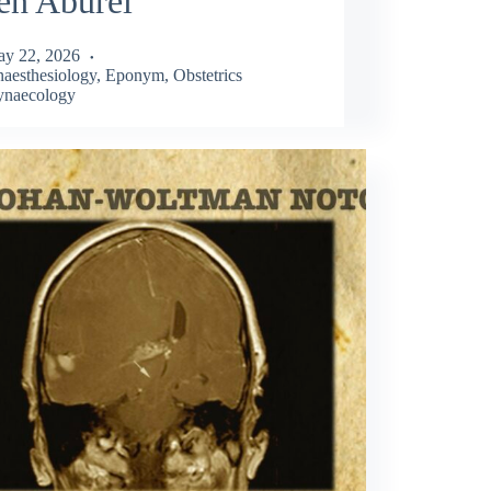
en Aburel
y 22, 2026
aesthesiology
,
Eponym
,
Obstetrics
naecology