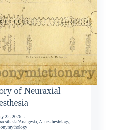
ory of Neuraxial
sthesia
y 22, 2026
aesthesia/Analgesia
,
Anaesthesiology
,
onymythology