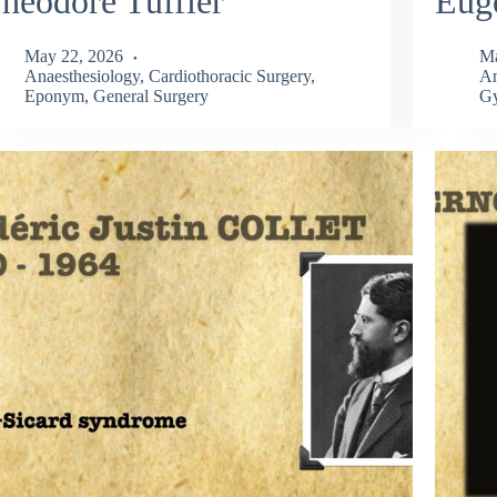
héodore Tuffier
Eug
May 22, 2026
Ma
Anaesthesiology
,
Cardiothoracic Surgery
,
An
Eponym
,
General Surgery
Gy