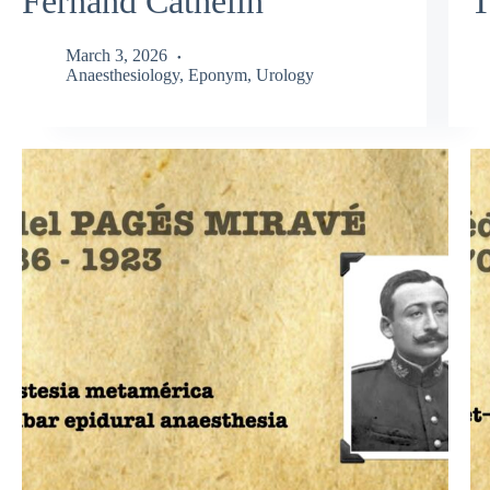
Fernand Cathelin
T
March 3, 2026
Anaesthesiology
,
Eponym
,
Urology