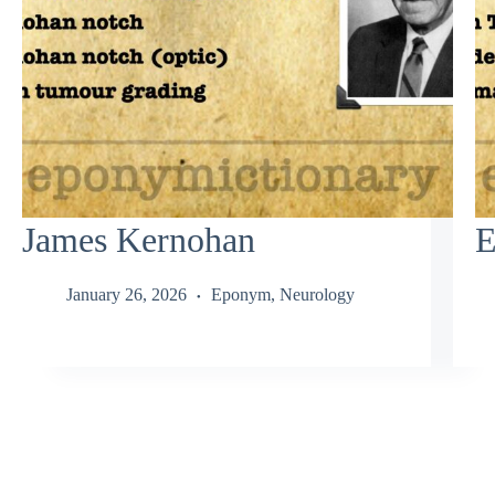
James Kernohan
E
January 26, 2026
Eponym
,
Neurology