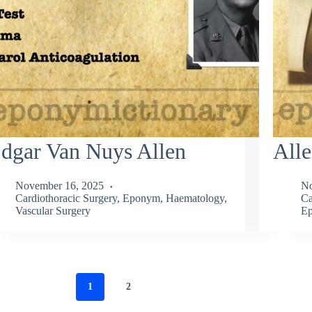
dgar Van Nuys Allen
Alle
November 16, 2025
No
Cardiothoracic Surgery
,
Eponym
,
Haematology
,
Ca
Vascular Surgery
Ep
1
2