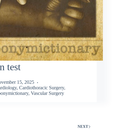
n test
vember 15, 2025
rdiology
,
Cardiothoracic Surgery
,
onymictionary
,
Vascular Surgery
NEXT