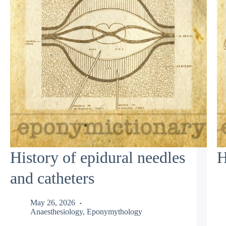
History of epidural needles
H
and catheters
May 26, 2026
Anaesthesiology
,
Eponymythology