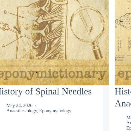
istory of Spinal Needles
Hist
Anae
May 24, 2026
Anaesthesiology
,
Eponymythology
Ma
An
Ep