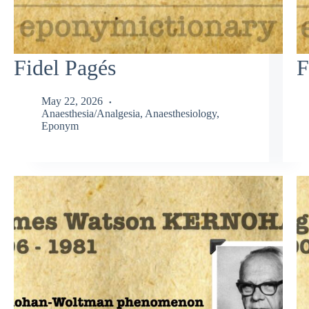
Fidel Pagés
F
May 22, 2026
Anaesthesia/Analgesia
,
Anaesthesiology
,
Eponym