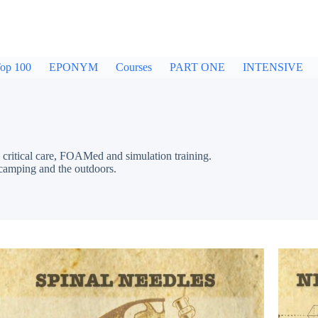
op 100
EPONYM
Courses
PART ONE
INTENSIVE
critical care, FOAMed and simulation training.
 camping and the outdoors.