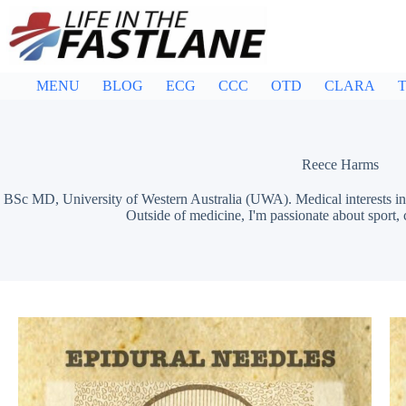
Skip
to
content
MENU
BLOG
ECG
CCC
OTD
CLARA
T
Reece Harms
BSc MD, University of Western Australia (UWA). Medical interests in 
Outside of medicine, I'm passionate about sport,