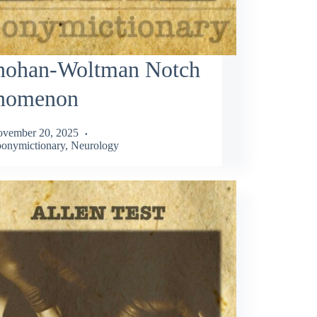
nohan-Woltman Notch
nomenon
vember 20, 2025
onymictionary
,
Neurology