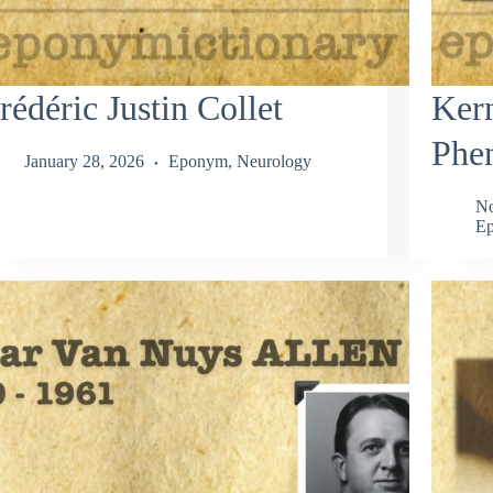
rédéric Justin Collet
Ker
Phe
January 28, 2026
Eponym
,
Neurology
No
Ep