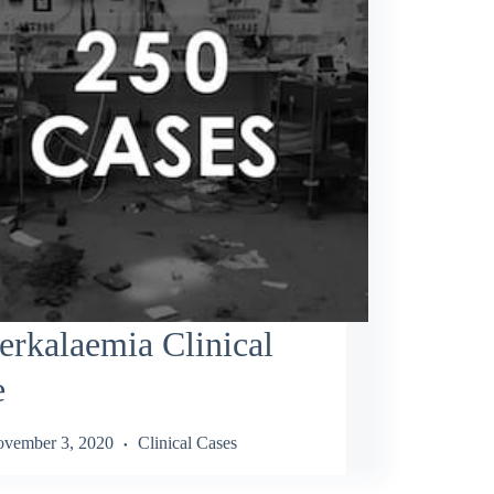
rkalaemia Clinical
e
vember 3, 2020
Clinical Cases