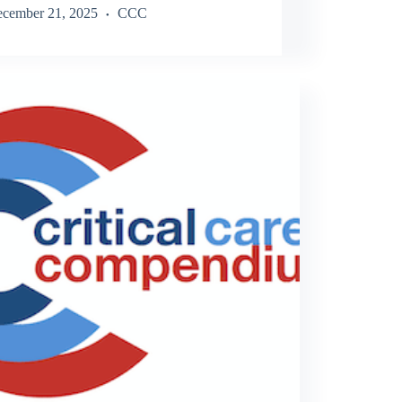
cember 21, 2025
CCC