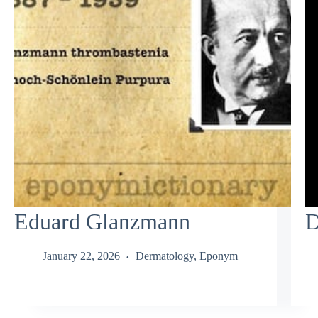
Eduard Glanzmann
D
January 22, 2026
Dermatology
,
Eponym