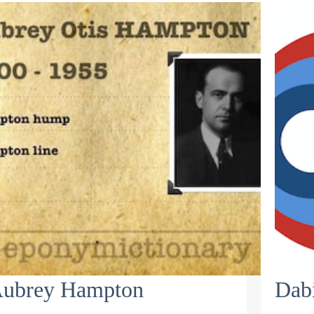
ubrey Hampton
Dabi