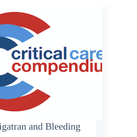
gatran and Bleeding