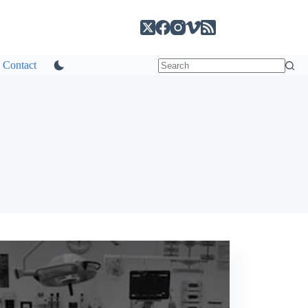
Contact