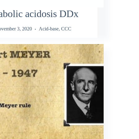
bolic acidosis DDx
vember 3, 2020
Acid-base
,
CCC