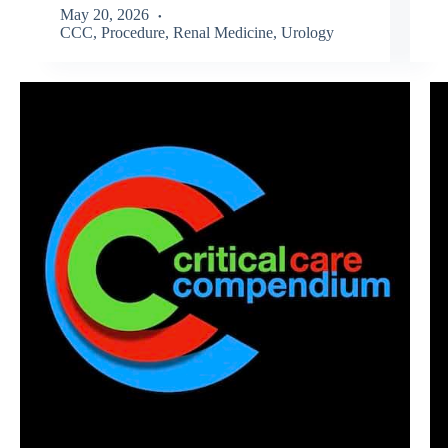
May 20, 2026
CCC
,
Procedure
,
Renal Medicine
,
Urology