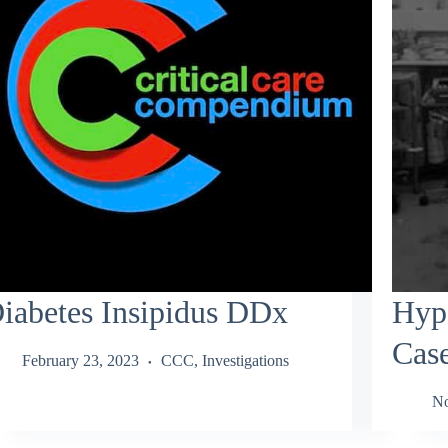
iabetes Insipidus DDx
Hype
Cas
February 23, 2023
CCC
,
Investigations
No