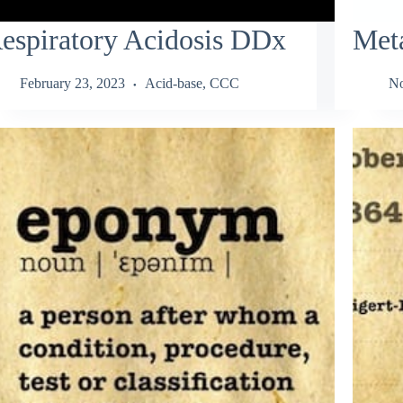
espiratory Acidosis DDx
Meta
February 23, 2023
Acid-base
,
CCC
No