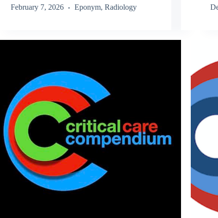
February 7, 2026
Eponym
,
Radiology
De