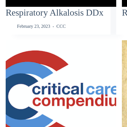
Respiratory Alkalosis DDx
R
February 23, 2023
CCC