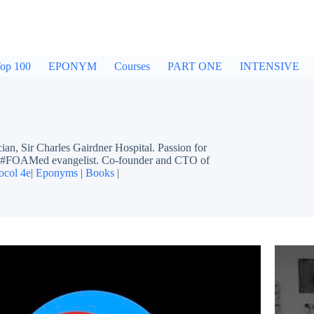
op 100
EPONYM
Courses
PART ONE
INTENSIVE
ir Charles Gairdner Hospital. Passion for
ing #FOAMed evangelist. Co-founder and CTO of
ocol 4e
|
Eponyms
|
Books
|