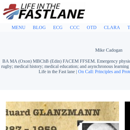
Skip
to
content
MENU
BLOG
ECG
CCC
OTD
CLARA
T
Mike Cadogan
BA MA (Oxon) MBChB (Edin) FACEM FFSEM. Emergency physician, S
rugby; medical history; medical education; and asynchronous learn
Life in the Fast lane |
On Call: Principles and Prot