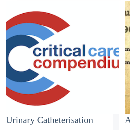
Urinary Catheterisation
A