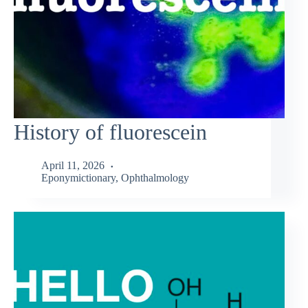
History of fluorescein
April 11, 2026
Eponymictionary
,
Ophthalmology