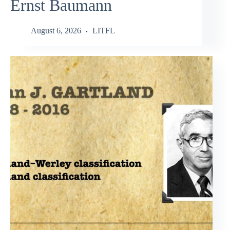
Ernst Baumann
August 6, 2026
LITFL