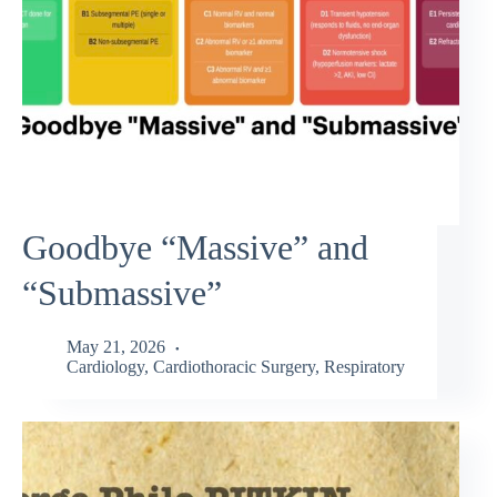
Goodbye “Massive” and
“Submassive”
May 21, 2026
Cardiology
,
Cardiothoracic Surgery
,
Respiratory