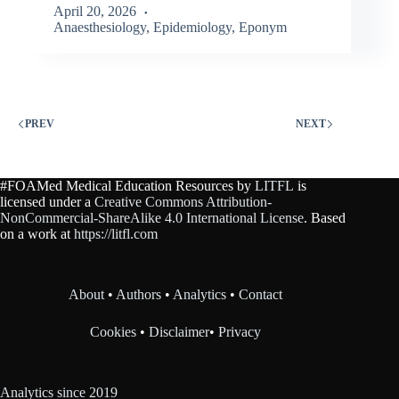
April 20, 2026
Anaesthesiology
,
Epidemiology
,
Eponym
PREV
NEXT
#FOAMed Medical Education Resources by
LITFL
is
licensed under a
Creative Commons Attribution-
NonCommercial-ShareAlike 4.0 International License
. Based
on a work at
https://litfl.com
About
•
Authors
•
Analytics
•
Contact
Cookies
•
Disclaimer
•
Privacy
Analytics since 2019