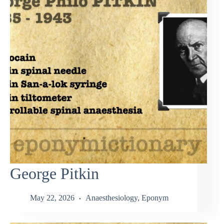
George Pitkin
May 22, 2026
Anaesthesiology
,
Eponym