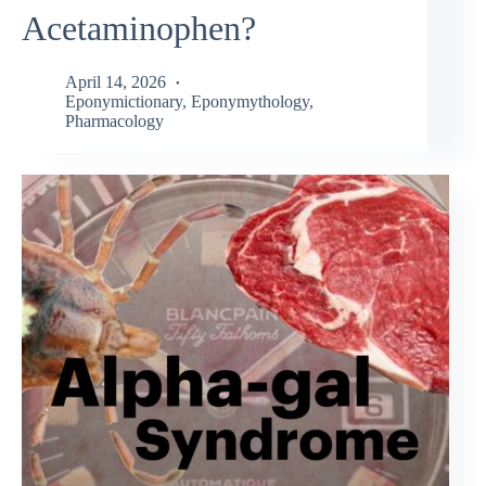
Acetaminophen?
April 14, 2026
Eponymictionary
,
Eponymythology
,
Pharmacology