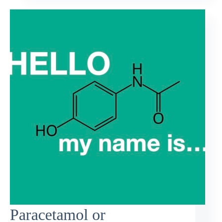
Paracetamol or