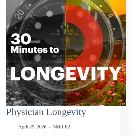
Physician Longevity
April 29, 2026
SMILE2