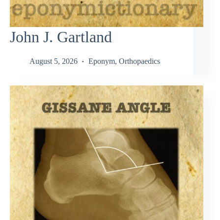
John J. Gartland
August 5, 2026
Eponym
,
Orthopaedics