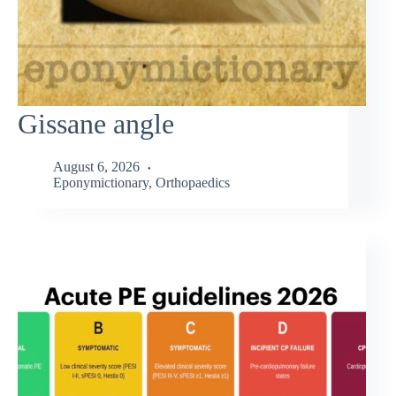
Gissane angle
August 6, 2026
Eponymictionary
,
Orthopaedics