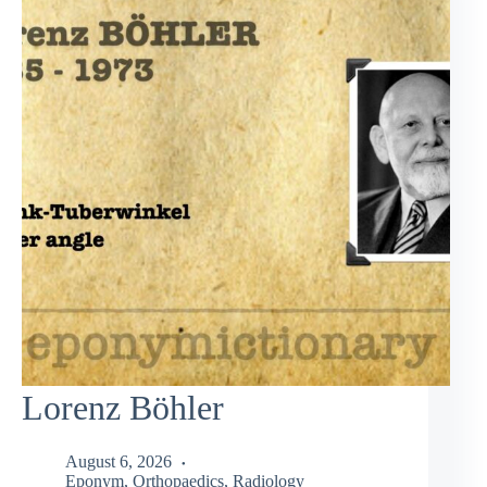
Lorenz Böhler
August 6, 2026
Eponym
,
Orthopaedics
,
Radiology