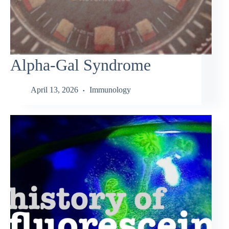
Alpha-Gal Syndrome
April 13, 2026
Immunology