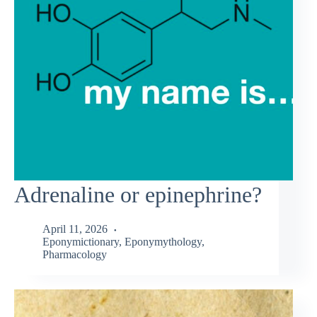
Adrenaline or epinephrine?
April 11, 2026
Eponymictionary
,
Eponymythology
,
Pharmacology