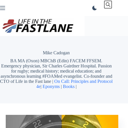
Skip
to
content
Mike Cadogan
BA MA (Oxon) MBChB (Edin) FACEM FFSEM.
Emergency physician, Sir Charles Gairdner Hospital. Passion
for rugby; medical history; medical education; and
asynchronous learning #FOAMed evangelist. Co-founder and
CTO of Life in the Fast lane |
On Call: Principles and Protocol
4e
|
Eponyms
|
Books
|