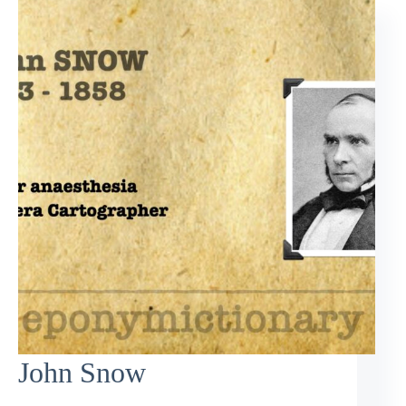
John Snow