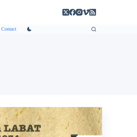
Contact