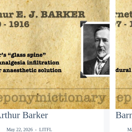
rthur Barker
Barn
May 22, 2026
LITFL
Ma