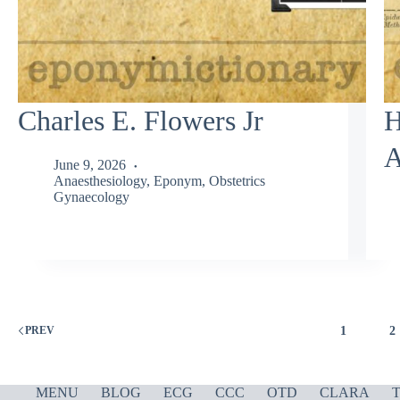
Charles E. Flowers Jr
H
A
June 9, 2026
Anaesthesiology
,
Eponym
,
Obstetrics
Gynaecology
1
2
PREV
MENU
BLOG
ECG
CCC
OTD
CLARA
T