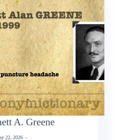
ett A. Greene
y 22, 2026