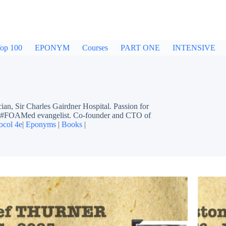
op 100
EPONYM
Courses
PART ONE
INTENSIVE
ir Charles Gairdner Hospital. Passion for
ing #FOAMed evangelist. Co-founder and CTO of
ocol 4e
|
Eponyms
|
Books
|