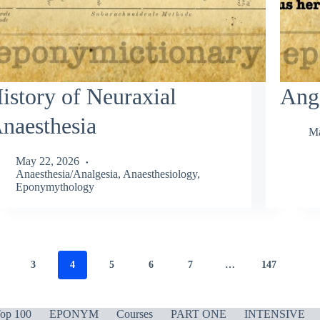
istory of Neuraxial
Ange
naesthesia
Ma
May 22, 2026
Anaesthesia/Analgesia
,
Anaesthesiology
,
Eponymythology
3
4
5
6
7
…
147
op 100
EPONYM
Courses
PART ONE
INTENSIVE