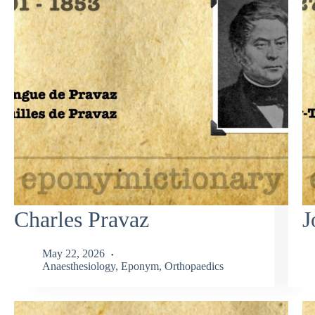
Charles Pravaz
J
May 22, 2026
Anaesthesiology
,
Eponym
,
Orthopaedics