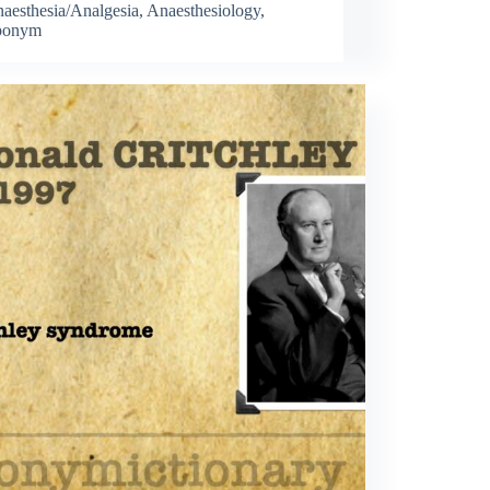
aesthesia/Analgesia
,
Anaesthesiology
,
ponym