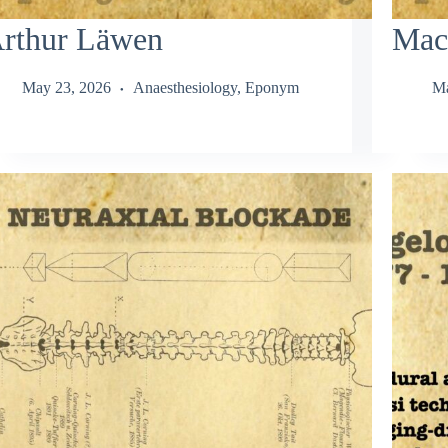
rthur Läwen
Mac
May 23, 2026
Anaesthesiology
,
Eponym
Ma