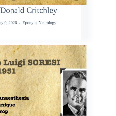
Donald Critchley
y 9, 2026
Eponym
,
Neurology