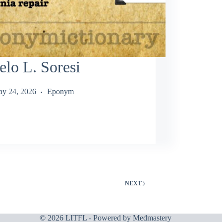
lo L. Soresi
y 24, 2026
Eponym
NEXT
© 2026 LITFL - Powered by
Medmastery