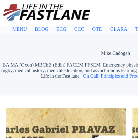
Skip
to
content
MENU
BLOG
ECG
CCC
OTD
CLARA
T
Mike Cadogan
BA MA (Oxon) MBChB (Edin) FACEM FFSEM. Emergency physician, S
rugby; medical history; medical education; and asynchronous learn
Life in the Fast lane |
On Call: Principles and Prot