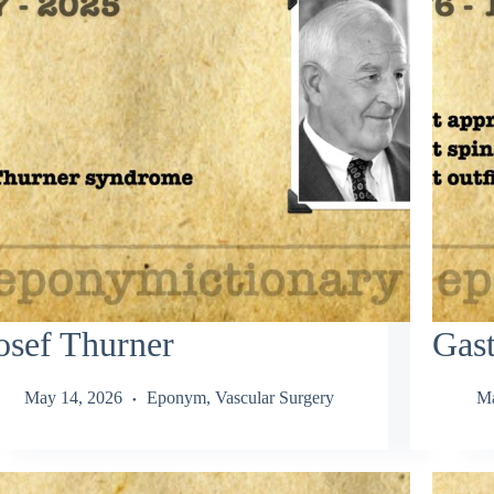
osef Thurner
Gas
May 14, 2026
Eponym
,
Vascular Surgery
Ma