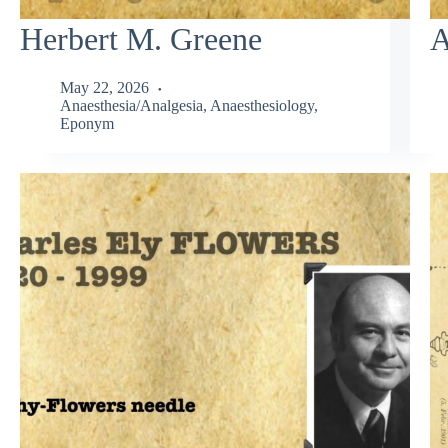
Herbert M. Greene
A
May 22, 2026
Anaesthesia/Analgesia
,
Anaesthesiology
,
Eponym