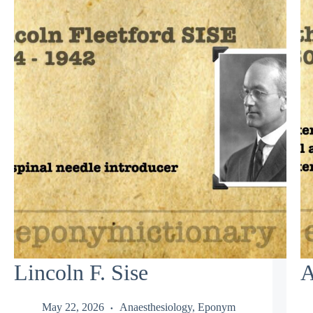
Lincoln F. Sise
A
May 22, 2026
Anaesthesiology
,
Eponym