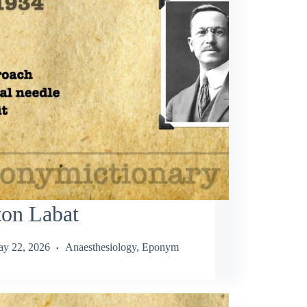
ton Labat
y 22, 2026
Anaesthesiology
,
Eponym