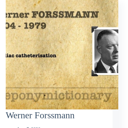
Werner Forssmann