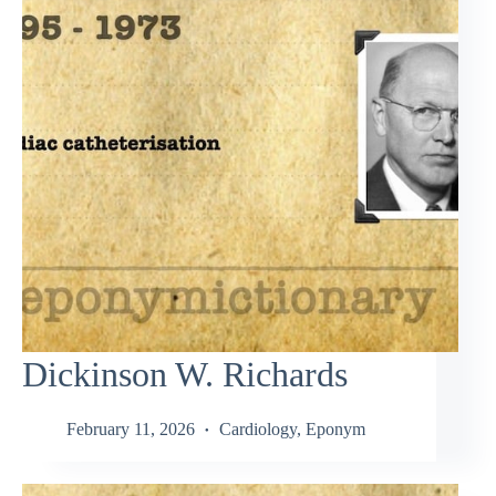
Dickinson W. Richards
February 11, 2026
Cardiology
,
Eponym