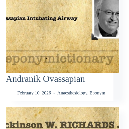
Andranik Ovassapian
February 10, 2026
Anaesthesiology
,
Eponym