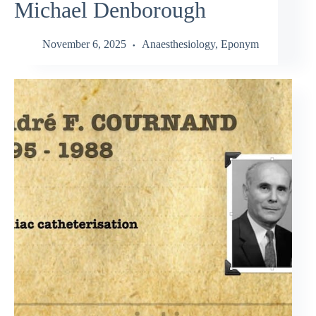
Michael Denborough
November 6, 2025
Anaesthesiology
,
Eponym