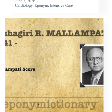
June 7, 2026
Cardiology
,
Eponym
,
Intensive Care