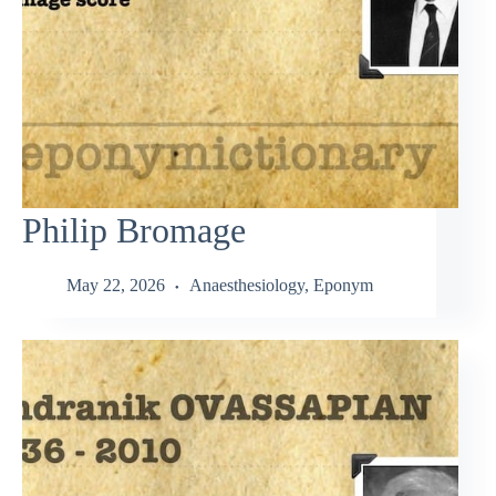
Philip Bromage
May 22, 2026
Anaesthesiology
,
Eponym