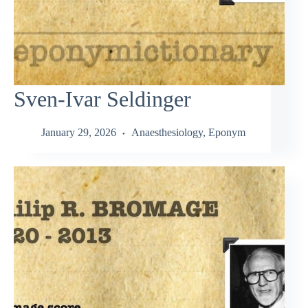
Sven-Ivar Seldinger
January 29, 2026
Anaesthesiology
,
Eponym