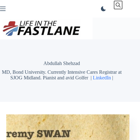
Skip
to
content
Abdullah Shehzad
MD, Bond University. Currently Intensive Cares Registrar at
SJOG Midland. Pianist and avid Golfer |
LinkedIn
|