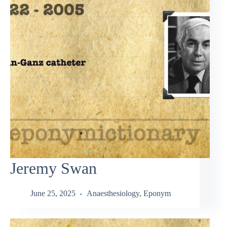
Jeremy Swan
June 25, 2025
Anaesthesiology
,
Eponym