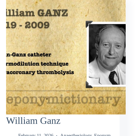
William Ganz
February 11, 2026
Anaesthesiology
,
Eponym