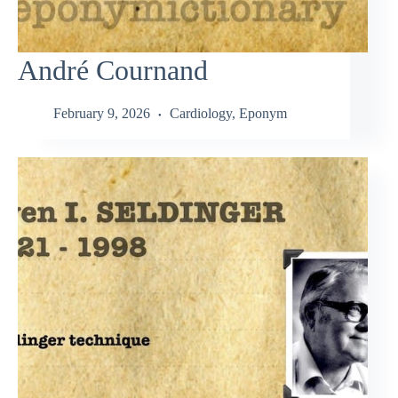
André Cournand
February 9, 2026
Cardiology
,
Eponym