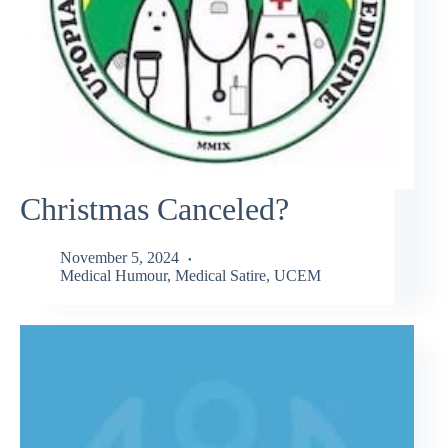
Christmas Canceled?
November 5, 2024
Medical Humour
,
Medical Satire
,
UCEM