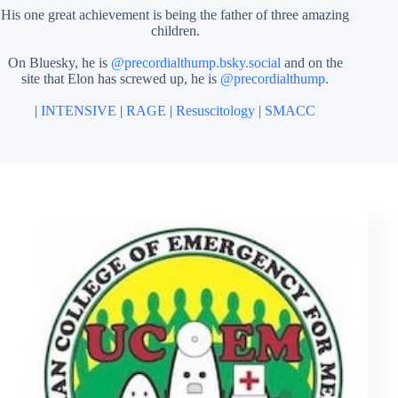
His one great achievement is being the father of three amazing
children.
On Bluesky, he is
@precordialthump.bsky.social
and on the
site that Elon has screwed up, he is
@precordialthump
.
|
INTENSIVE
|
RAGE
|
Resuscitology
|
SMACC