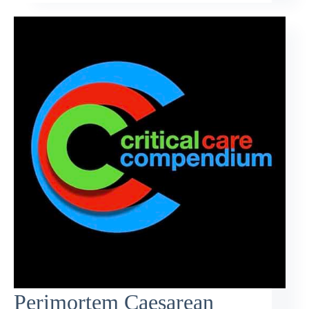
Perimortem Caesarean