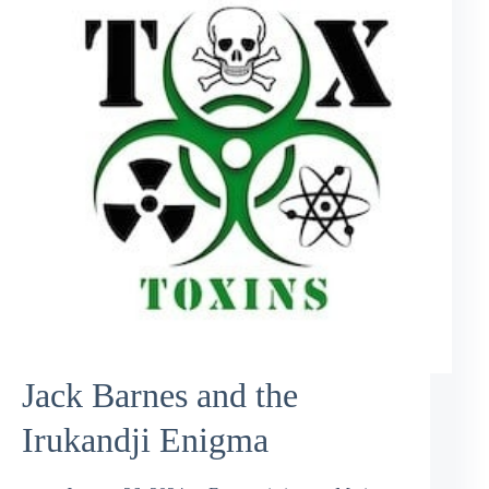
Jack Barnes and the
Irukandji Enigma