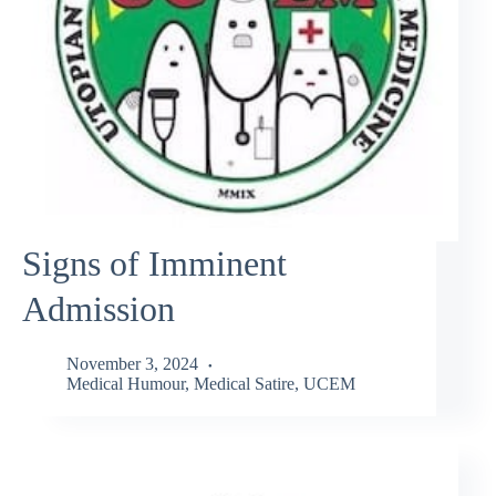
Signs of Imminent
Admission
November 3, 2024
Medical Humour
,
Medical Satire
,
UCEM