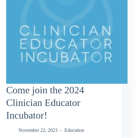
Come join the 2024
Clinician Educator
Incubator!
November 22, 2023
Education