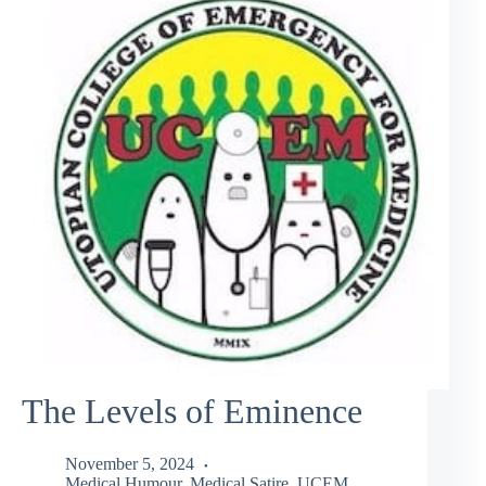
The Levels of Eminence
November 5, 2024
Medical Humour
,
Medical Satire
,
UCEM