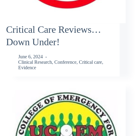
Critical Care Reviews…
Down Under!
June 6, 2024
Clinical Research
,
Conference
,
Critical care
,
Evidence