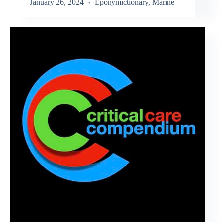
January 26, 2024
Eponymictionary
,
Marine