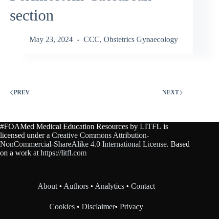
section
May 23, 2024
CCC
,
Obstetrics Gynaecology
PREV
NEXT
#FOAMed Medical Education Resources by
LITFL
is
licensed under a
Creative Commons Attribution-
NonCommercial-ShareAlike 4.0 International License
. Based
on a work at
https://litfl.com
About
•
Authors
•
Analytics
•
Contact
Cookies
•
Disclaimer
•
Privacy