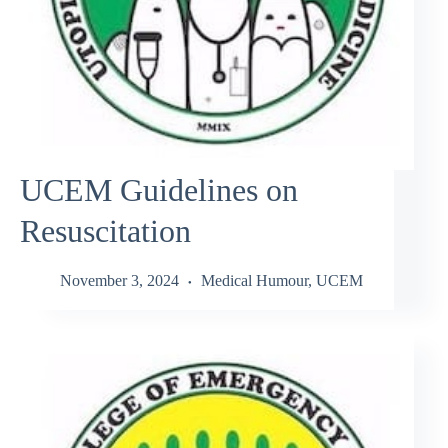
UCEM Guidelines on
Resuscitation
November 3, 2024
Medical Humour
,
UCEM