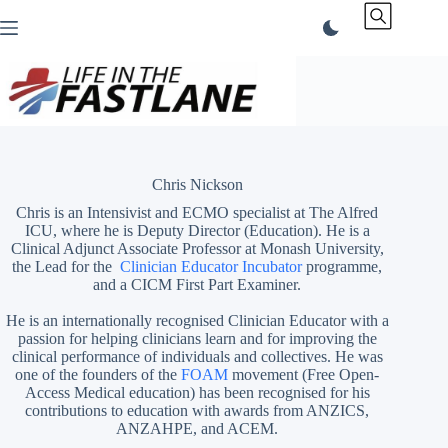
Skip
to
content
Chris Nickson
Chris is an Intensivist and ECMO specialist at The Alfred
ICU, where he is Deputy Director (Education). He is a
Clinical Adjunct Associate Professor at Monash University,
the Lead for the
Clinician Educator Incubator
programme,
and a CICM First Part Examiner.
He is an internationally recognised Clinician Educator with a
passion for helping clinicians learn and for improving the
clinical performance of individuals and collectives. He was
one of the founders of the
FOAM
movement (Free Open-
Access Medical education)
has been recognised for his
contributions to education with awards from ANZICS,
ANZAHPE, and ACEM.