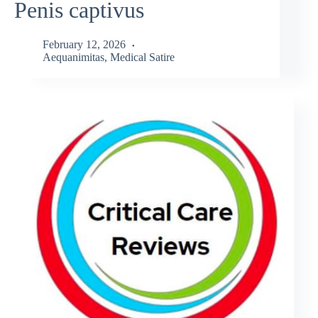
Penis captivus
February 12, 2026
Aequanimitas
,
Medical Satire