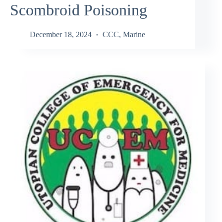
Scombroid Poisoning
December 18, 2024
CCC
,
Marine