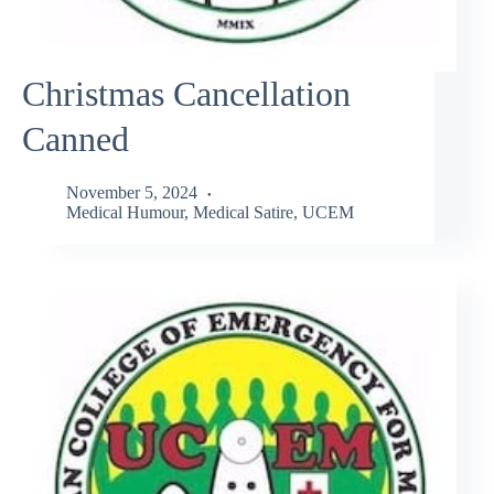
Christmas Cancellation
Canned
November 5, 2024
Medical Humour
,
Medical Satire
,
UCEM