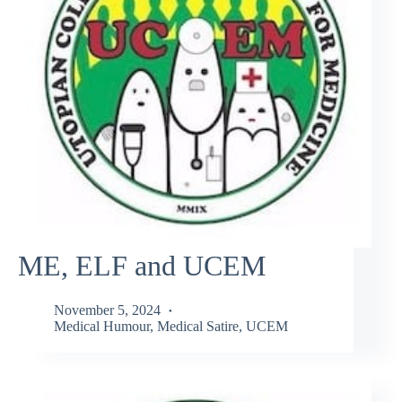
ME, ELF and UCEM
November 5, 2024
Medical Humour
,
Medical Satire
,
UCEM