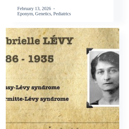
February 13, 2026
Eponym
,
Genetics
,
Pediatrics