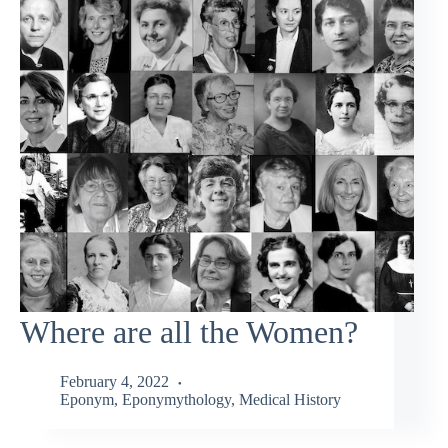
Where are all the Women?
February 4, 2022
Eponym
,
Eponymythology
,
Medical History