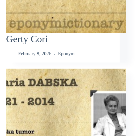
Gerty Cori
February 8, 2026
Eponym