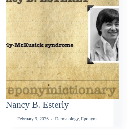
Nancy B. Esterly
February 9, 2026
Dermatology
,
Eponym