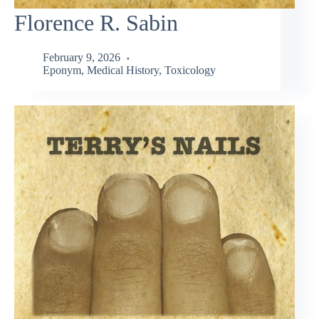
Florence R. Sabin
February 9, 2026
Eponym
,
Medical History
,
Toxicology