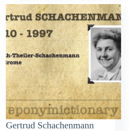
Gertrud Schachenmann