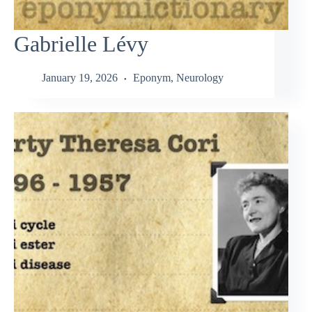
Gabrielle Lévy
January 19, 2026
Eponym
,
Neurology