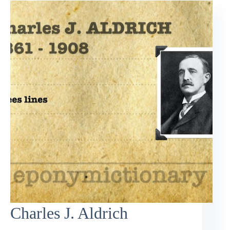
Charles J. Aldrich