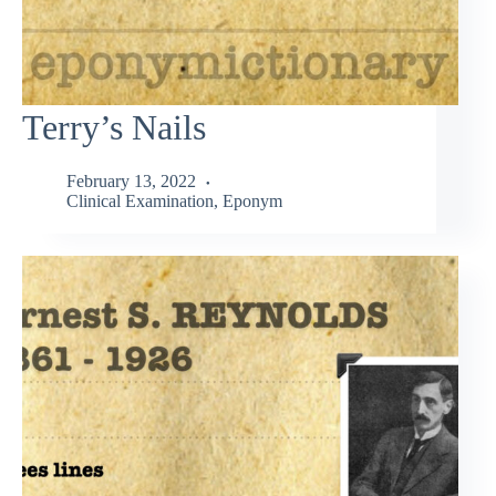
Terry’s Nails
February 13, 2022
Clinical Examination
,
Eponym