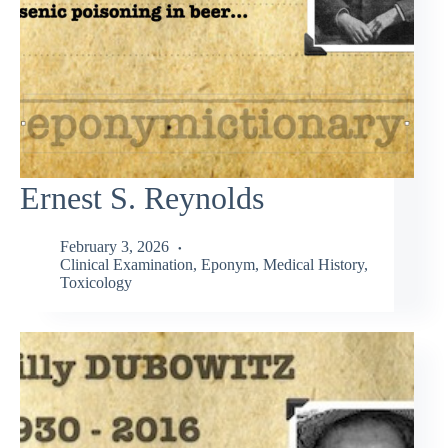
Ernest S. Reynolds
February 3, 2026
Clinical Examination
,
Eponym
,
Medical History
,
Toxicology