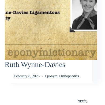
Ruth Wynne-Davies
February 8, 2026
Eponym
,
Orthopaedics
NEXT