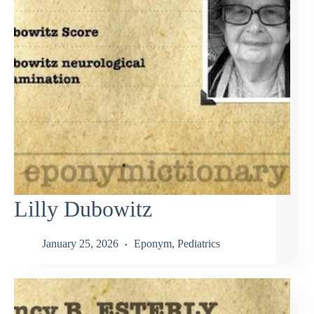
Lilly Dubowitz
January 25, 2026
Eponym
,
Pediatrics