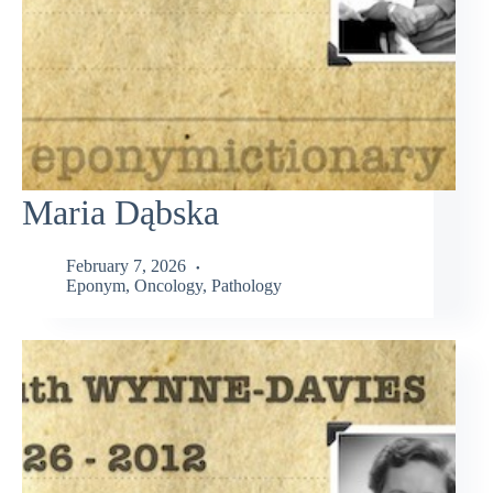
Maria Dąbska
February 7, 2026
Eponym
,
Oncology
,
Pathology