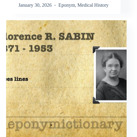
January 30, 2026
Eponym
,
Medical History