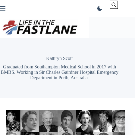
Skip
to
content
Kathryn Scott
Graduated from Southampton Medical School in 2017 with
BMBS. Working in Sir Charles Gairdner Hospital Emergency
Department in Perth, Australia.