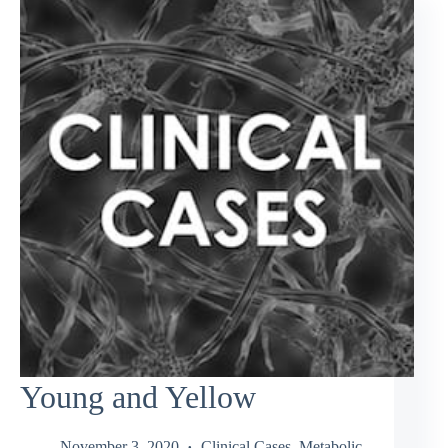
Young and Yellow
November 3, 2020
Clinical Cases
,
Metabolic