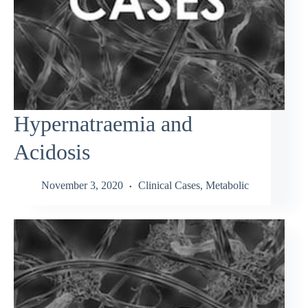
Hypernatraemia and
Acidosis
November 3, 2020
Clinical Cases
,
Metabolic