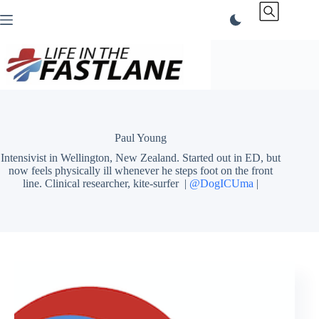
Skip
to
content
Paul Young
Intensivist in Wellington, New Zealand. Started out in ED, but
now feels physically ill whenever he steps foot on the front
line. Clinical researcher, kite-surfer |
@DogICUma
|