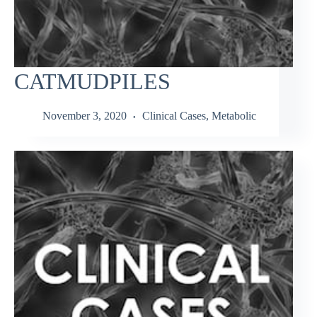
CATMUDPILES
November 3, 2020
Clinical Cases
,
Metabolic