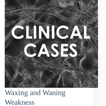
Waxing and Waning
Weakness