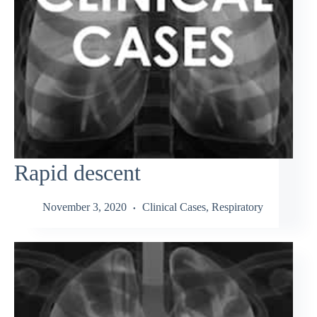
Rapid descent
November 3, 2020
Clinical Cases
,
Respiratory