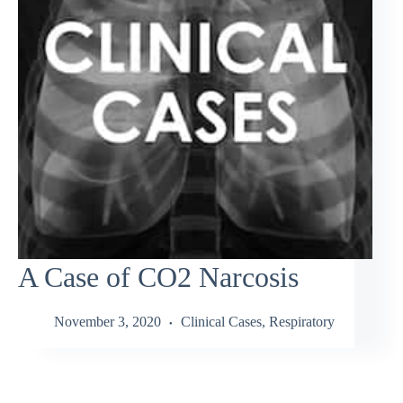
A Case of CO2 Narcosis
November 3, 2020
Clinical Cases
,
Respiratory