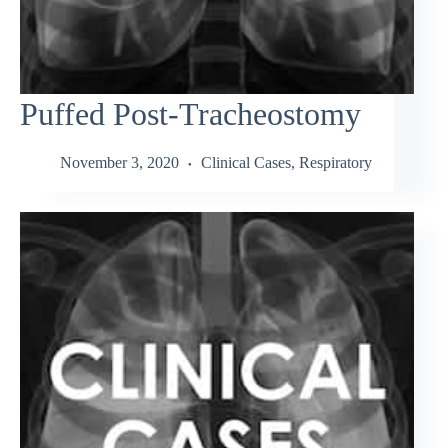
Puffed Post-Tracheostomy
November 3, 2020
Clinical Cases
,
Respiratory