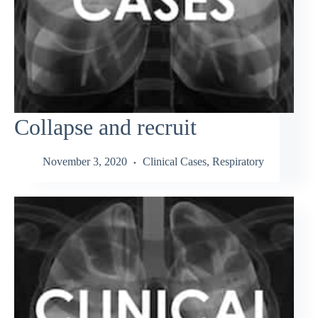
Collapse and recruit
November 3, 2020
Clinical Cases
,
Respiratory