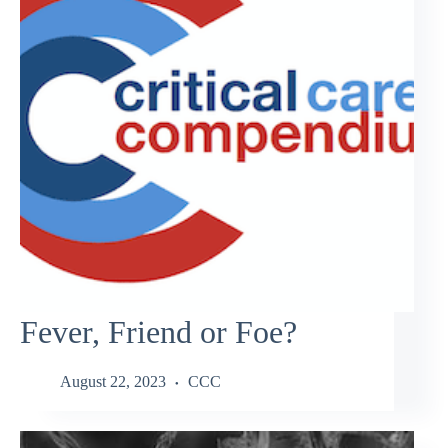
Fever, Friend or Foe?
August 22, 2023
CCC