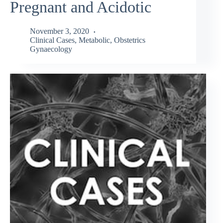
Pregnant and Acidotic
November 3, 2020
Clinical Cases
,
Metabolic
,
Obstetrics
Gynaecology