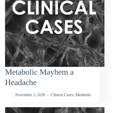
Metabolic Mayhem a
Headache
November 3, 2020
Clinical Cases
,
Metabolic