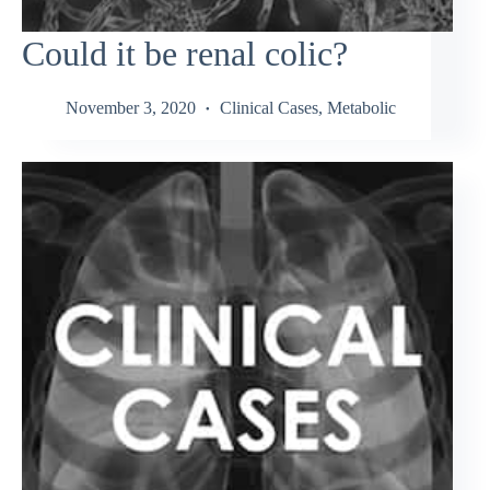
Could it be renal colic?
November 3, 2020
Clinical Cases
,
Metabolic