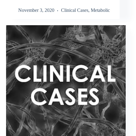
November 3, 2020
Clinical Cases
,
Metabolic